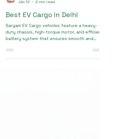
Sargam E Ride
Jan 12
2 min read
Best EV Cargo in Delhi
Sargam EV Cargo vehicles feature a heavy-
duty chassis, high-torque motor, and efficient
battery system that ensures smooth and
powerful performance even with heavy loads.
These features make Sargam EV Cargo the
Best EV cargo in delhi for last-mile delivery,
wholesale transport, and small business
logistics.