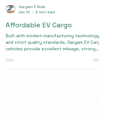
Sargam E Ride
Jan 12
2 min read
Affordable EV Cargo
Built with modern manufacturing technology
and strict quality standards, Sargam EV Cargo
vehicles provide excellent mileage, strong
load capacity, and long battery life. Small
business owners, logistics operators, and
delivery partners looking for Affordable EV
cargo trust Sargam EV Cargo for its balance
of performance and cost efficiency.