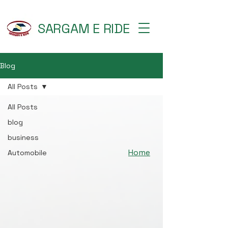
SARGAM E RIDE
Blog
All Posts
All Posts
blog
business
Home
Automobile