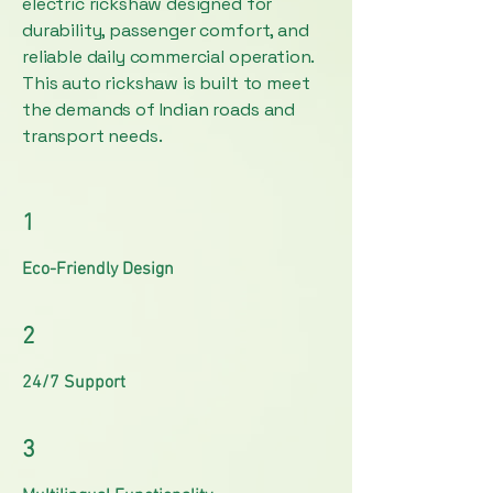
electric rickshaw designed for
durability, passenger comfort, and
reliable daily commercial operation.
This auto rickshaw is built to meet
the demands of Indian roads and
transport needs.
1
Eco-Friendly Design
2
24/7 Support
3