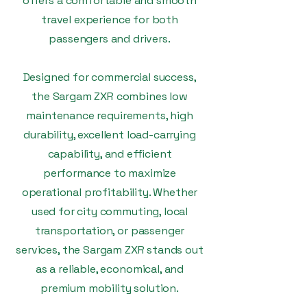
offers a comfortable and smooth
travel experience for both
passengers and drivers.
Designed for commercial success,
the Sargam ZXR combines low
maintenance requirements, high
durability, excellent load-carrying
capability, and efficient
performance to maximize
operational profitability. Whether
used for city commuting, local
transportation, or passenger
services, the Sargam ZXR stands out
as a reliable, economical, and
premium mobility solution.