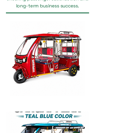
long-term business success.