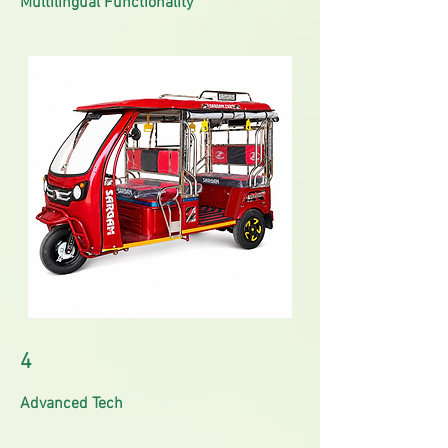
Multilingual Functionality
4
Advanced Tech