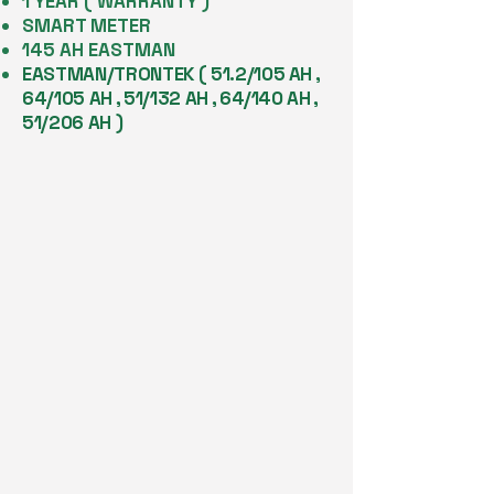
1 YEAR ( WARRANTY )
SMART METER
145 AH EASTMAN
EASTMAN/TRONTEK ( 51.2/105 AH ,
64/105 AH , 51/132 AH , 64/140 AH ,
51/206 AH )