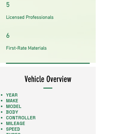
5
Licensed Professionals
6
First-Rate Materials
Vehicle Overview
YEAR
MAKE
​MODEL
BODY
CONTROLLER
MILEAGE
SPEED