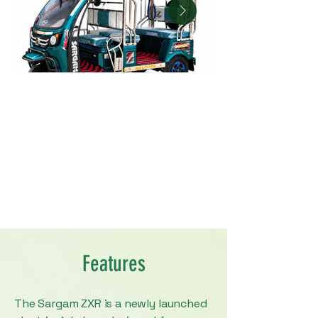
Features
The Sargam ZXR is a newly launched