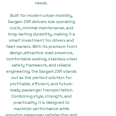
needs.
Built for modern urban mobility,
Sargam ZXR delivers low operating
costs, minimal maintenance, and
long-lasting durability, making it a
smart investment for drivers and
fleet owners. With its premium front
design, attractive road presence,
comfortable seating, stainless-steel
safety framework, and reliable
engineering, the Sargam ZXR stands
out as the perfect solution for
profitable, efficient, and future-
ready passenger transportation.
Combining style, strength, and
practicality, it is designed to
maximize performance while
ensuring passenger satisfaction and