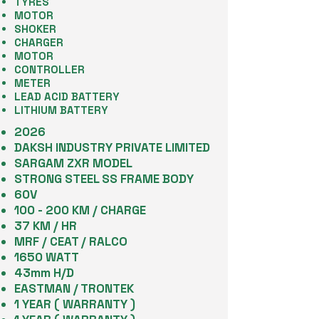
TYRES
MOTOR
SHOKER
CHARGER
MOTOR
CONTROLLER
METER
LEAD ACID BATTERY
LITHIUM BATTERY
2026
DAKSH INDUSTRY PRIVATE LIMITED
SARGAM ZXR MODEL
STRONG STEEL SS FRAME BODY
60V
100 - 200 KM / CHARGE
37 KM / HR
MRF / CEAT / RALCO
1650 WATT
43mm H/D
EASTMAN / TRONTEK
1 YEAR ( WARRANTY )