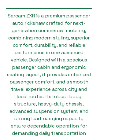
Sargam ZXR is a premium passenger
auto rickshaw crafted for next-
generation commercial mobility,
combining modern styling, superior
comfort, durability, and reliable
performance in one advanced
vehicle. Designed with a spacious
passenger cabin and ergonomic
seating layout, it provides enhanced
passenger comfort, and a smooth
travel experience across city and
local routes. Its robust body
structure, heavy-duty chassis,
advanced suspension system, and
strong load-carrying capacity
ensure dependable operation for
demanding daily transportation