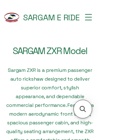
SARGAM E RIDE
SARGAM ZXR Model
Sargam ZXR is a premium passenger
auto rickshaw designed to deliver
superior comfort, stylish
appearance, and dependable
commercial performance. Featuring a
modern aerodynamic front design,
spacious passenger cabin, and high-
quality seating arrangement, the ZXR