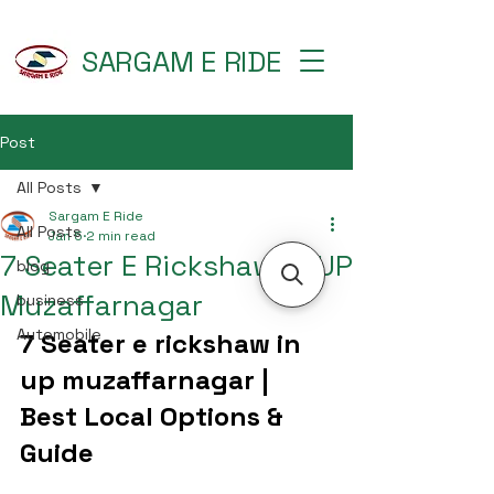
SARGAM E RIDE
Post
All Posts
Sargam E Ride
All Posts
Jan 5
2 min read
7 Seater E Rickshaw in UP
blog
Muzaffarnagar
business
Automobile
7 Seater e rickshaw in 
up muzaffarnagar | 
Best Local Options & 
Guide