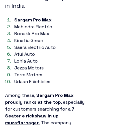
in India
Sargam Pro Max
Mahindra Electric
Ronakk Pro Max
Kinetic Green
Saera Electric Auto
Atul Auto
Lohia Auto
Jezza Motors
Terra Motors
Udaan E Vehicles
Among these, 
Sargam Pro Max 
proudly ranks at the top
, especially 
for customers searching for a 
7 
Seater e rickshaw in up 
muzaffarnagar
.
 The company 