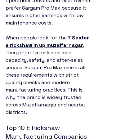
operations. Drivers and fleet owners 
prefer Sargam Pro Max because it 
ensures higher earnings with low 
maintenance costs.
When people look for the 
7 Seater 
e rickshaw in up muzaffarnagar
, 
they prioritize mileage, load 
capacity, safety, and after-sales 
service. Sargam Pro Max meets all 
these requirements with strict 
quality checks and modern 
manufacturing practices. This is 
why the brand is widely trusted 
across Muzaffarnagar and nearby 
districts.
Top 10 E Rickshaw 
Manufacturing Companies 