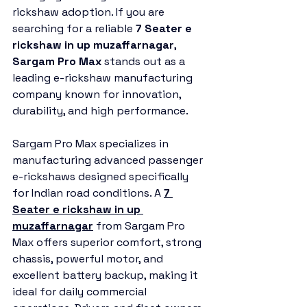
rickshaw adoption. If you are 
searching for a reliable 
7 Seater e 
rickshaw in up muzaffarnagar
, 
Sargam Pro Max
 stands out as a 
leading e-rickshaw manufacturing 
company known for innovation, 
durability, and high performance.
Sargam Pro Max specializes in 
manufacturing advanced passenger 
e-rickshaws designed specifically 
for Indian road conditions. A 
7 
Seater e rickshaw in up 
muzaffarnagar
 from Sargam Pro 
Max offers superior comfort, strong 
chassis, powerful motor, and 
excellent battery backup, making it 
ideal for daily commercial 