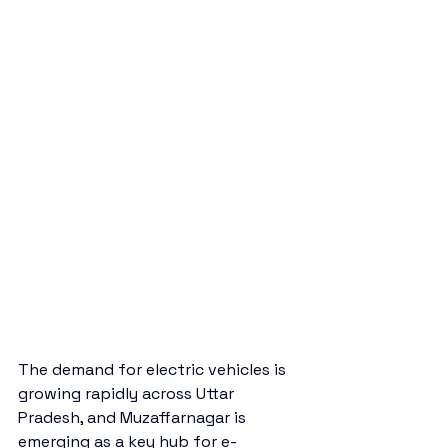
The demand for electric vehicles is 
growing rapidly across Uttar 
Pradesh, and Muzaffarnagar is 
emerging as a key hub for e-