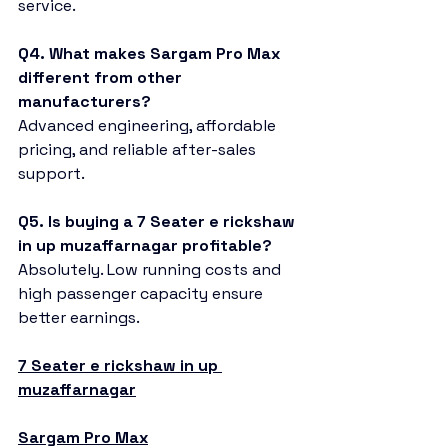
service.
Q4. What makes Sargam Pro Max 
different from other 
manufacturers?
Advanced engineering, affordable 
pricing, and reliable after-sales 
support.
Q5. Is buying a 7 Seater e rickshaw 
in up muzaffarnagar profitable?
Absolutely. Low running costs and 
high passenger capacity ensure 
better earnings.
7 Seater e rickshaw in up 
muzaffarnagar
Sargam Pro Max