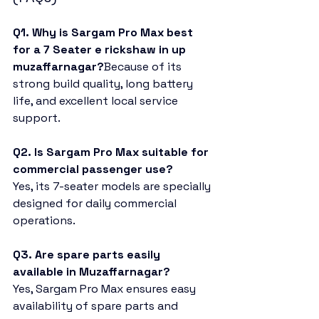
Q1. Why is Sargam Pro Max best 
for a 7 Seater e rickshaw in up 
muzaffarnagar?
Because of its 
strong build quality, long battery 
life, and excellent local service 
support.
Q2. Is Sargam Pro Max suitable for 
commercial passenger use?
Yes, its 7-seater models are specially 
designed for daily commercial 
operations.
Q3. Are spare parts easily 
available in Muzaffarnagar?
Yes, Sargam Pro Max ensures easy 
availability of spare parts and 