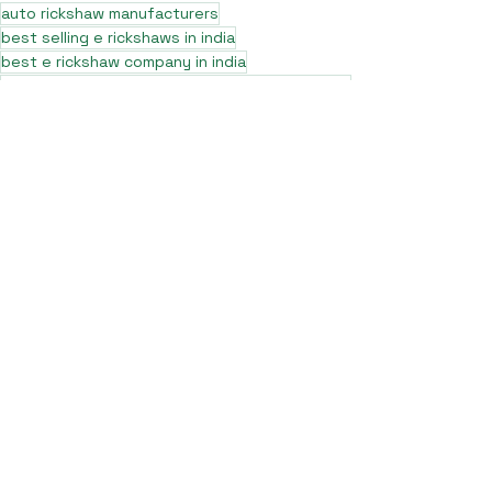
auto rickshaw manufacturers
best selling e rickshaws in india
best e rickshaw company in india
7 seater auto rickshaw price near muzaffarpur bihar
7 seater e rickshaw in delhi
7 seater e rickshaw in up
7 seater e rickshaw manufactures saharanpur
7 seater e rickshaw in delhi price
L5 e rickshaw
7 seater e rickshaw manufactures saharanpur uttar pradesh
7 seater e rickshaw company
7 seater e rickshaw dealership
7 seater battery rickshaw
7 seater e rickshaw manufacturer
7 seater e rickshaw price nearby
best 7 seater e rickshaw company in delhi
best 7 seater e rickshaw company
best sargam L5 e rickshaw
7 seater electric rickshaw
pro max L5 e rickshaw nearby
pro max e rickshaw
pro max L5 e rickshaw in up