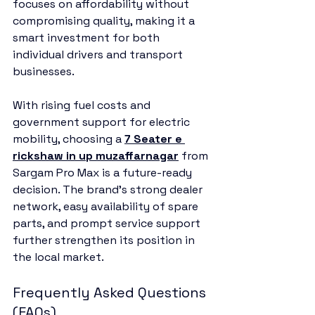
focuses on affordability without 
compromising quality, making it a 
smart investment for both 
individual drivers and transport 
businesses.
With rising fuel costs and 
government support for electric 
mobility, choosing a 
7 Seater e 
rickshaw in up muzaffarnagar
 from 
Sargam Pro Max is a future-ready 
decision. The brand’s strong dealer 
network, easy availability of spare 
parts, and prompt service support 
further strengthen its position in 
the local market.
Frequently Asked Questions 
(FAQs)