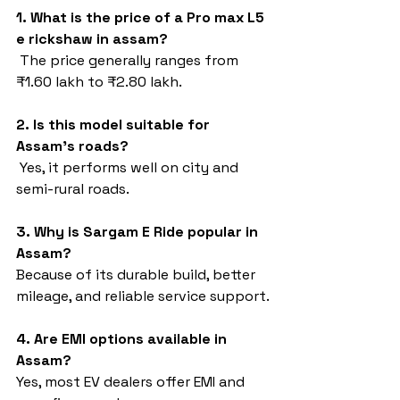
1. What is the price of a Pro max L5 
e rickshaw in assam?
 The price generally ranges from 
₹1.60 lakh to ₹2.80 lakh.
2. Is this model suitable for 
Assam’s roads?
 Yes, it performs well on city and 
semi-rural roads.
3. Why is Sargam E Ride popular in 
Assam?
Because of its durable build, better 
mileage, and reliable service support.
4. Are EMI options available in 
Assam?
Yes, most EV dealers offer EMI and 