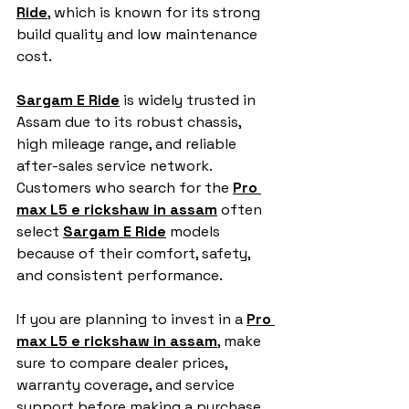
Ride
, which is known for its strong 
build quality and low maintenance 
cost.
Sargam E Ride
 is widely trusted in 
Assam due to its robust chassis, 
high mileage range, and reliable 
after-sales service network. 
Customers who search for the 
Pro 
max L5 e rickshaw in assam
 often 
select 
Sargam E Ride
 models 
because of their comfort, safety, 
and consistent performance.
If you are planning to invest in a 
Pro 
max L5 e rickshaw in assam
,
 make 
sure to compare dealer prices, 
warranty coverage, and service 
support before making a purchase.