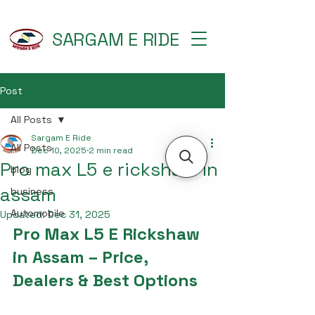
SARGAM E RIDE
Post
All Posts
Sargam E Ride
All Posts
Dec 10, 2025
2 min read
Pro max L5 e rickshaw in
blog
assam
business
Automobile
Updated:
Dec 31, 2025
Pro Max L5 E Rickshaw 
in Assam – Price, 
Dealers & Best Options