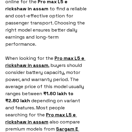
online for the 
Pro max L5 e 
rickshaw in assam
 to find a reliable 
and cost-effective option for 
passenger transport. Choosing the 
right model ensures better daily 
earnings and long-term 
performance.
When looking for the 
Pro max L5 e 
rickshaw in assam
, buyers should 
consider battery capacity, motor 
power, and warranty period. The 
average price of this model usually 
ranges between 
₹1.60 lakh to 
₹2.80 lakh
 depending on variant 
and features. Most people 
searching for the 
Pro max L5 e 
rickshaw in assam
 also compare 
premium models from 
Sargam E 