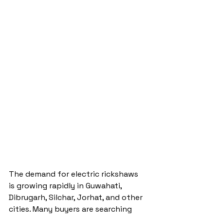
The demand for electric rickshaws 
is growing rapidly in Guwahati, 
Dibrugarh, Silchar, Jorhat, and other 
cities. Many buyers are searching 