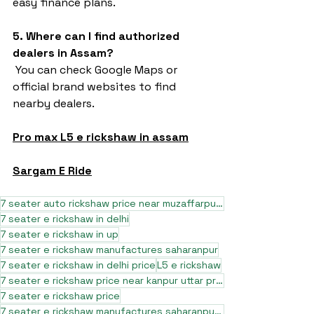
easy finance plans.
5. Where can I find authorized 
dealers in Assam?
 You can check Google Maps or 
official brand websites to find 
nearby dealers.
Pro max L5 e rickshaw in assam
Sargam E Ride
7 seater auto rickshaw price near muzaffarpur bihar
7 seater e rickshaw in delhi
7 seater e rickshaw in up
7 seater e rickshaw manufactures saharanpur
7 seater e rickshaw in delhi price
L5 e rickshaw
7 seater e rickshaw price near kanpur uttar pradesh
7 seater e rickshaw price
7 seater e rickshaw manufactures saharanpur uttar pradesh