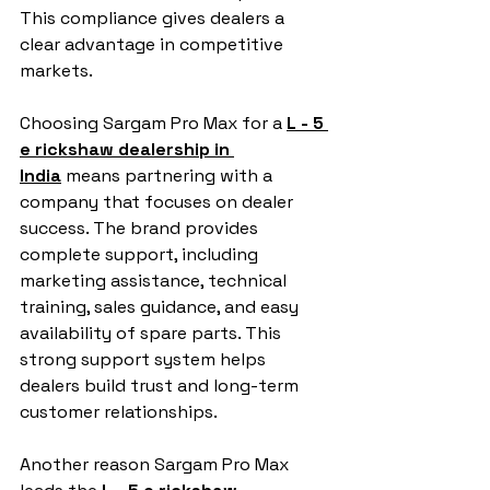
This compliance gives dealers a 
clear advantage in competitive 
markets.
Choosing Sargam Pro Max for a 
L - 5 
e rickshaw dealership in 
India
 means partnering with a 
company that focuses on dealer 
success. The brand provides 
complete support, including 
marketing assistance, technical 
training, sales guidance, and easy 
availability of spare parts. This 
strong support system helps 
dealers build trust and long-term 
customer relationships.
Another reason Sargam Pro Max 