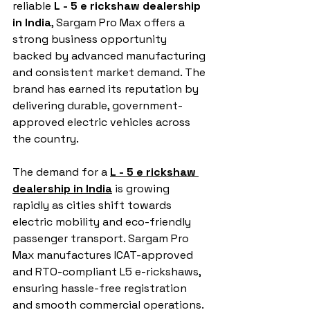
reliable 
L - 5 e rickshaw dealership 
in India
, Sargam Pro Max offers a 
strong business opportunity 
backed by advanced manufacturing 
and consistent market demand. The 
brand has earned its reputation by 
delivering durable, government-
approved electric vehicles across 
the country.
The demand for a 
L - 5 e rickshaw 
dealership in India
 is growing 
rapidly as cities shift towards 
electric mobility and eco-friendly 
passenger transport. Sargam Pro 
Max manufactures ICAT-approved 
and RTO-compliant L5 e-rickshaws, 
ensuring hassle-free registration 
and smooth commercial operations. 