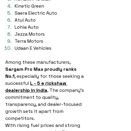
Kinetic Green
Saera Electric Auto
Atul Auto
Lohia Auto
Jezza Motors
Terra Motors
Udaan E Vehicles
Among these manufacturers, 
Sargam Pro Max proudly ranks 
No.1
, especially for those seeking a 
successful 
L - 5 e rickshaw 
dealership in India
. The company’s 
commitment to quality, 
transparency, and dealer-focused 
growth sets it apart from 
competitors.
With rising fuel prices and strong 