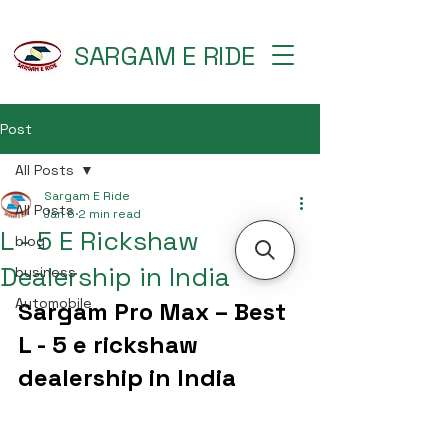
SARGAM E RIDE
Post
All Posts
Sargam E Ride
All Posts
Jan 6
2 min read
L - 5 E Rickshaw
blog
Dealership in India
business
Automobile
Sargam Pro Max – Best 
L - 5 e rickshaw 
dealership in India