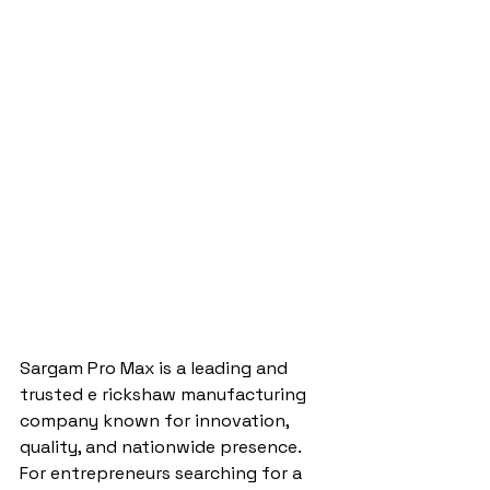
Sargam Pro Max is a leading and 
trusted e rickshaw manufacturing 
company known for innovation, 
quality, and nationwide presence. 
For entrepreneurs searching for a 