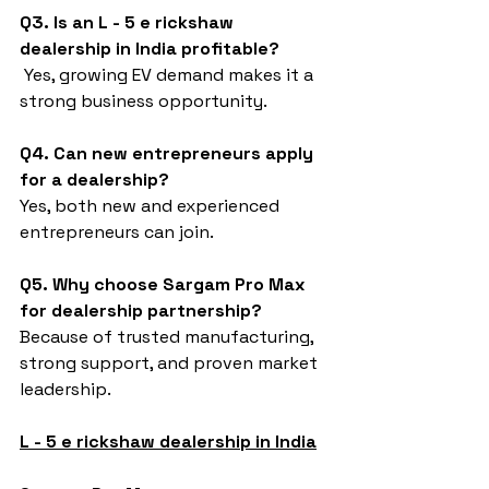
Q3. Is an L - 5 e rickshaw 
dealership in India profitable?
 Yes, growing EV demand makes it a 
strong business opportunity.
Q4. Can new entrepreneurs apply 
for a dealership?
Yes, both new and experienced 
entrepreneurs can join.
Q5. Why choose Sargam Pro Max 
for dealership partnership?
Because of trusted manufacturing, 
strong support, and proven market 
leadership.
L - 5 e rickshaw dealership in India