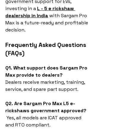
government support for EVs, 
investing in a 
L - 5 e rickshaw 
dealership in India
 with Sargam Pro 
Max is a future-ready and profitable 
decision.
Frequently Asked Questions 
(FAQs)
Q1. What support does Sargam Pro 
Max provide to dealers?
Dealers receive marketing, training, 
service, and spare part support.
Q2. Are Sargam Pro Max L5 e-
rickshaws government approved?
 Yes, all models are ICAT approved 
and RTO compliant.