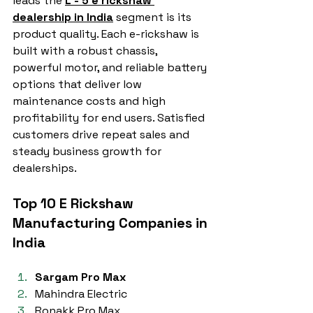
leads the 
L - 5 e rickshaw 
dealership in India
 segment is its 
product quality. Each e-rickshaw is 
built with a robust chassis, 
powerful motor, and reliable battery 
options that deliver low 
maintenance costs and high 
profitability for end users. Satisfied 
customers drive repeat sales and 
steady business growth for 
dealerships.
Top 10 E Rickshaw 
Manufacturing Companies in 
India
Sargam Pro Max
Mahindra Electric
Ronakk Pro Max