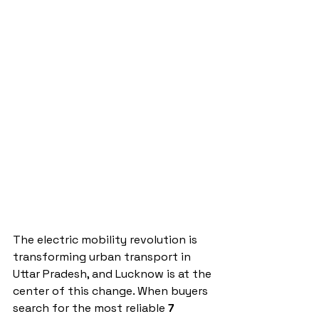
The electric mobility revolution is 
transforming urban transport in 
Uttar Pradesh, and Lucknow is at the 
center of this change. When buyers 
search for the most reliable 
7 