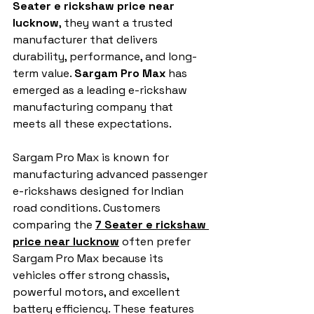
Seater e rickshaw price near 
lucknow
, they want a trusted 
manufacturer that delivers 
durability, performance, and long-
term value. 
Sargam Pro Max
 has 
emerged as a leading e-rickshaw 
manufacturing company that 
meets all these expectations.
Sargam Pro Max is known for 
manufacturing advanced passenger 
e-rickshaws designed for Indian 
road conditions. Customers 
comparing the 
7 Seater e rickshaw 
price near lucknow
 often prefer 
Sargam Pro Max because its 
vehicles offer strong chassis, 
powerful motors, and excellent 
battery efficiency. These features 