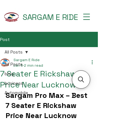
SARGAM E RIDE
Post
All Posts
Sargam E Ride
All Posts
Jan 5
2 min read
7 Seater E Rickshaw
blog
Price Near Lucknow
business
Automobile
Sargam Pro Max – Best 
7 Seater E Rickshaw 
Price Near Lucknow