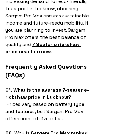
increasing demand for eco-friendly 
transport in Lucknow, choosing 
Sargam Pro Max ensures sustainable 
income and future-ready mobility. If 
you are planning to invest, Sargam 
Pro Max offers the best balance of 
quality and 
7 Seater e rickshaw 
price near lucknow
.
Frequently Asked Questions 
(FAQs)
Q1. What is the average 7-seater e-
rickshaw price in Lucknow?
 Prices vary based on battery type 
and features, but Sargam Pro Max 
offers competitive rates.
Q2. Why is Sargam Pro Max ranked 