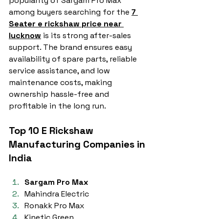
popularity of Sargam Pro Max 
among buyers searching for the 
7 
Seater e rickshaw price near 
lucknow
 is its strong after-sales 
support. The brand ensures easy 
availability of spare parts, reliable 
service assistance, and low 
maintenance costs, making 
ownership hassle-free and 
profitable in the long run.
Top 10 E Rickshaw 
Manufacturing Companies in 
India
Sargam Pro Max
Mahindra Electric
Ronakk Pro Max
Kinetic Green