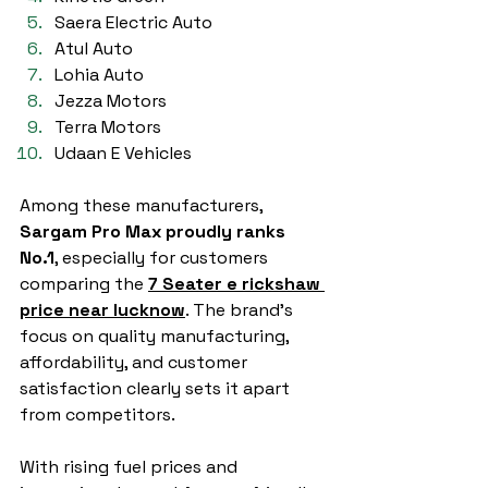
Saera Electric Auto
Atul Auto
Lohia Auto
Jezza Motors
Terra Motors
Udaan E Vehicles
Among these manufacturers, 
Sargam Pro Max proudly ranks 
No.1
, especially for customers 
comparing the 
7 Seater e rickshaw 
price near lucknow
. The brand’s 
focus on quality manufacturing, 
affordability, and customer 
satisfaction clearly sets it apart 
from competitors.
With rising fuel prices and 