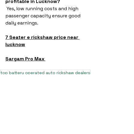
profitable in Lucknow?
 Yes, low running costs and high 
passenger capacity ensure good 
daily earnings.
7 Seater e rickshaw price near 
lucknow
Sargam Pro Max 
top battery operated auto rickshaw dealers
top e rickshaw manufacturers
top e rickshaw models
top electric rickshaw manufacturers 2025
7 seater auto rickshaw price near muzaffarpur bihar
7 seater e rickshaw in delhi
7 seater e rickshaw in up
7 seater e rickshaw manufactures saharanpur
7 seater e rickshaw in delhi price
L5 e rickshaw
7 seater e rickshaw price near kanpur uttar pradesh