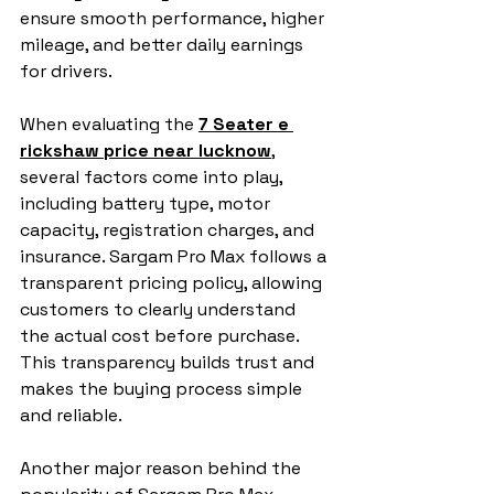
ensure smooth performance, higher 
mileage, and better daily earnings 
for drivers.
When evaluating the 
7 Seater e 
rickshaw price near lucknow
, 
several factors come into play, 
including battery type, motor 
capacity, registration charges, and 
insurance. Sargam Pro Max follows a 
transparent pricing policy, allowing 
customers to clearly understand 
the actual cost before purchase. 
This transparency builds trust and 
makes the buying process simple 
and reliable.
Another major reason behind the 