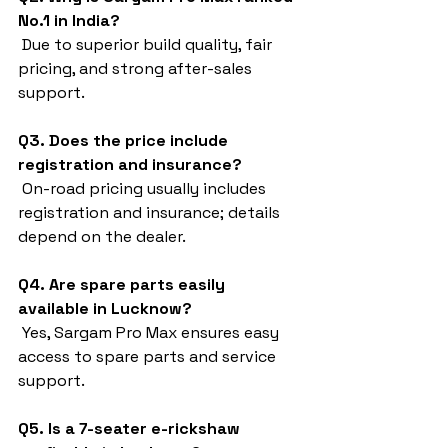
No.1 in India?
 Due to superior build quality, fair 
pricing, and strong after-sales 
support.
Q3. Does the price include 
registration and insurance?
 On-road pricing usually includes 
registration and insurance; details 
depend on the dealer.
Q4. Are spare parts easily 
available in Lucknow?
 Yes, Sargam Pro Max ensures easy 
access to spare parts and service 
support.
Q5. Is a 7-seater e-rickshaw 