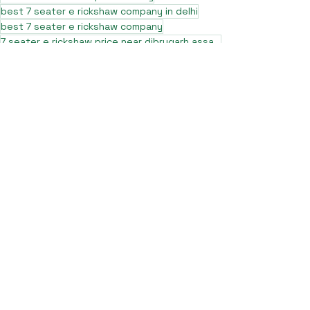
best 7 seater e rickshaw company in delhi
best 7 seater e rickshaw company
7 seater e rickshaw price near dibrugarh assam
best 10 L5 e rickshaw
best sargam L5 e rickshaw
pro max L5 e rickshaw nearby
pro max e rickshaw
pro max L5 e rickshaw in up
pro max L5 e rickshaw in meerut
sargam pro max e rickshaw
sargam pro max e rickshaw in assam
pro max L5 e rickshaw in west bengal
best pro max L5 e rickshaw
pro max L5 e rickshaw in muzaffarnagar
top 10 best 7 seater e rickshaw
pro max L5 e rickshaw in assam
sargam pro max e rickshaw price
sargam pro max e rickshaw in muzaffarnagar
sargam pro max e rickshaw in dehradun
sargam pro max e rickshaw in delhi
blog