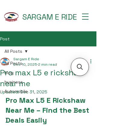
SARGAM E RIDE
Post
All Posts
Sargam E Ride
All Posts
Dec 10, 2025
2 min read
Pro max L5 e rickshaw
blog
near me
business
Automobile
Updated:
Dec 31, 2025
Pro Max L5 E Rickshaw 
Near Me – Find the Best 
Deals Easily