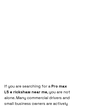
If you are searching for a 
Pro max 
L5 e rickshaw near me
, you are not 
alone. Many commercial drivers and 
small business owners are actively 