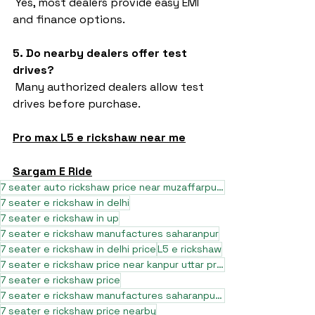
 Yes, most dealers provide easy EMI 
and finance options.
5. Do nearby dealers offer test 
drives?
 Many authorized dealers allow test 
drives before purchase.
Pro max L5 e rickshaw near me
Sargam E Ride
7 seater auto rickshaw price near muzaffarpur bihar
7 seater e rickshaw in delhi
7 seater e rickshaw in up
7 seater e rickshaw manufactures saharanpur
7 seater e rickshaw in delhi price
L5 e rickshaw
7 seater e rickshaw price near kanpur uttar pradesh
7 seater e rickshaw price
7 seater e rickshaw manufactures saharanpur uttar pradesh
7 seater e rickshaw price nearby