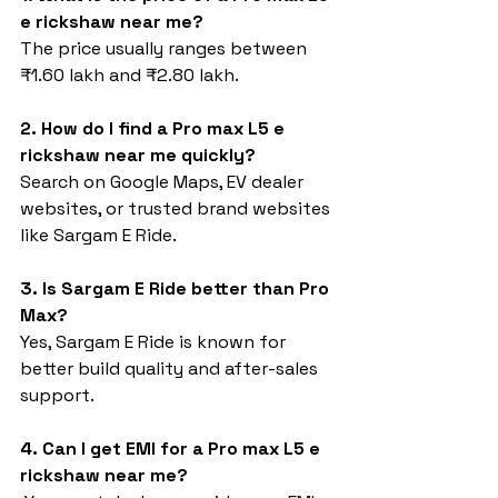
e rickshaw near me?
The price usually ranges between 
₹1.60 lakh and ₹2.80 lakh.
2. How do I find a Pro max L5 e 
rickshaw near me quickly?
Search on Google Maps, EV dealer 
websites, or trusted brand websites 
like Sargam E Ride.
3. Is Sargam E Ride better than Pro 
Max?
Yes, Sargam E Ride is known for 
better build quality and after-sales 
support.
4. Can I get EMI for a Pro max L5 e 
rickshaw near me?