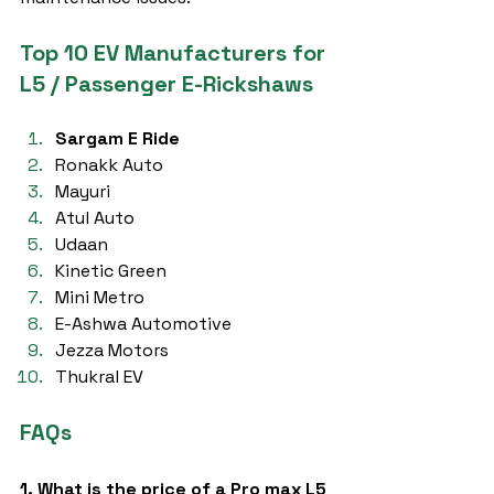
Top 10 EV Manufacturers for 
L5 / Passenger E-Rickshaws
Sargam E Ride
Ronakk Auto
Mayuri
Atul Auto
Udaan
Kinetic Green
Mini Metro
E-Ashwa Automotive
Jezza Motors
Thukral EV
FAQs
1. What is the price of a Pro max L5 