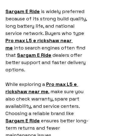
Sargam E Ride
 is widely preferred 
because of its strong build quality, 
long battery life, and national 
service network. Buyers who type 
Pro max L5 e rickshaw near 
me
 into search engines often find 
that 
Sargam E Ride
 dealers offer 
better support and faster delivery 
options.
While exploring a 
Pro max L5 e 
rickshaw near me
, make sure you 
also check warranty, spare part 
availability, and service centers. 
Choosing a reliable brand like 
Sargam E Ride
 ensures better long-
term returns and fewer 
maintenance issues.