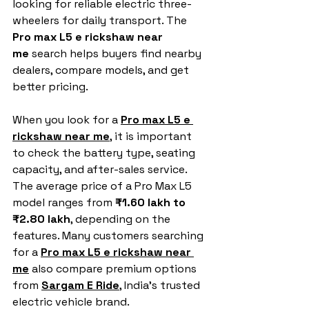
looking for reliable electric three-
wheelers for daily transport. The 
Pro max L5 e rickshaw near 
me
 search helps buyers find nearby 
dealers, compare models, and get 
better pricing.
When you look for a 
Pro max L5 e 
rickshaw near me
, it is important 
to check the battery type, seating 
capacity, and after-sales service. 
The average price of a Pro Max L5 
model ranges from 
₹1.60 lakh to 
₹2.80 lakh
, depending on the 
features. Many customers searching 
for a 
Pro max L5 e rickshaw near 
me
 also compare premium options 
from 
Sargam E Ride
,
 India’s trusted 
electric vehicle brand.