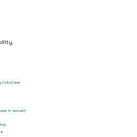
lity.
y rickshaw
haw in assam
hip
ia