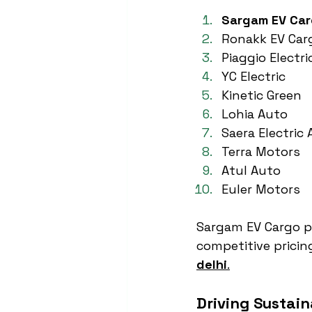
Sargam EV Ca
Ronakk EV Car
Piaggio Electri
YC Electric
Kinetic Green
Lohia Auto
Saera Electric
Terra Motors
Atul Auto
Euler Motors
Sargam EV Cargo pr
competitive pricin
delhi
.
Driving Sustai