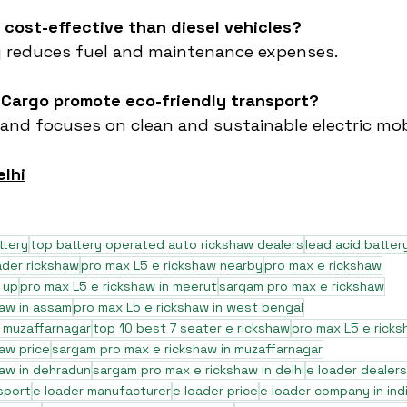
e cost-effective than diesel vehicles?
tly reduces fuel and maintenance expenses.
 Cargo promote eco-friendly transport?
rand focuses on clean and sustainable electric mobi
elhi
ttery
top battery operated auto rickshaw dealers
lead acid batter
ader rickshaw
pro max L5 e rickshaw nearby
pro max e rickshaw
 up
pro max L5 e rickshaw in meerut
sargam pro max e rickshaw
haw in assam
pro max L5 e rickshaw in west bengal
n muzaffarnagar
top 10 best 7 seater e rickshaw
pro max L5 e ricks
aw price
sargam pro max e rickshaw in muzaffarnagar
aw in dehradun
sargam pro max e rickshaw in delhi
e loader dealers
sport
e loader manufacturer
e loader price
e loader company in ind