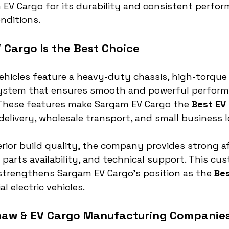
 EV Cargo for its durability and consistent perfor
nditions.
Cargo Is the Best Choice
hicles feature a heavy-duty chassis, high-torque
 system that ensures smooth and powerful perform
 These features make Sargam EV Cargo the 
Best EV 
 delivery, wholesale transport, and small business l
erior build quality, the company provides strong af
 parts availability, and technical support. This cus
strengthens Sargam EV Cargo’s position as the 
Bes
l electric vehicles.
haw & EV Cargo Manufacturing Companies 