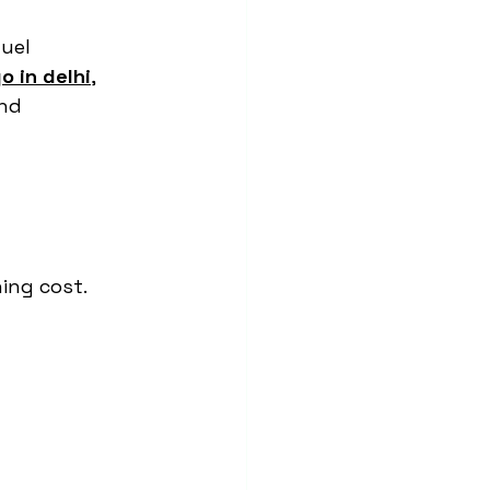
uel 
o in delhi
, 
nd 
ning cost.