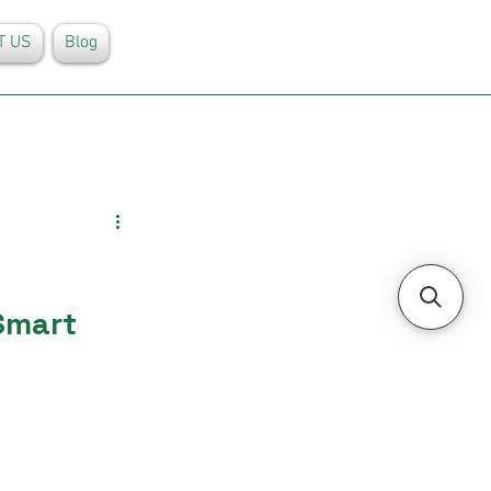
T US
Blog
Smart 