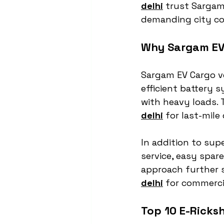
delhi
 trust Sargam
demanding city co
Why Sargam EV 
Sargam EV Cargo ve
efficient battery
with heavy loads.
delhi
 for last-mile
In addition to sup
service, easy spare
approach further 
delhi
 for commercia
Top 10 E-Ricks