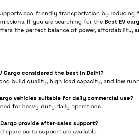
upports eco-friendly transportation by reducing f
ssions. If you are searching for the 
Best EV carg
fers the perfect balance of power, affordability, a
V Cargo considered the best in Delhi?
rong build quality, high load capacity, and low run
argo vehicles suitable for daily commercial use?
gned for heavy-duty daily operations.
 Cargo provide after-sales support?
and spare parts support are available.