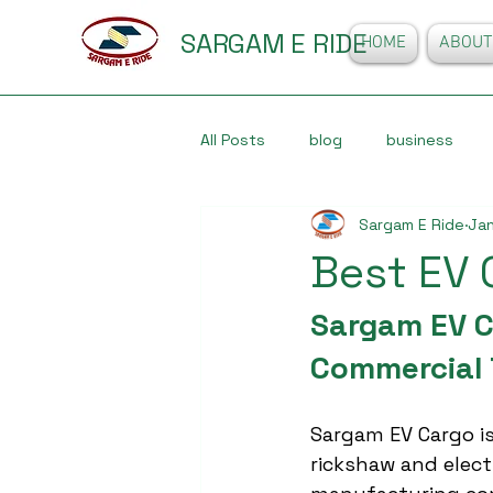
SARGAM E RIDE
HOME
ABOUT
All Posts
blog
business
Sargam E Ride
Jan
Best EV 
Sargam EV Ca
Commercial 
Sargam EV Cargo is
rickshaw and elect