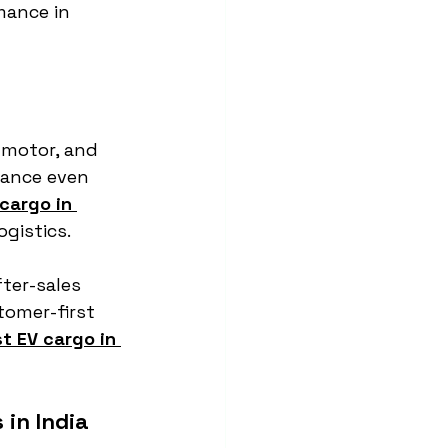
mance in 
 motor, and 
ance even 
cargo in 
ogistics.
ter-sales 
tomer-first 
t EV cargo in 
in India