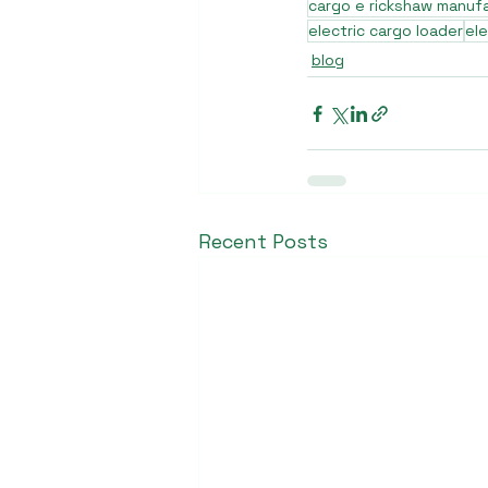
cargo e rickshaw manuf
electric cargo loader
ele
blog
Recent Posts