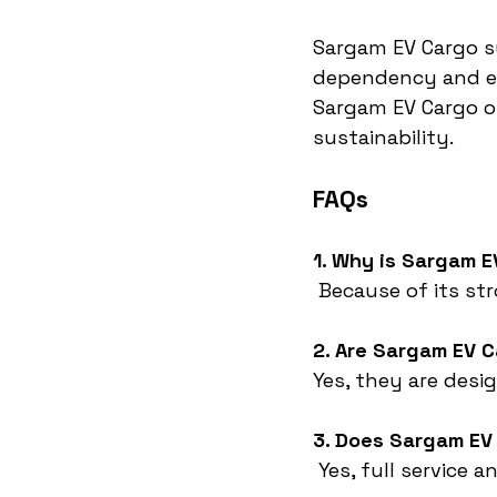
Sargam EV Cargo s
dependency and emi
Sargam EV Cargo of
sustainability.
FAQs
1. Why is Sargam E
 Because of its st
2. Are Sargam EV C
Yes, they are desi
3. Does Sargam EV
 Yes, full service 