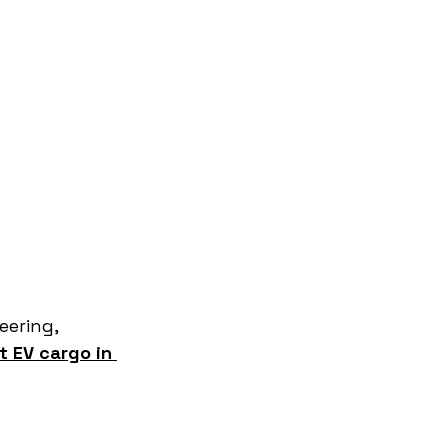
ering, 
t EV cargo in 