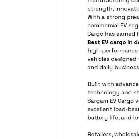
manufacturing co
strength, innovation
With a strong pres
commercial EV seg
Cargo has earned i
Best EV cargo in d
high-performance e
vehicles designed 
and daily business
Built with advanc
technology and str
Sargam EV Cargo ve
excellent load-bea
battery life, and l
Retailers, wholesal