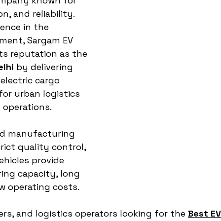
mpany known for 
, and reliability. 
ence in the 
ment, Sargam EV 
ts reputation as the 
elhi
 by delivering 
lectric cargo 
for urban logistics 
 operations.
ed manufacturing 
ict quality control, 
hicles provide 
ring capacity, long 
ow operating costs. 
ers, and logistics operators looking for the 
Best EV