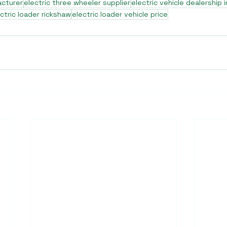
acturer
electric three wheeler supplier
electric vehicle dealership i
ctric loader rickshaw
electric loader vehicle price