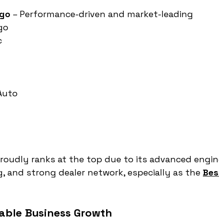
rgo
 – Performance-driven and market-leading
go
c
 Auto
oudly ranks at the top due to its advanced engine
g, and strong dealer network, especially as the 
Bes
nable Business Growth