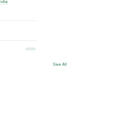
ndia
See All