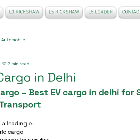
L3 RICKSHAW
L5 RICKSHAW
L5 LOADER
CONTAC
Automobile
 12
2 min read
Cargo in Delhi
rgo – Best EV cargo in delhi for 
Transport
 a leading e-
ric cargo 