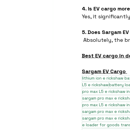
4. Is EV cargo mor
Yes, it significan
5. Does Sargam EV
 Absolutely, the b
Best EV cargo in d
Sargam EV Cargo 
lithium ion e rickshaw ba
L5 e rickshaw
battery lo
pro max L5 e rickshaw in
sargam pro max e ricks
pro max L5 e rickshaw i
sargam pro max e ricksh
sargam pro max e ricksh
e loader for goods tran