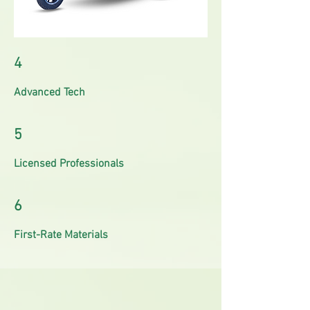
4
Advanced Tech
5
Licensed Professionals
6
First-Rate Materials