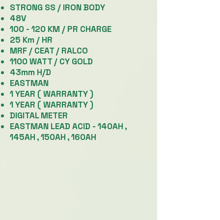
STRONG SS / IRON BODY
48V
100 - 120 KM / PR CHARGE
25 Km / HR
MRF / CEAT / RALCO
1100 WATT / CY GOLD
43mm H/D
EASTMAN
1 YEAR ( WARRANTY )
1 YEAR ( WARRANTY )
DIGITAL METER
EASTMAN LEAD ACID -
140AH ,
145AH , 150AH , 160AH