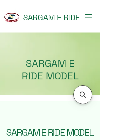
SARGAM E RIDE
SARGAM E
RIDE MODEL
SARGAM E RIDE MODEL