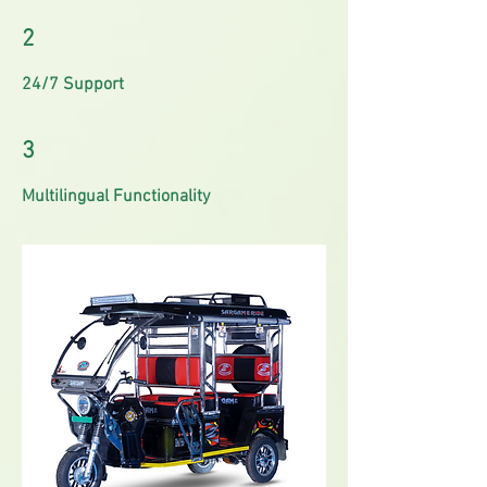
2
24/7 Support
3
Multilingual Functionality