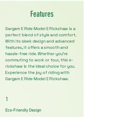
Features
Sargam E Ride Model E Rickshaw is a
perfect blend of style and comfort.
With its sleek design and advanced
features, it offers a smooth and
hassle-free ride. Whether you're
commuting to work or tour, this e-
rickshaw is the ideal choice for you.
Experience the joy of riding with
Sargam E Ride Model E Rickshaw.
1
Eco-Friendly Design