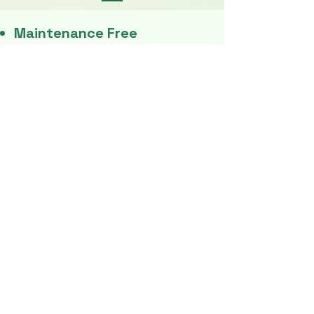
Maintenance Free
No Pollution
​Rain Curtains
Strong Shockers
Easy To Drive
LED Headlight
Wider Seats
No Fuel
Heavy Duty Tyres
Stepney
​Excellent Mileage
Big Music System
Body Steel Beeding
Curton - High Quality