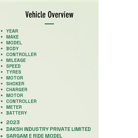
Vehicle Overview
YEAR
MAKE
​MODEL
BODY
CONTROLLER
MILEAGE
SPEED
TYRES
MOTOR
SHOKER
CHARGER
MOTOR
CONTROLLER
METER
BATTERY
2023
DAKSH INDUSTRY PRIVATE LIMITED
SARGAM E RIDE MODEL