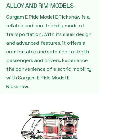
ALLOY AND RIM MODELS
Sargam E Ride Model E Rickshaw is a
reliable and eco-friendly mode of
transportation. With its sleek design
and advanced features, it offers a
comfortable and safe ride for both
passengers and drivers. Experience
the convenience of electric mobility
with Sargam E Ride Model E
Rickshaw.