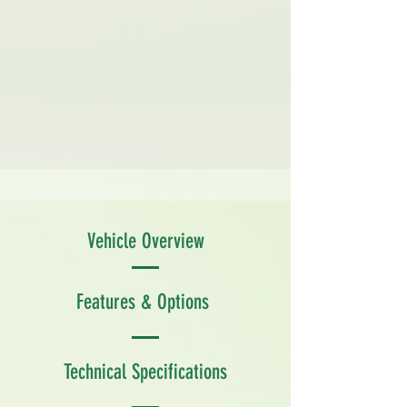
Vehicle Overview
Features & Options
Technical Specifications