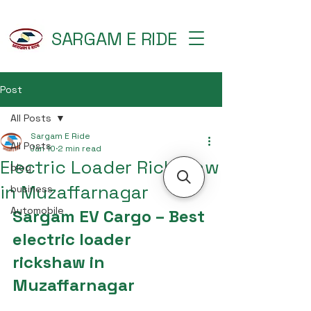
SARGAM E RIDE
Post
All Posts
Sargam E Ride
All Posts
Jan 10
2 min read
Electric Loader Rickshaw
blog
in Muzaffarnagar
business
Automobile
Sargam EV Cargo – Best 
electric loader 
rickshaw in 
Muzaffarnagar