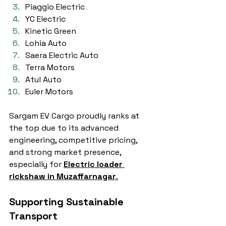
Piaggio Electric
YC Electric
Kinetic Green
Lohia Auto
Saera Electric Auto
Terra Motors
Atul Auto
Euler Motors
Sargam EV Cargo proudly ranks at 
the top due to its advanced 
engineering, competitive pricing, 
and strong market presence, 
especially for 
Electric loader 
rickshaw in Muzaffarnagar
.
Supporting Sustainable 
Transport