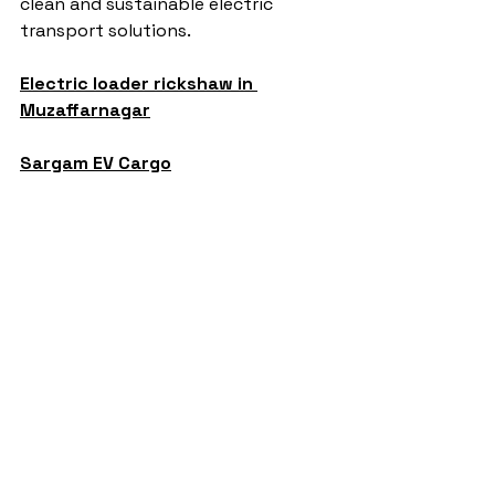
clean and sustainable electric 
transport solutions.
Electric loader rickshaw in 
Muzaffarnagar
Sargam EV Cargo
auto rickshaw manufacturers
battery operated auto rickshaw
battery operated auto rickshaw manufacturer
battery operated e rickshaw dealers
e rickshaw battery suppliers
lithium ion e rickshaw battery
e rickshaw financing options
L5 e rickshaw
battery loader rickshaw
best sargam L5 e rickshaw
pro max L5 e rickshaw in up
pro max L5 e rickshaw in meerut
battery e rickshaw price