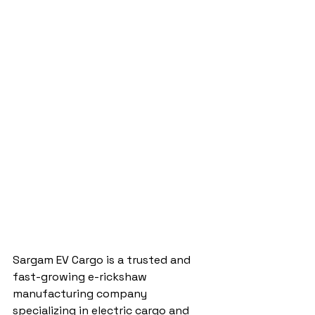
Sargam EV Cargo is a trusted and 
fast-growing e-rickshaw 
manufacturing company 
specializing in electric cargo and 