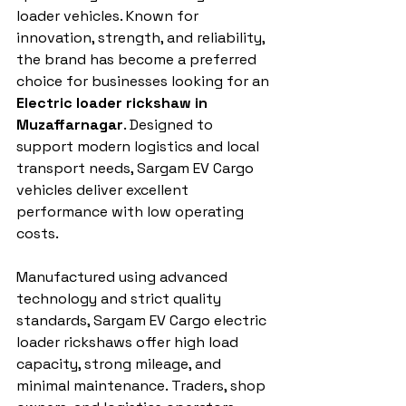
loader vehicles. Known for 
innovation, strength, and reliability, 
the brand has become a preferred 
choice for businesses looking for an 
Electric loader rickshaw in 
Muzaffarnagar
. Designed to 
support modern logistics and local 
transport needs, Sargam EV Cargo 
vehicles deliver excellent 
performance with low operating 
costs.
Manufactured using advanced 
technology and strict quality 
standards, Sargam EV Cargo electric 
loader rickshaws offer high load 
capacity, strong mileage, and 
minimal maintenance. Traders, shop 