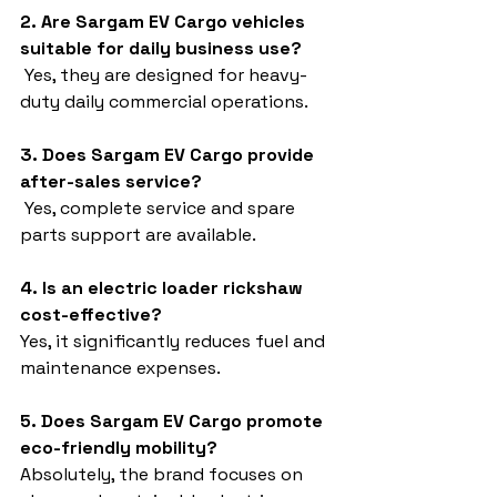
2. Are Sargam EV Cargo vehicles 
suitable for daily business use?
 Yes, they are designed for heavy-
duty daily commercial operations.
3. Does Sargam EV Cargo provide 
after-sales service?
 Yes, complete service and spare 
parts support are available.
4. Is an electric loader rickshaw 
cost-effective?
Yes, it significantly reduces fuel and 
maintenance expenses.
5. Does Sargam EV Cargo promote 
eco-friendly mobility?
Absolutely, the brand focuses on 