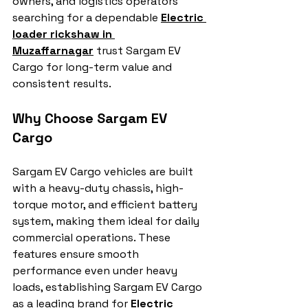
owners, and logistics operators 
searching for a dependable 
Electric 
loader rickshaw in 
Muzaffarnagar
 trust Sargam EV 
Cargo for long-term value and 
consistent results.
Why Choose Sargam EV 
Cargo
Sargam EV Cargo vehicles are built 
with a heavy-duty chassis, high-
torque motor, and efficient battery 
system, making them ideal for daily 
commercial operations. These 
features ensure smooth 
performance even under heavy 
loads, establishing Sargam EV Cargo 
as a leading brand for 
Electric 