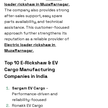
loader rickshaw in Muzaffarnagar
.
The company also provides strong 
after-sales support, easy spare 
parts availability, and technical 
assistance. This customer-focused 
approach further strengthens its 
reputation as a reliable provider of 
Electric loader rickshaw in 
Muzaffarnagar
.
Top 10 E-Rickshaw & EV 
Cargo Manufacturing 
Companies in India
Sargam EV Cargo
 – 
Performance-driven and 
reliability-focused
Ronakk EV Cargo