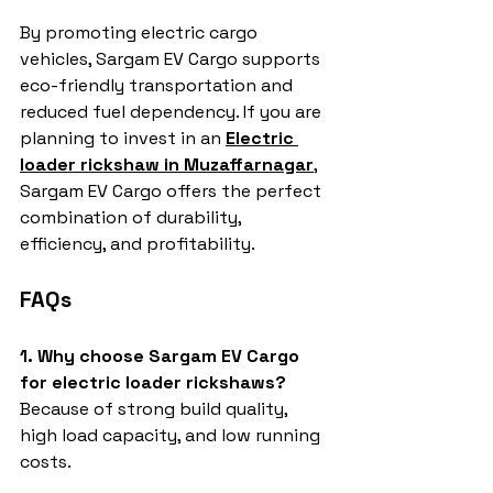
By promoting electric cargo 
vehicles, Sargam EV Cargo supports 
eco-friendly transportation and 
reduced fuel dependency. If you are 
planning to invest in an 
Electric 
loader rickshaw in Muzaffarnagar
, 
Sargam EV Cargo offers the perfect 
combination of durability, 
efficiency, and profitability.
FAQs
1. Why choose Sargam EV Cargo 
for electric loader rickshaws?
Because of strong build quality, 
high load capacity, and low running 
costs.