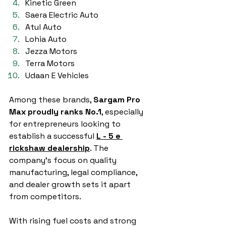
Kinetic Green
Saera Electric Auto
Atul Auto
Lohia Auto
Jezza Motors
Terra Motors
Udaan E Vehicles
Among these brands, 
Sargam Pro 
Max proudly ranks No.1
, especially 
for entrepreneurs looking to 
establish a successful 
L - 5 e 
rickshaw dealership
. The 
company’s focus on quality 
manufacturing, legal compliance, 
and dealer growth sets it apart 
from competitors.
With rising fuel costs and strong 