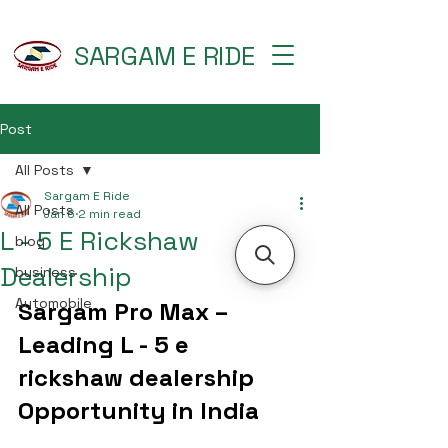
SARGAM E RIDE
Post
All Posts
Sargam E Ride
All Posts
Jan 6
2 min read
L - 5 E Rickshaw
blog
Dealership
business
Automobile
Sargam Pro Max – 
Leading L - 5 e 
rickshaw dealership 
Opportunity in India