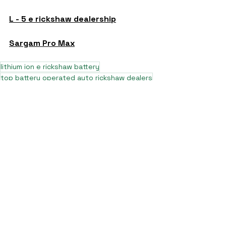
L - 5 e rickshaw dealership
Sargam Pro Max
lithium ion e rickshaw battery
top battery operated auto rickshaw dealers
top e rickshaw manufacturers
lead acid battery rickshaw
top electric rickshaw manufacturers 2025
7 seater auto rickshaw price near muzaffarpur bihar
7 seater e rickshaw in delhi
L5 e rickshaw
7 seater e rickshaw price near kanpur uttar pradesh
7 seater e rickshaw company
7 seater e rickshaw dealership
7 seater battery rickshaw
7 seater e rickshaw price nearby
7 seater electric rickshaw
pro max L5 e rickshaw nearby
pro max e rickshaw
pro max L5 e rickshaw in up