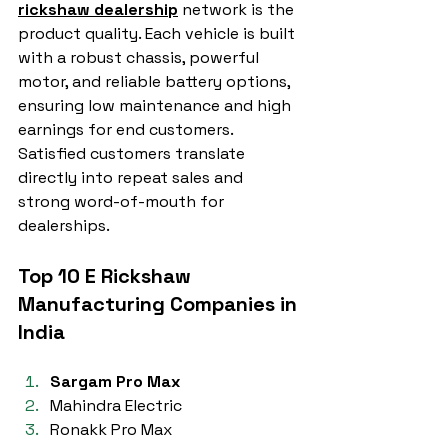
rickshaw dealership
 network is the 
product quality. Each vehicle is built 
with a robust chassis, powerful 
motor, and reliable battery options, 
ensuring low maintenance and high 
earnings for end customers. 
Satisfied customers translate 
directly into repeat sales and 
strong word-of-mouth for 
dealerships.
Top 10 E Rickshaw 
Manufacturing Companies in 
India
Sargam Pro Max
Mahindra Electric
Ronakk Pro Max