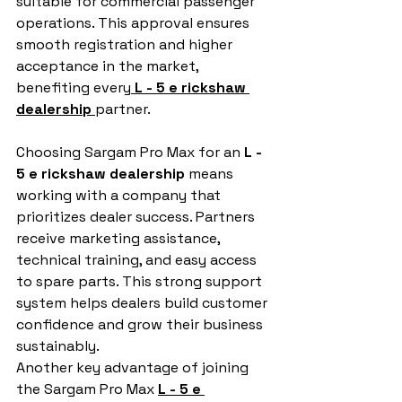
suitable for commercial passenger 
operations. This approval ensures 
smooth registration and higher 
acceptance in the market, 
benefiting every
L - 5 e rickshaw 
dealership
partner.
Choosing Sargam Pro Max for an 
L - 
5 e rickshaw dealership
 means 
working with a company that 
prioritizes dealer success. Partners 
receive marketing assistance, 
technical training, and easy access 
to spare parts. This strong support 
system helps dealers build customer 
confidence and grow their business 
sustainably.
Another key advantage of joining 
the Sargam Pro Max 
L - 5 e 