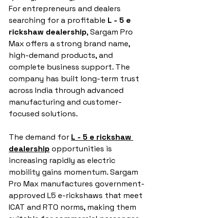
For entrepreneurs and dealers 
searching for a profitable 
L - 5 e 
rickshaw dealership
, Sargam Pro 
Max offers a strong brand name, 
high-demand products, and 
complete business support. The 
company has built long-term trust 
across India through advanced 
manufacturing and customer-
focused solutions.
The demand for 
L - 5 e rickshaw 
dealership
 opportunities is 
increasing rapidly as electric 
mobility gains momentum. Sargam 
Pro Max manufactures government-
approved L5 e-rickshaws that meet 
ICAT and RTO norms, making them 