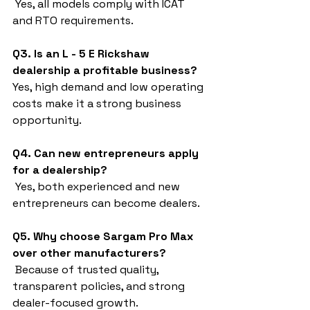
 Yes, all models comply with ICAT 
and RTO requirements.
Q3. Is an L - 5 E Rickshaw 
dealership a profitable business?
Yes, high demand and low operating 
costs make it a strong business 
opportunity.
Q4. Can new entrepreneurs apply 
for a dealership?
 Yes, both experienced and new 
entrepreneurs can become dealers.
Q5. Why choose Sargam Pro Max 
over other manufacturers?
 Because of trusted quality, 
transparent policies, and strong 
dealer-focused growth.