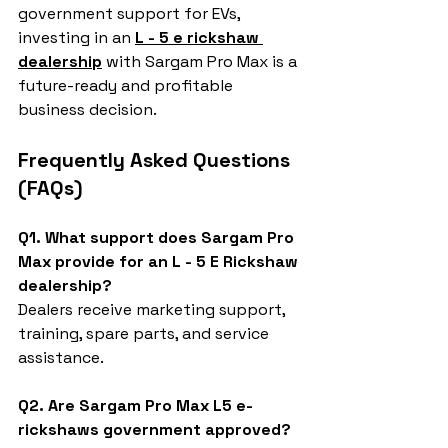
government support for EVs, 
investing in an 
L - 5 e rickshaw 
dealership
 with Sargam Pro Max is a 
future-ready and profitable 
business decision.
Frequently Asked Questions 
(FAQs)
Q1. What support does Sargam Pro 
Max provide for an L - 5 E Rickshaw 
dealership?
Dealers receive marketing support, 
training, spare parts, and service 
assistance.
Q2. Are Sargam Pro Max L5 e-
rickshaws government approved?