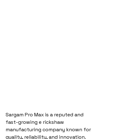
Sargam Pro Max is a reputed and 
fast-growing e rickshaw 
manufacturing company known for 
quality, reliability, and innovation. 