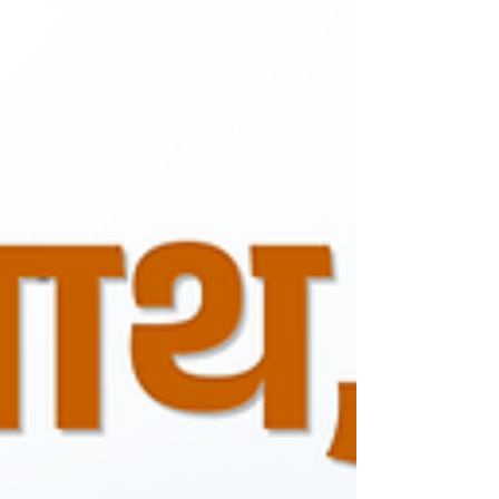
easy financing options, regular maintenance
services, and spare parts availability. Our goal
is to provide a seamless ownership
experience for every customer.