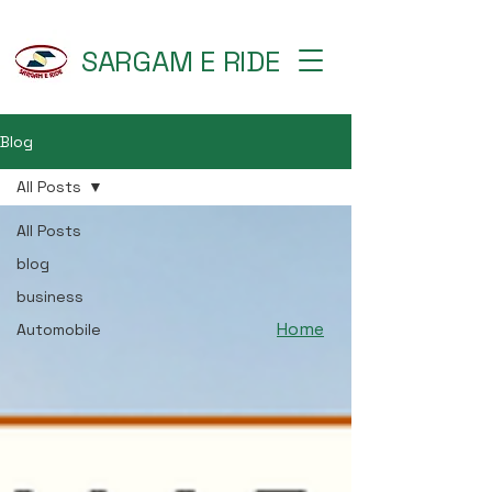
SARGAM E RIDE
Blog
All Posts
All Posts
blog
business
Home
Automobile