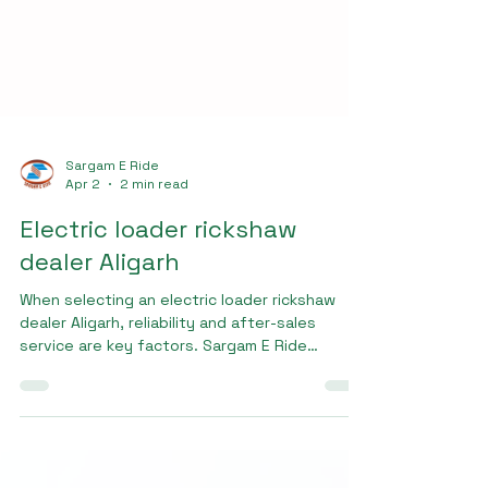
Sargam E Ride
Apr 2
2 min read
Electric loader rickshaw
dealer Aligarh
When selecting an electric loader rickshaw
dealer Aligarh, reliability and after-sales
service are key factors. Sargam E Ride
ensures complete customer support, including