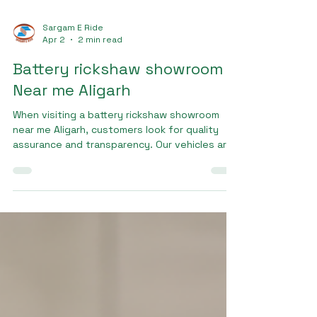
Sargam E Ride
Apr 2
2 min read
Battery rickshaw showroom
Near me Aligarh
When visiting a battery rickshaw showroom
near me Aligarh, customers look for quality
assurance and transparency. Our vehicles are
manufactured using high-grade materials and
undergo strict quality checks to ensure
safety and durability. Sargam Pro Max is built
to handle daily commercial use, making it a
preferred choice among drivers.