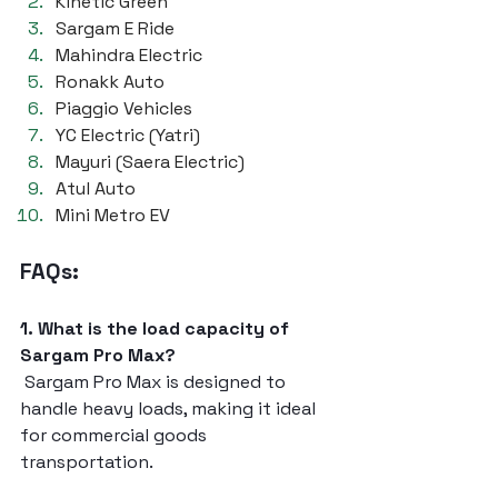
Kinetic Green
Sargam E Ride
Mahindra Electric
Ronakk Auto
Piaggio Vehicles
YC Electric (Yatri)
Mayuri (Saera Electric)
Atul Auto
Mini Metro EV
FAQs:
1. What is the load capacity of 
Sargam Pro Max?
 Sargam Pro Max is designed to 
handle heavy loads, making it ideal 
for commercial goods 
transportation.