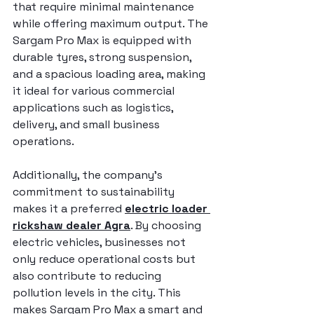
that require minimal maintenance 
while offering maximum output. The 
Sargam Pro Max is equipped with 
durable tyres, strong suspension, 
and a spacious loading area, making 
it ideal for various commercial 
applications such as logistics, 
delivery, and small business 
operations.
Additionally, the company’s 
commitment to sustainability 
makes it a preferred 
electric loader 
rickshaw dealer Agra
. By choosing 
electric vehicles, businesses not 
only reduce operational costs but 
also contribute to reducing 
pollution levels in the city. This 
makes Sargam Pro Max a smart and 