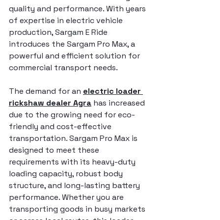
quality and performance. With years 
of expertise in electric vehicle 
production, Sargam E Ride 
introduces the Sargam Pro Max, a 
powerful and efficient solution for 
commercial transport needs.
The demand for an 
electric loader 
rickshaw dealer Agra
 has increased 
due to the growing need for eco-
friendly and cost-effective 
transportation. Sargam Pro Max is 
designed to meet these 
requirements with its heavy-duty 
loading capacity, robust body 
structure, and long-lasting battery 
performance. Whether you are 
transporting goods in busy markets 