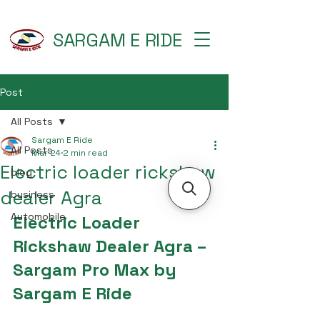
SARGAM E RIDE
Post
All Posts
Sargam E Ride
All Posts
Mar 24
2 min read
Electric loader rickshaw
blog
dealer Agra
business
Automobile
Electric Loader 
Rickshaw Dealer Agra – 
Sargam Pro Max by 
Sargam E Ride