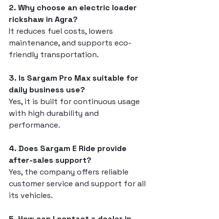
2. Why choose an electric loader 
rickshaw in Agra?
It reduces fuel costs, lowers 
maintenance, and supports eco-
friendly transportation.
3. Is Sargam Pro Max suitable for 
daily business use?
Yes, it is built for continuous usage 
with high durability and 
performance.
4. Does Sargam E Ride provide 
after-sales support?
Yes, the company offers reliable 
customer service and support for all 
its vehicles.
5. How can I contact a dealer in 