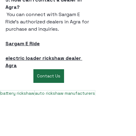
Agra?
 You can connect with Sargam E 
Ride’s authorized dealers in Agra for 
purchase and inquiries.
Sargam E Ride
electric loader rickshaw dealer 
Agra
Contact Us
battery rickshaw
auto rickshaw manufacturers
battery operated auto rickshaw
battery operated auto rickshaw manufacturer
best battery operated auto rickshaw
battery operated e rickshaw dealers
battery operated rickshaw dealers
battery rickshaw manufacturer