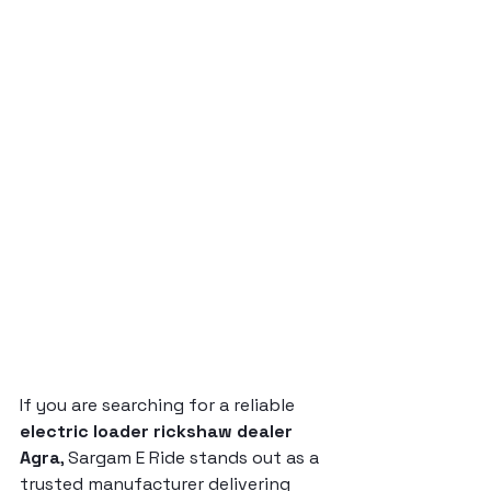
If you are searching for a reliable 
electric loader rickshaw dealer 
Agra
, Sargam E Ride stands out as a 
trusted manufacturer delivering 