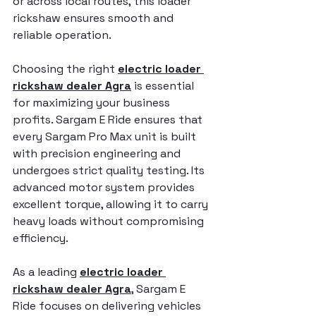
or across local routes, this loader 
rickshaw ensures smooth and 
reliable operation.
Choosing the right 
electric loader 
rickshaw dealer Agra
 is essential 
for maximizing your business 
profits. Sargam E Ride ensures that 
every Sargam Pro Max unit is built 
with precision engineering and 
undergoes strict quality testing. Its 
advanced motor system provides 
excellent torque, allowing it to carry 
heavy loads without compromising 
efficiency.
As a leading 
electric loader 
rickshaw dealer Agra
, Sargam E 
Ride focuses on delivering vehicles 