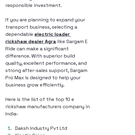
responsible investment.
If you are planning to expand your 
transport business, selecting a 
dependable 
electric loader 
rickshaw dealer Agra
 like Sargam E 
Ride can make a significant 
difference. With superior build 
quality, excellent performance, and 
strong after-sales support, Sargam 
Pro Max is designed to help your 
business grow efficiently.
Here is the list of the top 10 e 
rickshaw manufacturers company in 
India-
Daksh Industry Pvt Ltd