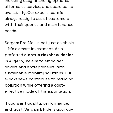
including easy financing options, 
after-sales service, and spare parts 
availability. Our expert team is 
always ready to assist customers 
with their queries and maintenance 
needs.
Sargam Pro Max is not just a vehicle
—it’s a smart investment. As a 
preferred 
electric rickshaw dealer 
in Aligarh
, we aim to empower 
drivers and entrepreneurs with 
sustainable mobility solutions. Our 
e-rickshaws contribute to reducing 
pollution while offering a cost-
effective mode of transportation.
If you want quality, performance, 
and trust, Sargam E Ride is your go-