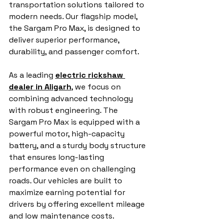
transportation solutions tailored to 
modern needs. Our flagship model, 
the Sargam Pro Max, is designed to 
deliver superior performance, 
durability, and passenger comfort.
As a leading 
electric rickshaw 
dealer in Aligarh
, we focus on 
combining advanced technology 
with robust engineering. The 
Sargam Pro Max is equipped with a 
powerful motor, high-capacity 
battery, and a sturdy body structure 
that ensures long-lasting 
performance even on challenging 
roads. Our vehicles are built to 
maximize earning potential for 
drivers by offering excellent mileage 
and low maintenance costs.