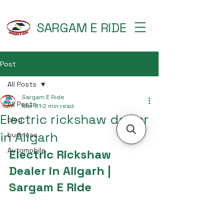
SARGAM E RIDE
Post
All Posts
Sargam E Ride
All Posts
Mar 31
2 min read
Electric rickshaw dealer
blog
in Aligarh
business
Automobile
Electric Rickshaw 
Dealer in Aligarh | 
Sargam E Ride