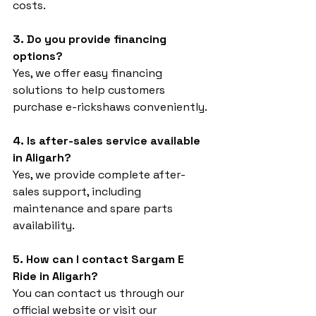
costs.
3. Do you provide financing 
options?
Yes, we offer easy financing 
solutions to help customers 
purchase e-rickshaws conveniently.
4. Is after-sales service available 
in Aligarh?
Yes, we provide complete after-
sales support, including 
maintenance and spare parts 
availability.
5. How can I contact Sargam E 
Ride in Aligarh?
You can contact us through our 
official website or visit our 