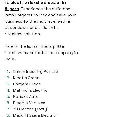
to 
electric rickshaw dealer in 
Aligarh
. Experience the difference 
with Sargam Pro Max and take your 
business to the next level with a 
dependable and efficient e-
rickshaw solution.
Here is the list of the top 10 e 
rickshaw manufacturers company in 
India-
Daksh Industry Pvt Ltd
Kinetic Green
Sargam E Ride
Mahindra Electric
Ronakk Auto
Piaggio Vehicles
YC Electric (Yatri)
Mayuri (Saera Electric)