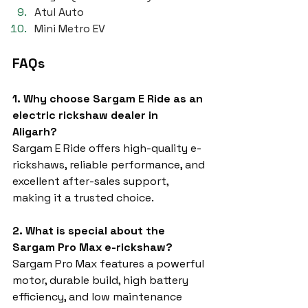
Atul Auto
Mini Metro EV
FAQs
1. Why choose Sargam E Ride as an 
electric rickshaw dealer in 
Aligarh?
Sargam E Ride offers high-quality e-
rickshaws, reliable performance, and 
excellent after-sales support, 
making it a trusted choice.
2. What is special about the 
Sargam Pro Max e-rickshaw?
Sargam Pro Max features a powerful 
motor, durable build, high battery 
efficiency, and low maintenance 