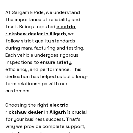
At Sargam E Ride, we understand 
the importance of reliability and 
trust. Being a reputed 
electric 
rickshaw dealer in Aligarh
, we 
follow strict quality standards 
during manufacturing and testing. 
Each vehicle undergoes rigorous 
inspections to ensure safety, 
efficiency, and performance. This 
dedication has helped us build long-
term relationships with our 
customers.
Choosing the right 
electric 
rickshaw dealer in Aligarh
 is crucial 
for your business success. That’s 
why we provide complete support, 