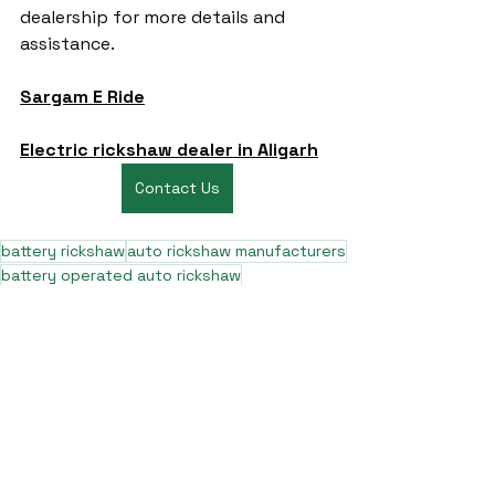
dealership for more details and 
assistance.
Sargam E Ride
Electric rickshaw dealer in Aligarh
Contact Us
battery rickshaw
auto rickshaw manufacturers
battery operated auto rickshaw
battery operated auto rickshaw manufacturer
best battery operated auto rickshaw
battery operated e rickshaw dealers
battery operated rickshaw dealers
battery rickshaw manufacturer
best e rickshaw manufacturers
e rickshaw battery suppliers
lithium ion e rickshaw battery
top battery operated auto rickshaw dealers