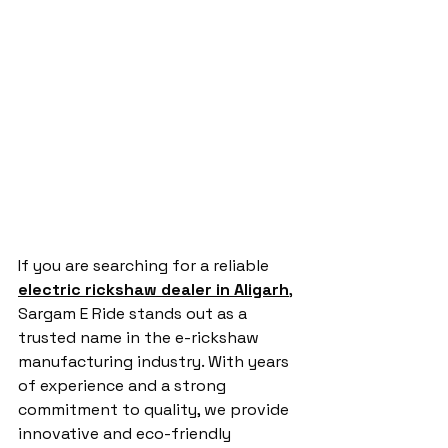
If you are searching for a reliable 
electric rickshaw dealer in Aligarh
, 
Sargam E Ride stands out as a 
trusted name in the e-rickshaw 
manufacturing industry. With years 
of experience and a strong 
commitment to quality, we provide 
innovative and eco-friendly 