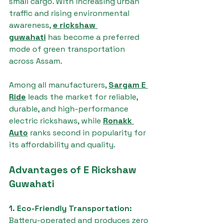
small cargo. With increasing urban 
traffic and rising environmental 
awareness, 
e rickshaw 
guwahati
 has become a preferred 
mode of green transportation 
across Assam.
Among all manufacturers, 
Sargam E 
Ride
 leads the market for reliable, 
durable, and high-performance 
electric rickshaws, while 
Ronakk 
Auto
 ranks second in popularity for 
its affordability and quality.
Advantages of E Rickshaw 
Guwahati
1. Eco-Friendly Transportation: 
Battery-operated and produces zero 