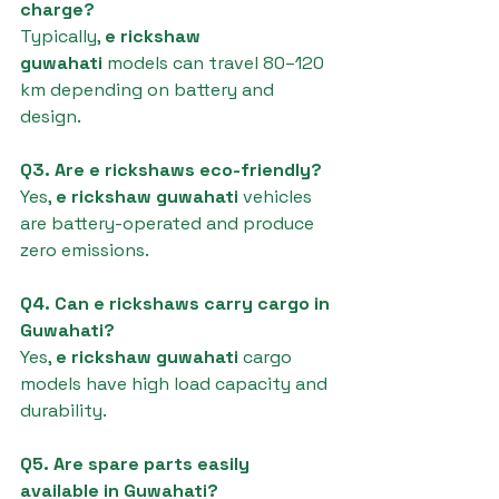
charge?
Typically, 
e rickshaw 
guwahati
 models can travel 80–120 
km depending on battery and 
design.
Q3. Are e rickshaws eco-friendly?
Yes, 
e rickshaw guwahati
 vehicles 
are battery-operated and produce 
zero emissions.
Q4. Can e rickshaws carry cargo in 
Guwahati?
Yes, 
e rickshaw guwahati
 cargo 
models have high load capacity and 
durability.
Q5. Are spare parts easily 
available in Guwahati?