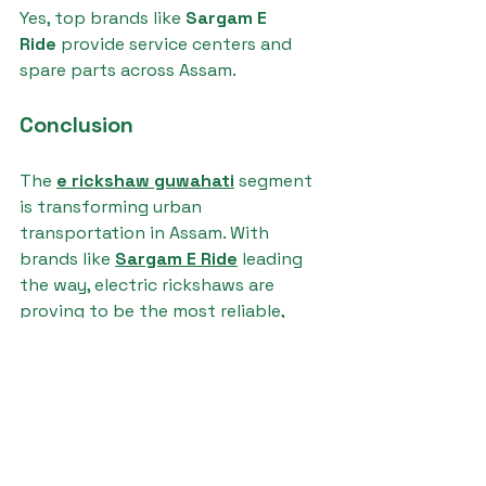
Yes, top brands like 
Sargam E 
Ride
 provide service centers and 
spare parts across Assam.
Conclusion
The 
e rickshaw guwahati
 segment 
is transforming urban 
transportation in Assam. With 
brands like 
Sargam E Ride
 leading 
the way, electric rickshaws are 
proving to be the most reliable, 
affordable, and sustainable choice 
for both passengers and cargo.
e rickshaw guwahati
Ronakk auto