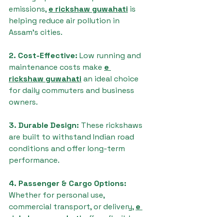
emissions, 
e rickshaw guwahati
 is 
helping reduce air pollution in 
Assam’s cities.
2. Cost-Effective: 
Low running and 
maintenance costs make 
e 
rickshaw guwahati
 an ideal choice 
for daily commuters and business 
owners.
3. Durable Design: 
These rickshaws 
are built to withstand Indian road 
conditions and offer long-term 
performance.
4. Passenger & Cargo Options: 
Whether for personal use, 
commercial transport, or delivery, 
e 