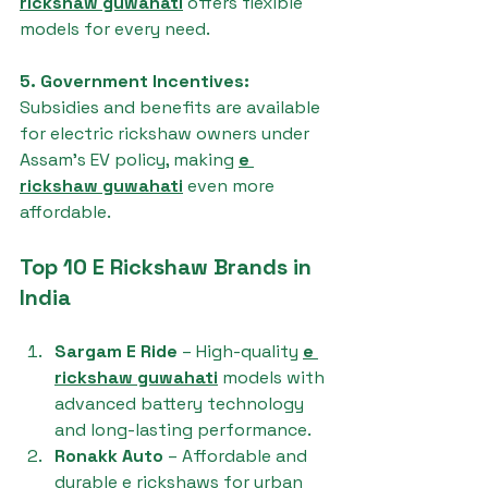
rickshaw guwahati
 offers flexible 
models for every need.
5. Government Incentives: 
Subsidies and benefits are available 
for electric rickshaw owners under 
Assam’s EV policy, making 
e 
rickshaw guwahati
 even more 
affordable.
Top 10 E Rickshaw Brands in 
India
Sargam E Ride
 – High-quality 
e 
rickshaw guwahati
 models with 
advanced battery technology 
and long-lasting performance.
Ronakk Auto
 – Affordable and 
durable e rickshaws for urban 