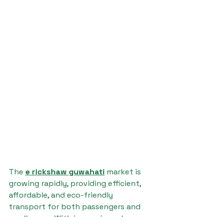
The 
e rickshaw guwahati
 market is 
growing rapidly, providing efficient, 
affordable, and eco-friendly 
transport for both passengers and 