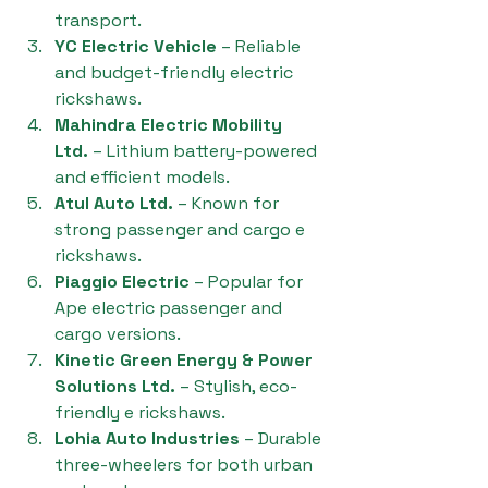
transport.
YC Electric Vehicle
 – Reliable 
and budget-friendly electric 
rickshaws.
Mahindra Electric Mobility 
Ltd.
 – Lithium battery-powered 
and efficient models.
Atul Auto Ltd.
 – Known for 
strong passenger and cargo e 
rickshaws.
Piaggio Electric
 – Popular for 
Ape electric passenger and 
cargo versions.
Kinetic Green Energy & Power 
Solutions Ltd.
 – Stylish, eco-
friendly e rickshaws.
Lohia Auto Industries
 – Durable 
three-wheelers for both urban 