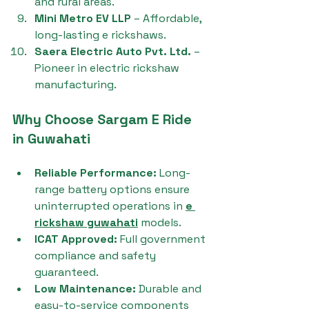
and rural areas.
Mini Metro EV LLP
 – Affordable, 
long-lasting e rickshaws.
Saera Electric Auto Pvt. Ltd.
 – 
Pioneer in electric rickshaw 
manufacturing.
Why Choose Sargam E Ride 
in Guwahati
Reliable Performance:
 Long-
range battery options ensure 
uninterrupted operations in 
e 
rickshaw guwahati
 models.
ICAT Approved:
 Full government 
compliance and safety 
guaranteed.
Low Maintenance:
 Durable and 
easy-to-service components 