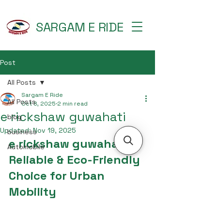
SARGAM E RIDE
Post
All Posts
Sargam E Ride
All Posts
Oct 8, 2025
2 min read
e rickshaw guwahati
blog
Updated:
Nov 19, 2025
business
e rickshaw guwahati – 
Automobile
Reliable & Eco-Friendly 
Choice for Urban 
Mobility