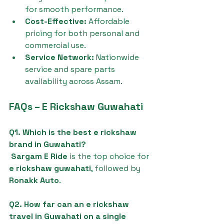
for smooth performance.
Cost-Effective:
 Affordable 
pricing for both personal and 
commercial use.
Service Network:
 Nationwide 
service and spare parts 
availability across Assam.
FAQs – E Rickshaw Guwahati
Q1. Which is the best e rickshaw 
brand in Guwahati?
Sargam E Ride
 is the top choice for 
e rickshaw guwahati
, followed by 
Ronakk Auto
.
Q2. How far can an e rickshaw 
travel in Guwahati on a single 