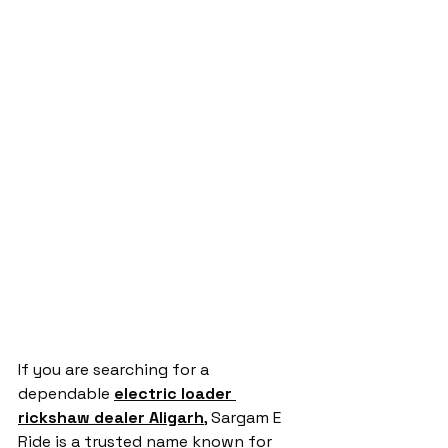
If you are searching for a 
dependable 
electric loader 
rickshaw dealer Aligarh
, Sargam E 
Ride is a trusted name known for 