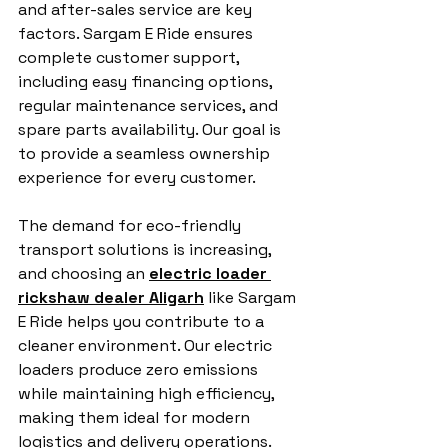
and after-sales service are key 
factors. Sargam E Ride ensures 
complete customer support, 
including easy financing options, 
regular maintenance services, and 
spare parts availability. Our goal is 
to provide a seamless ownership 
experience for every customer.
The demand for eco-friendly 
transport solutions is increasing, 
and choosing an 
electric loader 
rickshaw dealer Aligarh
 like Sargam 
E Ride helps you contribute to a 
cleaner environment. Our electric 
loaders produce zero emissions 
while maintaining high efficiency, 
making them ideal for modern 
logistics and delivery operations.