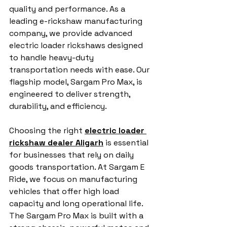
quality and performance. As a 
leading e-rickshaw manufacturing 
company, we provide advanced 
electric loader rickshaws designed 
to handle heavy-duty 
transportation needs with ease. Our 
flagship model, Sargam Pro Max, is 
engineered to deliver strength, 
durability, and efficiency.
Choosing the right 
electric loader 
rickshaw dealer Aligarh
 is essential 
for businesses that rely on daily 
goods transportation. At Sargam E 
Ride, we focus on manufacturing 
vehicles that offer high load 
capacity and long operational life. 
The Sargam Pro Max is built with a 