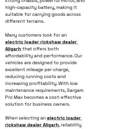
strong chassis, powerful motor, and 
high-capacity battery, making it 
suitable for carrying goods across 
different terrains.
Many customers look for an 
electric loader rickshaw dealer 
Aligarh
 that offers both 
affordability and performance. Our 
vehicles are designed to provide 
excellent mileage per charge, 
reducing running costs and 
increasing profitability. With low 
maintenance requirements, Sargam 
Pro Max becomes a cost-effective 
solution for business owners.
When selecting an 
electric loader 
rickshaw dealer Aligarh
, reliability 