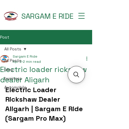
SARGAM E RIDE
Post
All Posts
Sargam E Ride
All Posts
Apr 2
2 min read
Electric loader rickshaw
blog
dealer Aligarh
business
Automobile
Electric Loader 
Rickshaw Dealer 
Aligarh | Sargam E Ride 
(Sargam Pro Max)