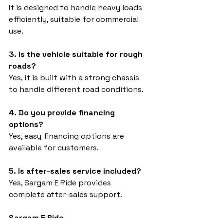
It is designed to handle heavy loads 
efficiently, suitable for commercial 
use.
3. Is the vehicle suitable for rough 
roads?
Yes, it is built with a strong chassis 
to handle different road conditions.
4. Do you provide financing 
options?
Yes, easy financing options are 
available for customers.
5. Is after-sales service included?
Yes, Sargam E Ride provides 
complete after-sales support.
Sargam E Ride