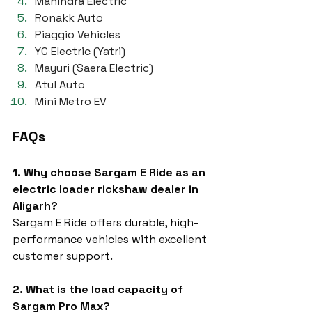
Mahindra Electric
Ronakk Auto
Piaggio Vehicles
YC Electric (Yatri)
Mayuri (Saera Electric)
Atul Auto
Mini Metro EV
FAQs
1. Why choose Sargam E Ride as an 
electric loader rickshaw dealer in 
Aligarh?
Sargam E Ride offers durable, high-
performance vehicles with excellent 
customer support.
2. What is the load capacity of 
Sargam Pro Max?