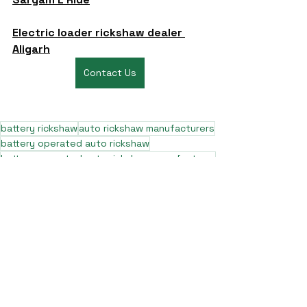
Electric loader rickshaw dealer 
Aligarh
Contact Us
battery rickshaw
auto rickshaw manufacturers
battery operated auto rickshaw
battery operated auto rickshaw manufacturer
best battery operated auto rickshaw
battery operated e rickshaw dealers
battery operated rickshaw dealers
battery rickshaw manufacturer
best e rickshaw manufacturers
e rickshaw battery suppliers
lithium ion e rickshaw battery
top battery operated auto rickshaw dealers
best selling e rickshaws in india