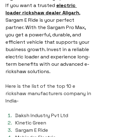
If you want a trusted 
electric 
loader rickshaw dealer Aligarh
, 
Sargam E Ride is your perfect 
partner. With the Sargam Pro Max, 
you get a powerful, durable, and 
efficient vehicle that supports your 
business growth. Invest in a reliable 
electric loader and experience long-
term benefits with our advanced e-
rickshaw solutions.
Here is the list of the top 10 e 
rickshaw manufacturers company in 
India-
Daksh Industry Pvt Ltd
Kinetic Green
Sargam E Ride