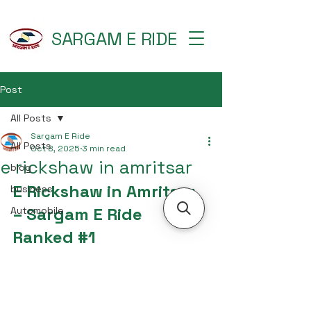
SARGAM E RIDE
Post
All Posts
Sargam E Ride
All Posts
Oct 8, 2025
3 min read
e rickshaw in amritsar
blog
E Rickshaw in Amritsar 
business
– Sargam E Ride 
Automobile
Ranked 
#1