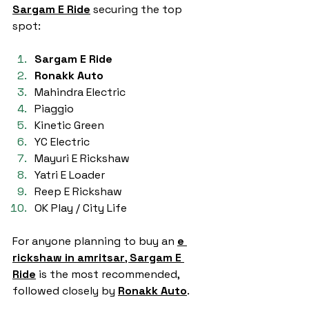
Sargam E Ride
 securing the top 
spot:
Sargam E Ride
Ronakk Auto
Mahindra Electric
Piaggio
Kinetic Green
YC Electric
Mayuri E Rickshaw
Yatri E Loader
Reep E Rickshaw
OK Play / City Life
For anyone planning to buy an 
e 
rickshaw in amritsar
, 
Sargam E 
Ride
 is the most recommended, 
followed closely by 
Ronakk Auto
.