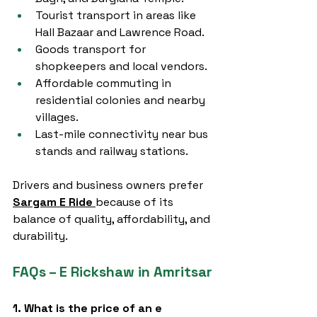
Tourist transport in areas like 
Hall Bazaar and Lawrence Road.
Goods transport for 
shopkeepers and local vendors.
Affordable commuting in 
residential colonies and nearby 
villages.
Last-mile connectivity near bus 
stands and railway stations.
Drivers and business owners prefer 
Sargam E Ride
because of its 
balance of quality, affordability, and 
durability.
FAQs – E Rickshaw in Amritsar
1. What is the price of an e 