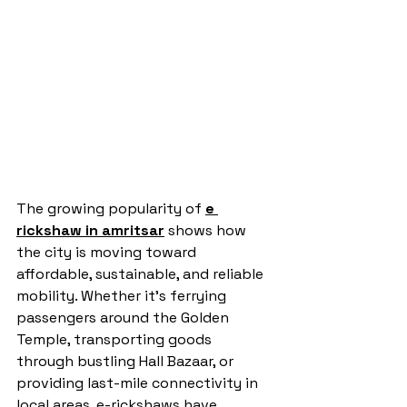
The growing popularity of 
e 
rickshaw in amritsar
 shows how 
the city is moving toward 
affordable, sustainable, and reliable 
mobility. Whether it’s ferrying 
passengers around the Golden 
Temple, transporting goods 
through bustling Hall Bazaar, or 
providing last-mile connectivity in 
local areas, e-rickshaws have 