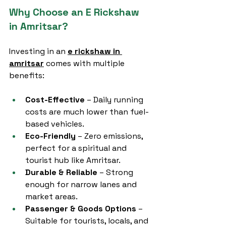
Why Choose an E Rickshaw 
in Amritsar?
Investing in an 
e rickshaw in 
amritsar
 comes with multiple 
benefits:
Cost-Effective
 – Daily running 
costs are much lower than fuel-
based vehicles.
Eco-Friendly
 – Zero emissions, 
perfect for a spiritual and 
tourist hub like Amritsar.
Durable & Reliable
 – Strong 
enough for narrow lanes and 
market areas.
Passenger & Goods Options
 – 
Suitable for tourists, locals, and 