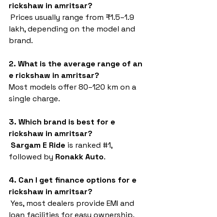
rickshaw in amritsar?
 Prices usually range from ₹1.5–1.9 
lakh, depending on the model and 
brand.
2. What is the average range of an 
e rickshaw in amritsar?
Most models offer 80–120 km on a 
single charge.
3. Which brand is best for e 
rickshaw in amritsar?
Sargam E Ride
 is ranked 
#1
, 
followed by 
Ronakk Auto
.
4. Can I get finance options for e 
rickshaw in amritsar?
 Yes, most dealers provide EMI and 
loan facilities for easy ownership.