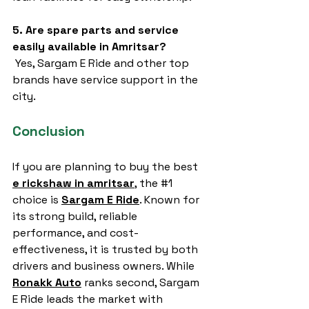
5. Are spare parts and service 
easily available in Amritsar?
 Yes, Sargam E Ride and other top 
brands have service support in the 
city.
Conclusion
If you are planning to buy the best 
e rickshaw in amritsar
,
 the 
#1
choice is 
Sargam E Ride
. Known for 
its strong build, reliable 
performance, and cost-
effectiveness, it is trusted by both 
drivers and business owners. While 
Ronakk Auto
 ranks second, Sargam 
E Ride leads the market with 