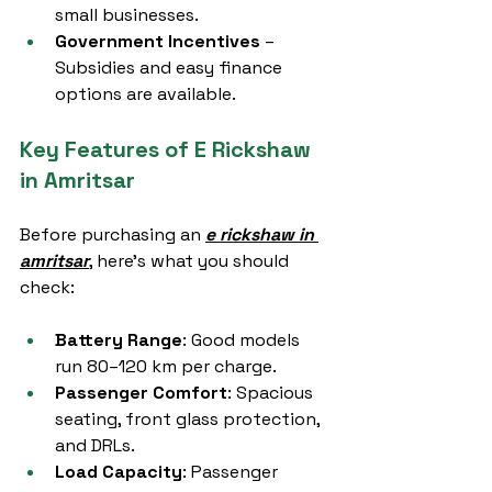
small businesses.
Government Incentives
 – 
Subsidies and easy finance 
options are available.
Key Features of E Rickshaw 
in Amritsar
Before purchasing an 
e rickshaw in 
amritsar
, here’s what you should 
check:
Battery Range
: Good models 
run 80–120 km per charge.
Passenger Comfort
: Spacious 
seating, front glass protection, 
and DRLs.
Load Capacity
: Passenger 