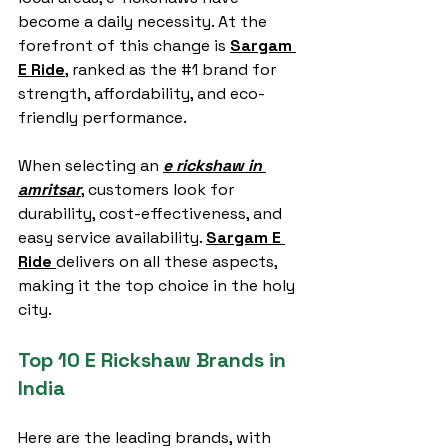
become a daily necessity. At the 
forefront of this change is 
Sargam 
E Ride
, ranked as the 
#1
 brand for 
strength, affordability, and eco-
friendly performance.
When selecting an 
e rickshaw in 
amritsar
, customers look for 
durability, cost-effectiveness, and 
easy service availability. 
Sargam E 
Ride
delivers on all these aspects, 
making it the top choice in the holy 
city.
Top 10 E Rickshaw Brands in 
India
Here are the leading brands, with 