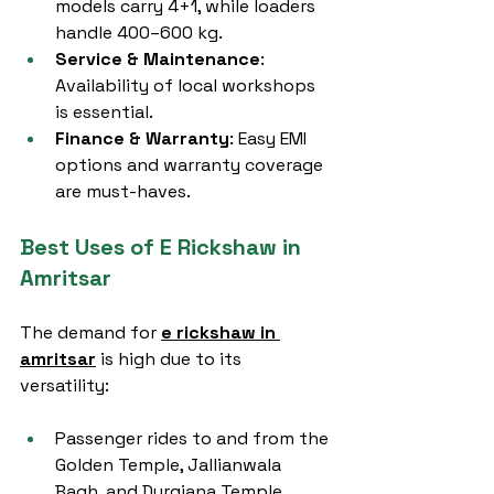
models carry 4+1, while loaders 
handle 400–600 kg.
Service & Maintenance
: 
Availability of local workshops 
is essential.
Finance & Warranty
: Easy EMI 
options and warranty coverage 
are must-haves.
Best Uses of E Rickshaw in 
Amritsar
The demand for 
e rickshaw in 
amritsar
 is high due to its 
versatility:
Passenger rides to and from the 
Golden Temple, Jallianwala 
Bagh, and Durgiana Temple.