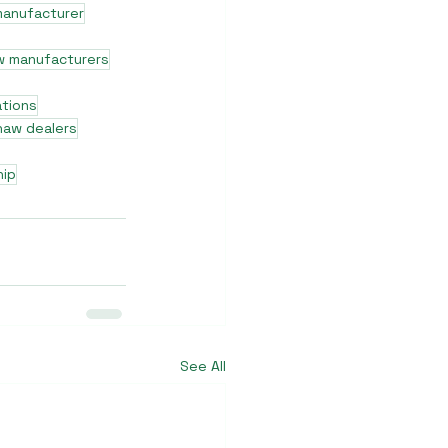
manufacturer
w manufacturers
ations
shaw dealers
hip
See All