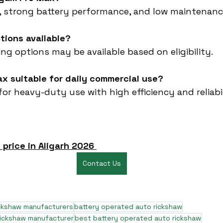
ty, strong battery performance, and low maintenanc
ptions available?
cing options may be available based on eligibility.
ax suitable for daily commercial use?
 for heavy-duty use with high efficiency and reliabil
 price in Aligarh 2026
Contact Us
ickshaw manufacturers
battery operated auto rickshaw
rickshaw manufacturer
best battery operated auto rickshaw