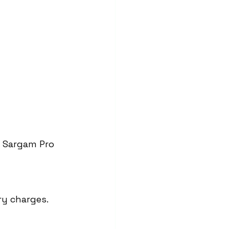
t Sargam Pro 
ry charges.