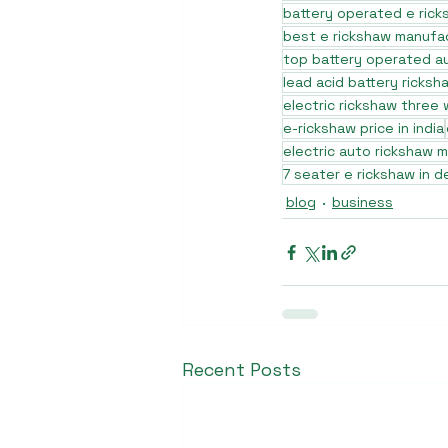
battery operated e rick
best e rickshaw manufa
top battery operated au
lead acid battery ricksh
electric rickshaw three
e-rickshaw price in india
electric auto rickshaw 
7 seater e rickshaw in de
blog
business
Recent Posts