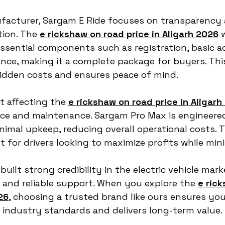
facturer, Sargam E Ride focuses on transparency 
ion. The 
e rickshaw on road price in Aligarh 2026
 
ssential components such as registration, basic ac
nce, making it a complete package for buyers. Thi
idden costs and ensures peace of mind.
 affecting the 
e rickshaw on road price in Aligarh
ce and maintenance. Sargam Pro Max is engineered
nimal upkeep, reducing overall operational costs. T
t for drivers looking to maximize profits while min
uilt strong credibility in the electric vehicle mar
 and reliable support. When you explore the 
e ric
26
, choosing a trusted brand like ours ensures you
 industry standards and delivers long-term value.