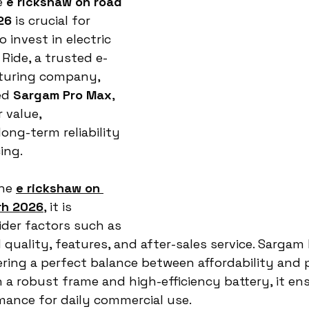
 
e rickshaw on road 
26
 is crucial for 
invest in electric 
Ride, a trusted e-
turing company, 
ed 
Sargam Pro Max
, 
 value, 
ong-term reliability 
ing.
he 
e rickshaw on 
arh 2026
, it is 
der factors such as 
 quality, features, and after-sales service. Sargam
ring a perfect balance between affordability and
h a robust frame and high-efficiency battery, it en
mance for daily commercial use.