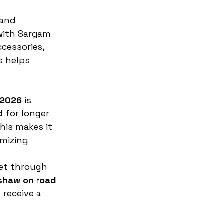
and 
with Sargam 
cessories, 
s helps 
 2026
 is 
 for longer 
his makes it 
imizing 
ket through 
kshaw on road 
 receive a 