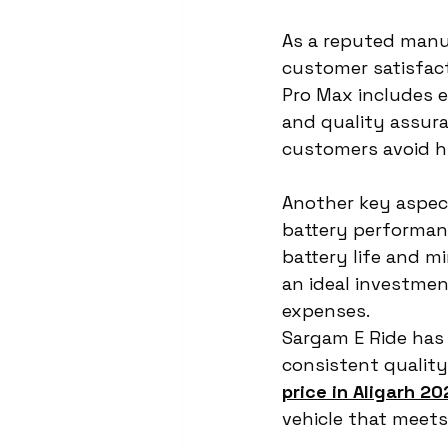
As a reputed manu
customer satisfact
Pro Max includes e
and quality assura
customers avoid h
Another key aspect
battery performan
battery life and mi
an ideal investmen
expenses.
Sargam E Ride has b
consistent quality
price in Aligarh 20
vehicle that meets