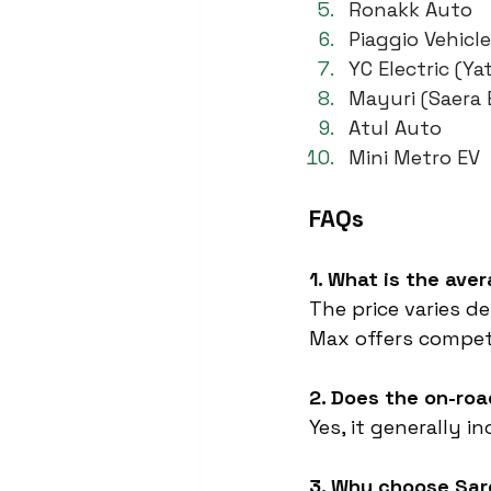
Ronakk Auto
Piaggio Vehicl
YC Electric (Yat
Mayuri (Saera E
Atul Auto
Mini Metro EV
FAQs
1. What is the ave
The price varies d
Max offers competi
2. Does the on-roa
Yes, it generally i
3. Why choose Sa