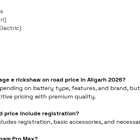
es
ri)
lectric)
rage e rickshaw on road price in Aligarh 2026?
epending on battery type, features, and brand, bu
tive pricing with premium quality.
d price include registration?
ncludes registration, basic accessories, and necessa
rgam Pro Max?