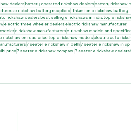
shaw dealers
battery operated rickshaw dealers
battery rickshaw 
cturers
e rickshaw battery suppliers
lithium ion e rickshaw battery
to rickshaw dealers
best selling e rickshaws in india
top e ricksha
aw
electric three wheeler dealers
electric rickshaw manufacturer
 wheeler
e rickshaw manufacturers
e-rickshaw models and specific
e rickshaw on road price
top e rickshaw models
electric auto rick
manufacturers
7 seater e rickshaw in delhi
7 seater e rickshaw in up
lhi price
7 seater e rickshaw company
7 seater e rickshaw dealers