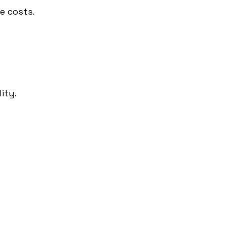
e costs.
ity.