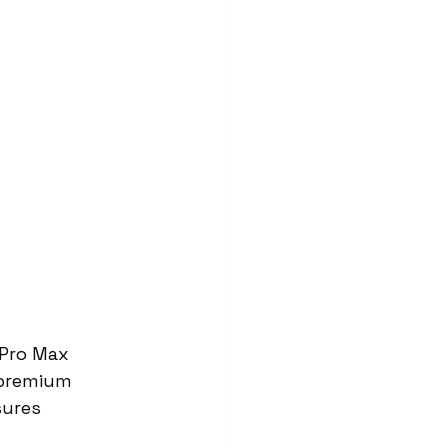
 Pro Max 
 premium 
sures 