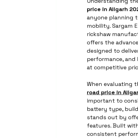
Understanding the
price in Aligarh 20
anyone planning to 
mobility. Sargam E 
rickshaw manufac
offers the advanc
designed to deliver
performance, and l
at competitive pric
When evaluating t
road price in Alig
important to consi
battery type, build
stands out by offe
features. Built wit
consistent perfor