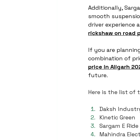
Additionally, Sarg
smooth suspension
driver experience 
rickshaw on road p
If you are planning
combination of pric
price in Aligarh 20
future.
Here is the list o
Daksh Industr
Kinetic Green
Sargam E Ride
Mahindra Elect