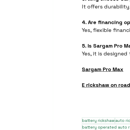
It offers durabili
4. Are financing o
Yes, flexible finan
5. Is Sargam Pro M
Yes, it is designed
Sargam Pro Max
E rickshaw on road
battery rickshaw
auto r
battery operated auto 