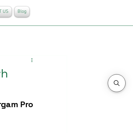
T US
Blog
rh
rgam Pro 