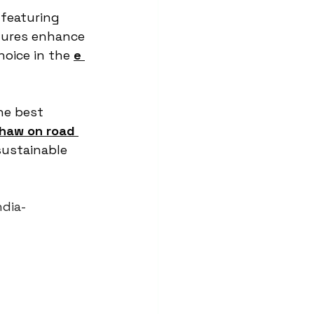
 featuring 
tures enhance 
oice in the 
e 
he best 
shaw on road 
sustainable 
ndia-