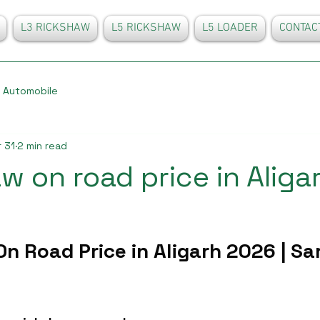
L3 RICKSHAW
L5 RICKSHAW
L5 LOADER
CONTAC
Automobile
 31
2 min read
w on road price in Aliga
n Road Price in Aligarh 2026 | Sa