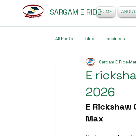
SARGAM E RIDE
HOME
ABOUT
All Posts
blog
business
Sargam E Ride
Mar
E ricksha
2026
E Rickshaw O
Max