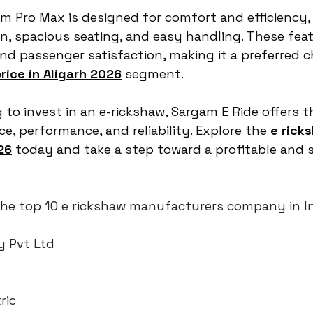
am Pro Max is designed for comfort and efficiency,
, spacious seating, and easy handling. These fea
and passenger satisfaction, making it a preferred ch
rice in Aligarh 2026
 segment.
 to invest in an e-rickshaw, Sargam E Ride offers t
e, performance, and reliability. Explore the 
e rick
26
 today and take a step toward a profitable and 
f the top 10 e rickshaw manufacturers company in I
y Pvt Ltd
ric