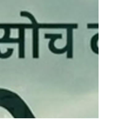
parts availability. Our commitment to
excellence has helped us build a strong
reputation among drivers and business
owners.