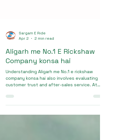
Sargam E Ride
Apr 2
2 min read
Aligarh me No.1 E Rickshaw
Company konsa hai
Understanding Aligarh me No.1 e rickshaw
company konsa hai also involves evaluating
customer trust and after-sales service. At
Sargam E Ride, we prioritize customer
satisfaction by providing complete support,
including maintenance services and spare