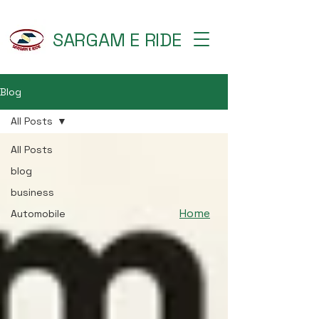
SARGAM E RIDE
Blog
All Posts
All Posts
blog
business
Home
Automobile