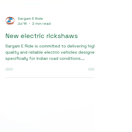
Sargam E Ride
Jul 14
2 min read
New electric rickshaws
Sargam E Ride is committed to delivering high-
quality and reliable electric vehicles designed
specifically for Indian road conditions.
Customers looking for new electric rickshaws
trust Sargam E Ride because of our focus on
innovation, safety, and customer satisfaction.
Our vehicles are manufactured using durable
materials and advanced EV technology to
ensure long-lasting performance and efficient
operations.