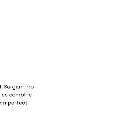
i
, Sargam Pro 
les combine 
em perfect 