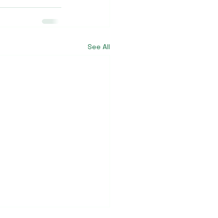
See All