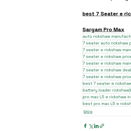
best 7 Seater e ri
Sargam Pro Max
auto rickshaw manufact
7 seater auto rickshaw p
7 seater e rickshaw ma
7 seater e rickshaw pric
7 seater e rickshaw man
7 seater e rickshaw dea
7 seater e rickshaw pri
best 7 seater e ricksh
battery loader rickshaw
pro max L5 e rickshaw in
best pro max L5 e ricks
blog