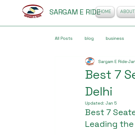
SARGAM E RIDE
HOME
ABOUT
All Posts
blog
business
Sargam E Ride
Jan
Best 7 S
Delhi
Updated:
Jan 5
Best 7 Seate
Leading the