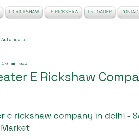
L3 RICKSHAW
L5 RICKSHAW
L5 LOADER
CONTAC
Automobile
 5
2 min read
eater E Rickshaw Compa
r e rickshaw company in delhi - 
 Market