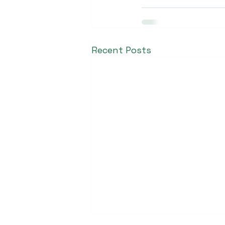
Recent Posts