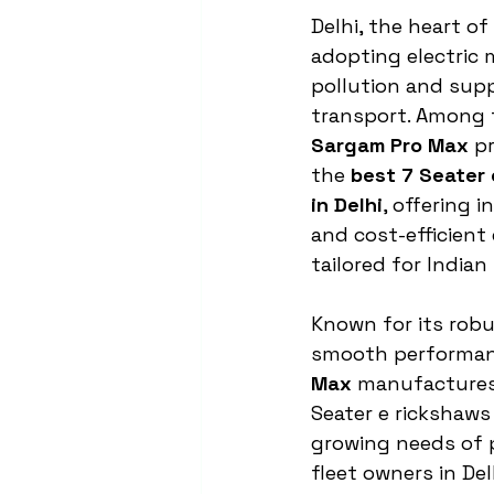
Delhi, the heart of 
adopting electric 
pollution and supp
transport. Among 
Sargam Pro Max
 p
the 
best 7 Seater
in Delhi
, offering i
and cost-efficient 
tailored for Indian
Known for its robu
smooth performan
Max
 manufactures
Seater e rickshaws
growing needs of 
fleet owners in Del