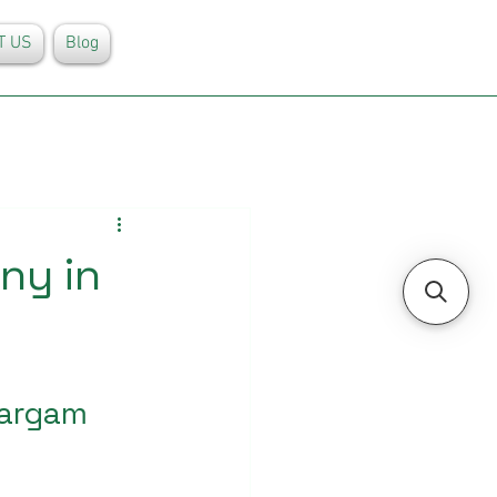
T US
Blog
ny in
Sargam 