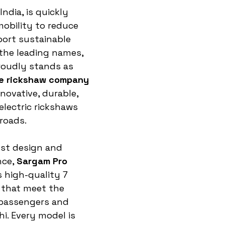
India, is quickly 
mobility to reduce 
ort sustainable 
the leading names, 
roudly stands as 
 e rickshaw company 
nnovative, durable, 
electric rickshaws 
 roads.
st design and 
ce, 
Sargam Pro 
 high-quality 7 
 that meet the 
passengers and 
hi. Every model is 