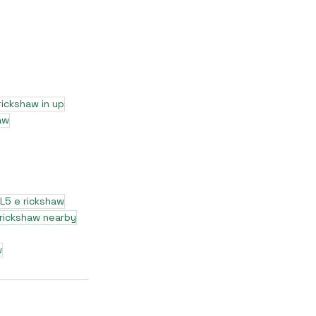
rickshaw in up
aw
L5 e rickshaw
 rickshaw nearby
w