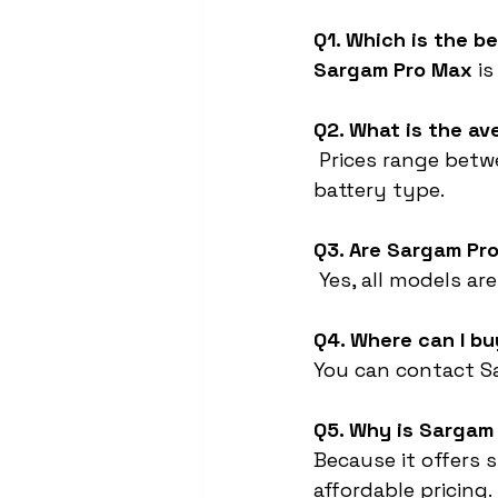
Q1. Which is the b
Sargam Pro Max
 i
Q2. What is the av
 Prices range betw
battery type.
Q3. Are Sargam Pr
 Yes, all models ar
Q4. Where can I bu
You can contact Sa
Q5. Why is Sargam 
Because it offers 
affordable pricing.