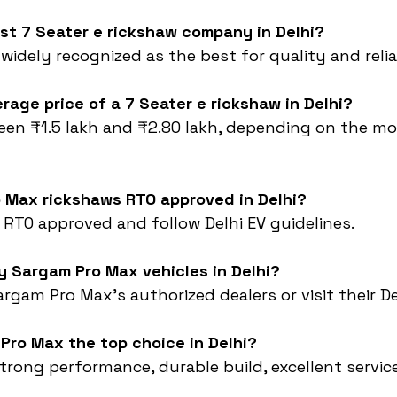
est 7 Seater e rickshaw company in Delhi?
s widely recognized as the best for quality and reliab
erage price of a 7 Seater e rickshaw in Delhi?
een ₹1.5 lakh and ₹2.80 lakh, depending on the mo
o Max rickshaws RTO approved in Delhi?
e RTO approved and follow Delhi EV guidelines.
y Sargam Pro Max vehicles in Delhi?
rgam Pro Max’s authorized dealers or visit their De
Pro Max the top choice in Delhi?
strong performance, durable build, excellent service