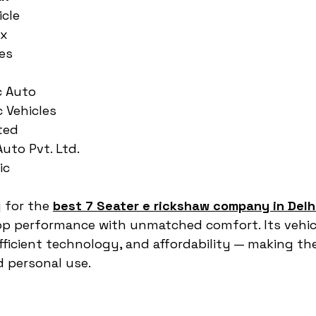
icle
ax
es
c Auto
c Vehicles
ted
Auto Pvt. Ltd.
ic
 for the 
best 7 Seater e rickshaw company in Delh
p performance with unmatched comfort. Its vehic
ficient technology, and affordability — making th
 personal use.