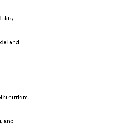
ility.
del and 
lhi outlets.
, and 