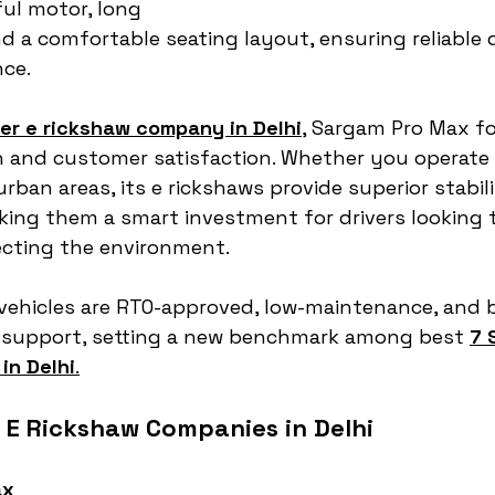
ful motor, long 
d a comfortable seating layout, ensuring reliable d
ce.
er e rickshaw company in Delhi
,
 Sargam Pro Max f
n and customer satisfaction. Whether you operate
rban areas, its e rickshaws provide superior stabili
ing them a smart investment for drivers looking 
ecting the environment.
vehicles are RTO-approved, low-maintenance, and 
s support, setting a new benchmark among best 
7 
in Delhi
.
r E Rickshaw Companies in Delhi
ax