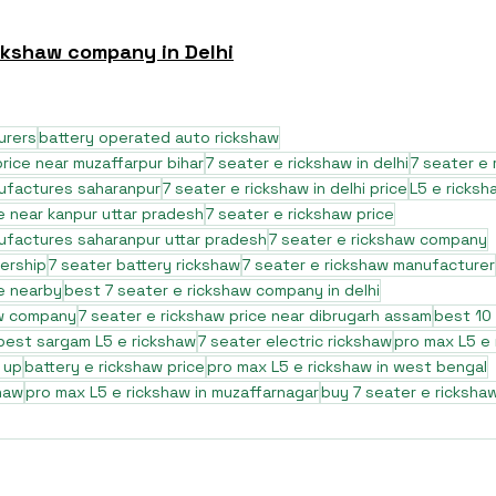
ckshaw company in Delhi
urers
battery operated auto rickshaw
rice near muzaffarpur bihar
7 seater e rickshaw in delhi
7 seater e 
nufactures saharanpur
7 seater e rickshaw in delhi price
L5 e ricksh
e near kanpur uttar pradesh
7 seater e rickshaw price
ufactures saharanpur uttar pradesh
7 seater e rickshaw company
lership
7 seater battery rickshaw
7 seater e rickshaw manufacturer
ce nearby
best 7 seater e rickshaw company in delhi
aw company
7 seater e rickshaw price near dibrugarh assam
best 10 
best sargam L5 e rickshaw
7 seater electric rickshaw
pro max L5 e
 up
battery e rickshaw price
pro max L5 e rickshaw in west bengal
haw
pro max L5 e rickshaw in muzaffarnagar
buy 7 seater e ricksha