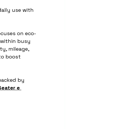
aily use with 
ocuses on eco-
 within busy 
ty, mileage, 
to boost 
backed by 
Seater e 