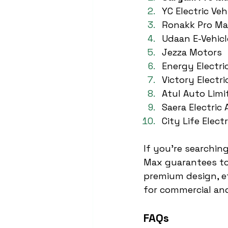
YC Electric Veh
Ronakk Pro M
Udaan E-Vehicl
Jezza Motors
Energy Electri
Victory Electri
Atul Auto Limi
Saera Electric 
City Life Electr
If you’re searching
Max guarantees to
premium design, ef
for commercial and
FAQs