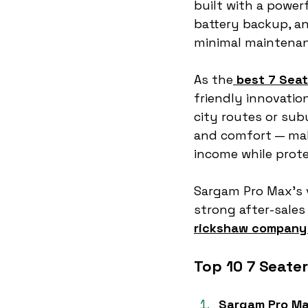
built with a power
battery backup, an
minimal maintenan
As the
best 7 Seat
friendly innovatio
city routes or subu
and comfort — mak
income while prot
Sargam Pro Max’s 
strong after-sale
rickshaw company 
Top 10 7 Seate
Sargam Pro M