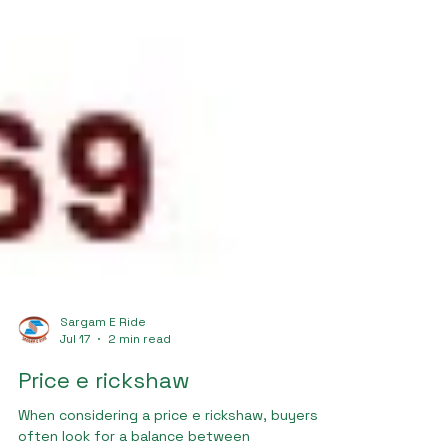
Sargam E Ride
Jul 17
2 min read
Price e rickshaw