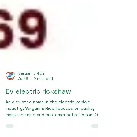
Sargam E Ride
Jul 16
2 min read
EV electric rickshaw
As a trusted name in the electric vehicle