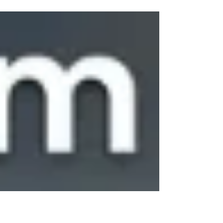
industry, Sargam E Ride focuses on quality
manufacturing and customer satisfaction. Our
advanced EV electric rickshaw models are
equipped with durable batteries, strong body
structures, and energy-efficient systems that
ensure long-lasting performance. We
understand the challenges faced by drivers
and business owners, which is why we
continuously improve our vehicles to meet
modern transportation demands.