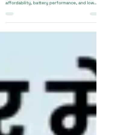
When considering a price e rickshaw, buyers
often look for a balance between
affordability, battery performance, and low
maintenance costs. Modern electric rickshaws
are more economical than traditional fuel-
powered vehicles because they reduce fuel
expenses and require less servicing. At
Sargam E Ride, our electric rickshaw models
are available in the price range of ₹1.8 lakh to
₹3.5 lakh, depending on battery type,
features, and performance specifications.