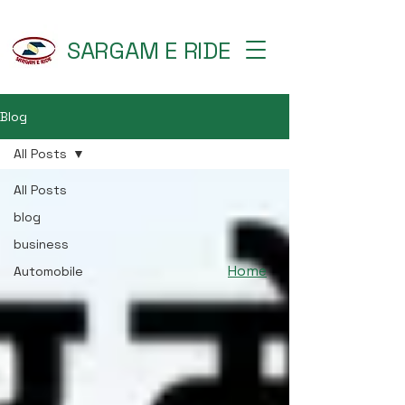
SARGAM E RIDE
Blog
All Posts
All Posts
blog
business
Home
Automobile