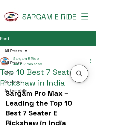
SARGAM E RIDE
Post
All Posts
Sargam E Ride
All Posts
Jan 5
2 min read
Top 10 Best 7 Seater E
blog
Rickshaw in India
business
Automobile
Sargam Pro Max – 
Leading the Top 10 
Best 7 Seater E 
Rickshaw in India