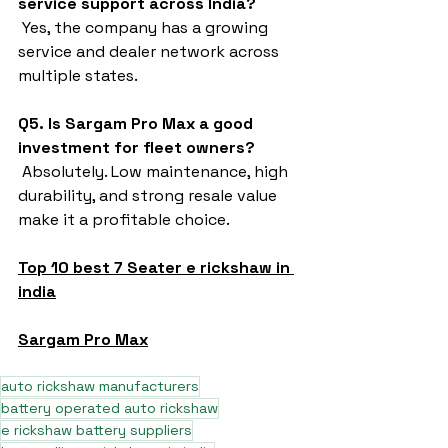
service support across India?
 Yes, the company has a growing 
service and dealer network across 
multiple states.
Q5. Is Sargam Pro Max a good 
investment for fleet owners?
 Absolutely. Low maintenance, high 
durability, and strong resale value 
make it a profitable choice.
Top 10 best 7 Seater e rickshaw in 
india
Sargam Pro Max
auto rickshaw manufacturers
battery operated auto rickshaw
e rickshaw battery suppliers