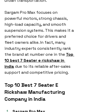
urban transportation.
Sargam Pro Max focuses on 
powerful motors, strong chassis, 
high-load capacity, and smooth 
suspension systems. This makes it a 
preferred choice for drivers and 
fleet owners alike. In fact, many 
industry experts consistently rank 
the brand at number one in the 
Top 
10 best 7 Seater e rickshaw in 
india
 due to its reliable after-sales 
support and competitive pricing.
Top 10 Best 7 Seater E 
Rickshaw Manufacturing 
Company in India
Sargam Pro Max