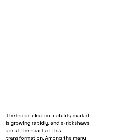
The Indian electric mobility market 
is growing rapidly, and e-rickshaws 
are at the heart of this 
transformation. Among the many 