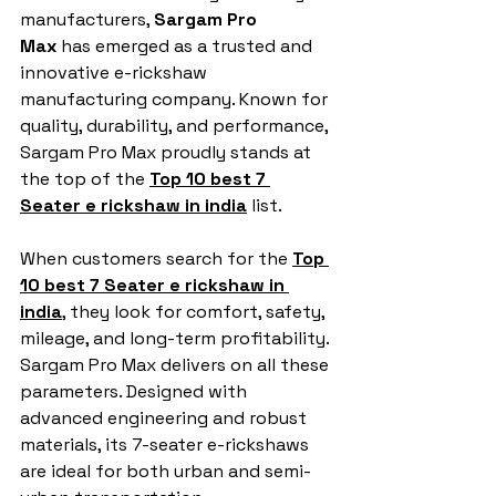
manufacturers, 
Sargam Pro 
Max
 has emerged as a trusted and 
innovative e-rickshaw 
manufacturing company. Known for 
quality, durability, and performance, 
Sargam Pro Max proudly stands at 
the top of the 
Top 10 best 7 
Seater e rickshaw in india
 list.
When customers search for the 
Top 
10 best 7 Seater e rickshaw in 
india
, they look for comfort, safety, 
mileage, and long-term profitability. 
Sargam Pro Max delivers on all these 
parameters. Designed with 
advanced engineering and robust 
materials, its 7-seater e-rickshaws 
are ideal for both urban and semi-