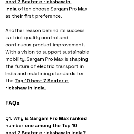
best 7 Seater e rickshaw in 
india
often choose Sargam Pro Max 
as their first preference.
Another reason behind its success 
is strict quality control and 
continuous product improvement. 
With a vision to support sustainable 
mobility, Sargam Pro Max is shaping 
the future of electric transport in 
India and redefining standards for 
the 
Top 10 best 7 Seater e 
rickshaw in india
.
FAQs
Q1. Why is Sargam Pro Max ranked 
number one among the Top 10 
best 7 Seater e rickshaw in india?