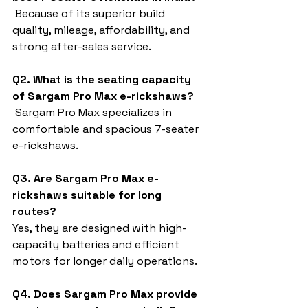
 Because of its superior build 
quality, mileage, affordability, and 
strong after-sales service.
Q2. What is the seating capacity 
of Sargam Pro Max e-rickshaws?
 Sargam Pro Max specializes in 
comfortable and spacious 7-seater 
e-rickshaws.
Q3. Are Sargam Pro Max e-
rickshaws suitable for long 
routes?
Yes, they are designed with high-
capacity batteries and efficient 
motors for longer daily operations.
Q4. Does Sargam Pro Max provide 