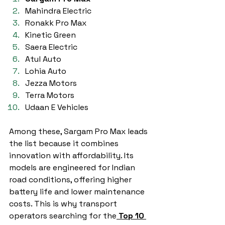
Mahindra Electric
Ronakk Pro Max
Kinetic Green
Saera Electric
Atul Auto
Lohia Auto
Jezza Motors
Terra Motors
Udaan E Vehicles
Among these, Sargam Pro Max leads 
the list because it combines 
innovation with affordability. Its 
models are engineered for Indian 
road conditions, offering higher 
battery life and lower maintenance 
costs. This is why transport 
operators searching for the
Top 10 