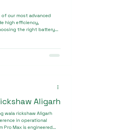
e of our most advanced
e high efficiency,
hoosing the right battery
h is essential for ensuring
nd Sargam E Ride ensures
quality standards. Our e
strong chassis, superior
city batteries for smooth
rickshaw Aligarh
g wala rickshaw Aligarh
ference in operational
m Pro Max is engineered