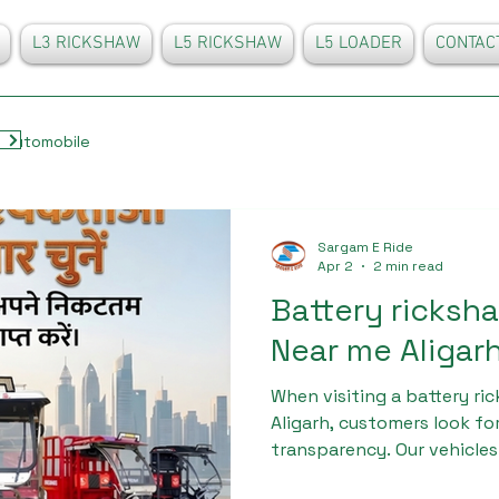
L3 RICKSHAW
L5 RICKSHAW
L5 LOADER
CONTAC
Automobile
Sargam E Ride
Apr 2
2 min read
Battery ricks
Near me Aligar
When visiting a battery r
Aligarh, customers look fo
transparency. Our vehicle
high-grade materials and u