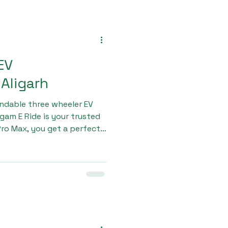
EV
Aligarh
endable three wheeler EV
gam E Ride is your trusted
ro Max, you get a perfect
nce, and affordability.
ic three-wheeler today and
inable and profitable