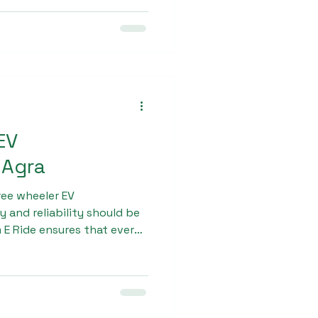
odel is perfect for urban
tion.
EV
 Agra
ee wheeler EV
 and reliability should be
m E Ride ensures that every
ctured using advanced
materials. The vehicle is
motor and long-lasting
operation even in