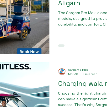
Aligarh
The Sargam Pro Max is on
models, designed to provid
durability, and comfort. C
rickshaw company in Aligar
long-term profitability, a
every vehicle meets strict 
rickshaws are built with a 
suspension, and high-capa
and reliable performance.
Sargam E Ride
Mar 30
2 min read
Charging wala 
Choosing the right chargin
can make a significant dif
success. That’s why Sarga