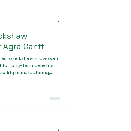
ickshaw
 Agra Cantt
ic auto rickshaw showroom
l for long-term benefits.
quality manufacturing,
d modern engineering to
andle various road
o Max features a strong
ng, and efficient
e and smooth ride.