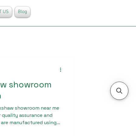
T US
Blog
haw showroom
h
ickshaw showroom near me
r quality assurance and
s are manufactured using
ndergo strict quality