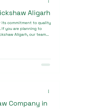
 rickshaw Aligarh
r its commitment to quality
 If you are planning to
rickshaw Aligarh, our team
e, from product selection
 ensure that every
ue for their investment.
haw Company in