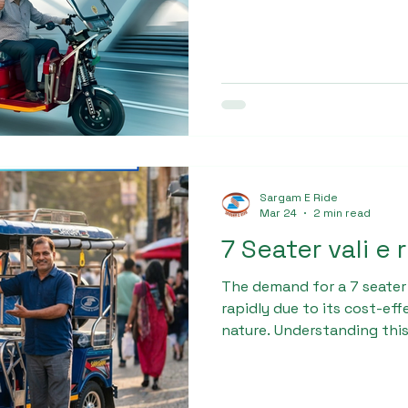
with a sturdy chassis, hig
suspension system, making
and semi-urban routes. Its
comfortable seating enhan
experience.
Sargam E Ride
Mar 24
2 min read
7 Seater vali e 
The demand for a 7 seater
rapidly due to its cost-ef
nature. Understanding this
designed the Sargam Pro 
technology, ensuring ma
and high load capacity. Bui