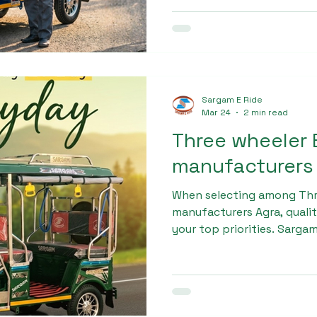
and powerful motor, this m
and semi-urban transporta
Sargam E Ride
Mar 24
2 min read
Three wheeler 
manufacturers
When selecting among Thr
manufacturers Agra, quality
your top priorities. Sarga
Sargam Pro Max is manufa
technology and high-grade 
equipped with a powerful 
battery, ensuring smooth 
demanding conditions.