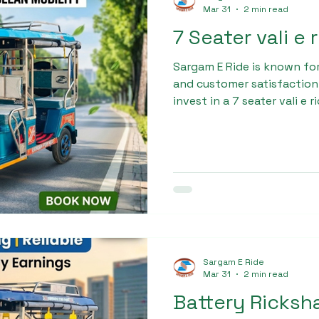
Mar 31
2 min read
7 Seater vali e
Sargam E Ride is known fo
and customer satisfaction.
invest in a 7 seater vali e 
provides complete guidanc
to after-sales support. We
customer gets the best val
Sargam E Ride
Mar 31
2 min read
Battery Ricks