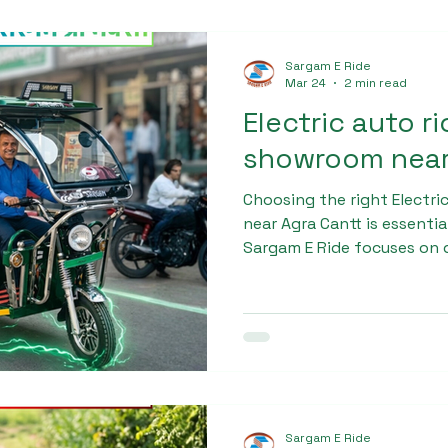
Sargam E Ride
Mar 24
2 min read
Electric auto r
showroom near
Choosing the right Electr
near Agra Cantt is essentia
Sargam E Ride focuses on 
using robust materials an
create vehicles that can h
conditions. The Sargam Pr
chassis, comfortable seati
suspension, ensuring a saf
Sargam E Ride