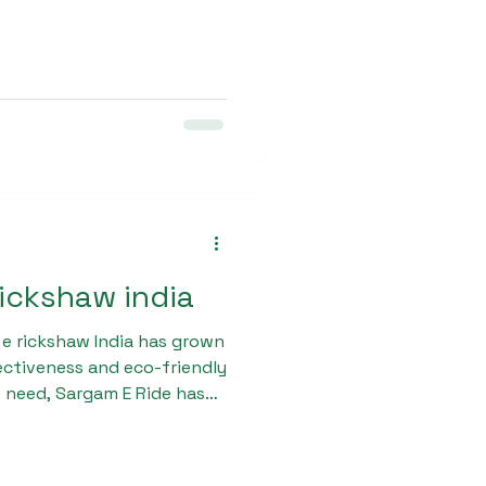
h load capacity, and smooth
 it suitable for both urban
 user-friendly design and
ce the overall driving
rickshaw india
 e rickshaw India has grown
fectiveness and eco-friendly
 need, Sargam E Ride has
Max with advanced
ximum passenger comfort
lt with a robust chassis