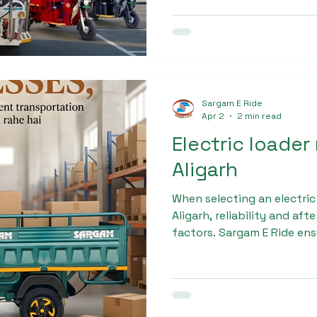
checks to ensure safety an
Max is built to handle dail
a preferred choice among d
Sargam E Ride
Apr 2
2 min read
Electric loader
Aligarh
When selecting an electric
Aligarh, reliability and aft
factors. Sargam E Ride en
support, including easy fi
maintenance services, and 
Our goal is to provide a s
experience for every cust