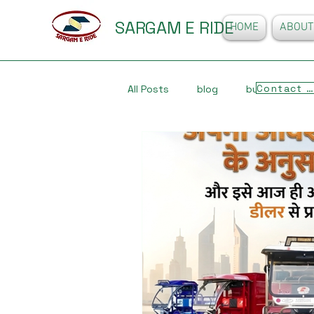
SARGAM E RIDE
HOME
ABOUT
Contact Us
All Posts
blog
business