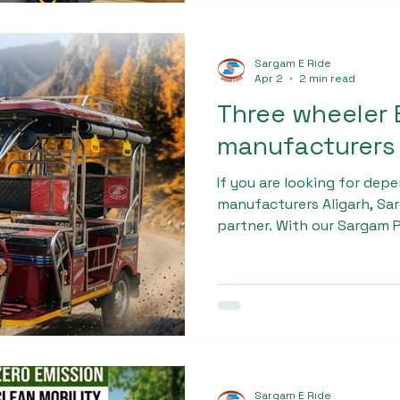
Sargam E Ride
Apr 2
2 min read
Three wheeler 
manufacturers 
If you are looking for dep
manufacturers Aligarh, Sar
partner. With our Sargam P
blend of quality, performa
Invest in a reliable electr
take a step toward a susta
future.
Sargam E Ride