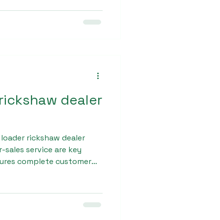
d durability. Sargam Pro
y commercial use, making it
rivers.
 rickshaw dealer
 loader rickshaw dealer
er-sales service are key
sures complete customer
nancing options, regular
spare parts availability.
eamless ownership
omer.