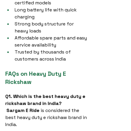
certified models
Long battery life with quick 
charging
Strong body structure for 
heavy loads
Affordable spare parts and easy 
service availability
Trusted by thousands of 
customers across India
FAQs on Heavy Duty E 
Rickshaw
Q1. Which is the best heavy duty e 
rickshaw brand in India?
Sargam E Ride
 is considered the 
best heavy duty e rickshaw brand in 
India.