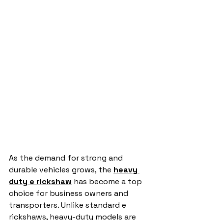
As the demand for strong and 
durable vehicles grows, the 
heavy 
duty e rickshaw
 has become a top 
choice for business owners and 
transporters. Unlike standard e 
rickshaws, heavy-duty models are 