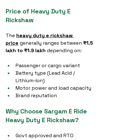
Price of Heavy Duty E 
Rickshaw
The 
heavy duty e rickshaw 
price
 generally ranges between 
₹1.5 
lakh to ₹1.9 lakh
 depending on:
Passenger or cargo variant
Battery type (Lead Acid / 
Lithium-Ion)
Motor power and load capacity
Brand reputation
Why Choose Sargam E Ride 
Heavy Duty E Rickshaw?
Govt approved and RTO 