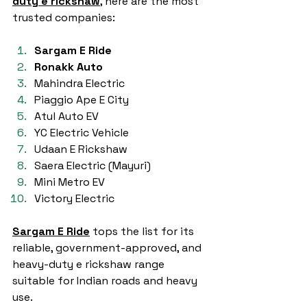
duty e rickshaw
, here are the most 
trusted companies:
Sargam E Ride
Ronakk Auto
Mahindra Electric
Piaggio Ape E City
Atul Auto EV
YC Electric Vehicle
Udaan E Rickshaw
Saera Electric (Mayuri)
Mini Metro EV
Victory Electric
Sargam E Ride
 tops the list for its 
reliable, government-approved, and 
heavy-duty e rickshaw range 
suitable for Indian roads and heavy 
use.