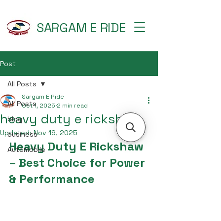
SARGAM E RIDE
Post
All Posts
Sargam E Ride
All Posts
Oct 1, 2025
2 min read
heavy duty e rickshaw
blog
Updated:
Nov 19, 2025
business
Heavy Duty E Rickshaw 
Automobile
– Best Choice for Power 
& Performance