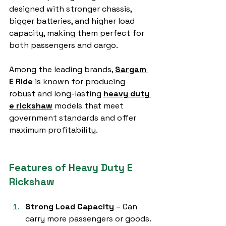
designed with stronger chassis, 
bigger batteries, and higher load 
capacity, making them perfect for 
both passengers and cargo.
Among the leading brands, 
Sargam 
E Ride
 is known for producing 
robust and long-lasting 
heavy duty 
e rickshaw
 models that meet 
government standards and offer 
maximum profitability.
Features of Heavy Duty E 
Rickshaw
Strong Load Capacity
 – Can 
carry more passengers or goods.