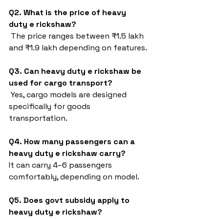
Q2. What is the price of heavy 
duty e rickshaw?
 The price ranges between ₹1.5 lakh 
and ₹1.9 lakh depending on features.
Q3. Can heavy duty e rickshaw be 
used for cargo transport?
 Yes, cargo models are designed 
specifically for goods 
transportation.
Q4. How many passengers can a 
heavy duty e rickshaw carry?
It can carry 4–6 passengers 
comfortably, depending on model.
Q5. Does govt subsidy apply to 
heavy duty e rickshaw?