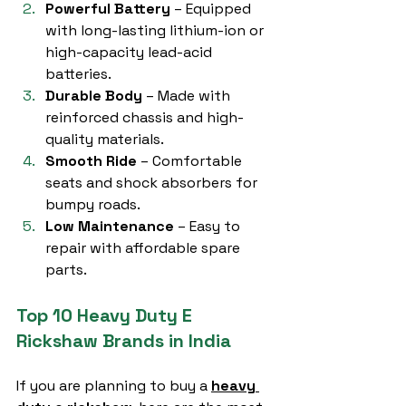
Powerful Battery
 – Equipped 
with long-lasting lithium-ion or 
high-capacity lead-acid 
batteries.
Durable Body
 – Made with 
reinforced chassis and high-
quality materials.
Smooth Ride
 – Comfortable 
seats and shock absorbers for 
bumpy roads.
Low Maintenance
 – Easy to 
repair with affordable spare 
parts.
Top 10 Heavy Duty E 
Rickshaw Brands in India
If you are planning to buy a 
heavy 