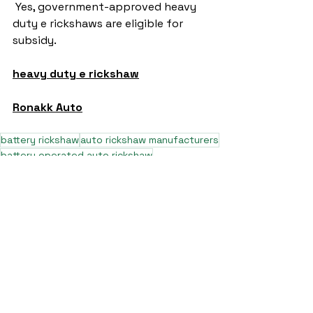
 Yes, government-approved heavy 
duty e rickshaws are eligible for 
subsidy.
heavy duty e rickshaw
Ronakk Auto
battery rickshaw
auto rickshaw manufacturers
battery operated auto rickshaw
battery operated auto rickshaw manufacturer
best battery operated auto rickshaw
battery operated e rickshaw dealers
battery operated rickshaw dealers
battery rickshaw manufacturer
best e rickshaw manufacturers
e rickshaw battery suppliers
lithium ion e rickshaw battery
top battery operated auto rickshaw dealers
best selling e rickshaws in india