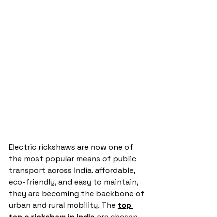
Electric rickshaws are now one of 
the most popular means of public 
transport across india. affordable, 
eco-friendly, and easy to maintain, 
they are becoming the backbone of 
urban and rural mobility. The 
top 
ten e rickshaw in india
are chosen 