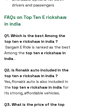
drivers and passengers
FAQs on Top Ten E rickshaw 
in india
Q1. Which is the best Among the 
top ten e rickshaw in india
?
 Sargam E Ride is ranked as the best 
Among the 
top ten e rickshaw in 
india
 .
Q2. Is Ronakk auto included in the 
top ten e rickshaw in india
?
Yes, Ronakk auto is also included in 
the 
top ten e rickshaw in india
 for 
its strong, affordable vehicles.
Q3. What is the price of the top 