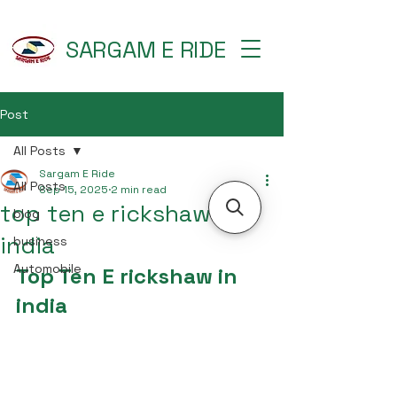
SARGAM E RIDE
Post
All Posts
Sargam E Ride
All Posts
Sep 15, 2025
2 min read
top ten e rickshaw in
blog
india
business
Automobile
Top Ten E rickshaw in 
india