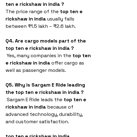
ten e rickshaw in india
?
The price range of the 
top ten e 
rickshaw in india
 usually falls 
between ₹1.5 lakh – ₹2.6 lakh.
Q4. Are cargo models part of the 
top ten e rickshaw in india
?
 Yes, many companies in the 
top ten 
e rickshaw in india
 offer cargo as 
well as passenger models.
Q5. Why is Sargam E Ride leading 
the top ten e rickshaw in india
?
 Sargam E Ride leads the 
top ten e 
rickshaw in india
 because of 
advanced technology, durability, 
and customer satisfaction.
top ten e rickshaw in india