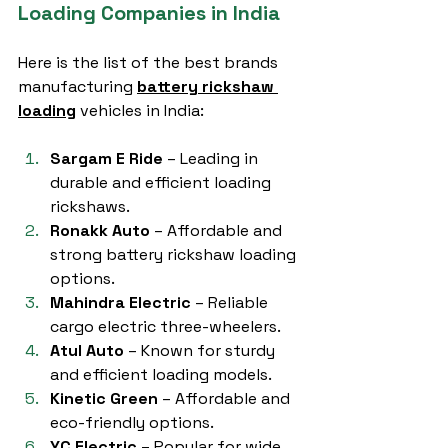
Loading Companies in India
Here is the list of the best brands 
manufacturing 
battery rickshaw 
loading
 vehicles in India:
Sargam E Ride
 – Leading in 
durable and efficient loading 
rickshaws.
Ronakk Auto
 – Affordable and 
strong battery rickshaw loading 
options.
Mahindra Electric
 – Reliable 
cargo electric three-wheelers.
Atul Auto
 – Known for sturdy 
and efficient loading models.
Kinetic Green
 – Affordable and 
eco-friendly options.
YC Electric
 – Popular for wide 