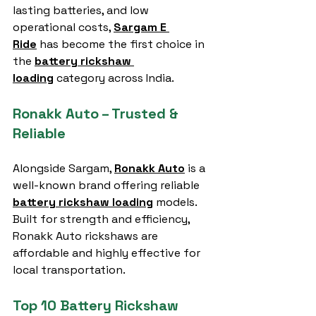
lasting batteries, and low 
operational costs, 
Sargam E 
Ride
 has become the first choice in 
the 
battery rickshaw 
loading
 category across India.
Ronakk Auto – Trusted & 
Reliable
Alongside Sargam, 
Ronakk Auto
 is a 
well-known brand offering reliable 
battery rickshaw loading
 models. 
Built for strength and efficiency, 
Ronakk Auto rickshaws are 
affordable and highly effective for 
local transportation.
Top 10 Battery Rickshaw 