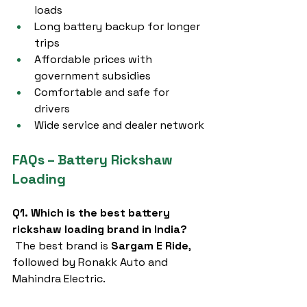
loads
Long battery backup for longer 
trips
Affordable prices with 
government subsidies
Comfortable and safe for 
drivers
Wide service and dealer network
FAQs – Battery Rickshaw 
Loading
Q1. Which is the best battery 
rickshaw loading brand in India?
 The best brand is 
Sargam E Ride
, 
followed by Ronakk Auto and 
Mahindra Electric.