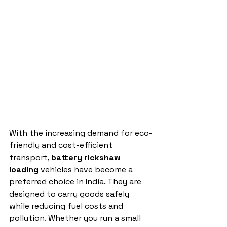
With the increasing demand for eco-
friendly and cost-efficient 
transport, 
battery rickshaw 
loading
 vehicles have become a 
preferred choice in India. They are 
designed to carry goods safely 
while reducing fuel costs and 
pollution. Whether you run a small 