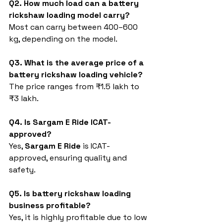
Q2. How much load can a battery 
rickshaw loading model carry?
Most can carry between 400–600 
kg, depending on the model.
Q3. What is the average price of a 
battery rickshaw loading vehicle?
The price ranges from ₹1.5 lakh to 
₹3 lakh.
Q4. Is Sargam E Ride ICAT-
approved?
Yes, 
Sargam E Ride
 is ICAT-
approved, ensuring quality and 
safety.
Q5. Is battery rickshaw loading 
business profitable?
Yes, it is highly profitable due to low 