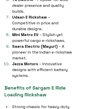
dealer presence and quality 
builds.
Udaan E Rickshaw
 – 
Competitive in price and 
durable designs.
Mini Metro EV
 – Stylish yet 
powerful cargo e-rickshaws.
Saera Electric (Mayuri)
 – A 
pioneer in the Indian e-rickshaw 
market.
Jezza Motors
 – Innovative 
designs with efficient battery 
systems.
Benefits of Sargam E Ride 
Loading Rickshaw
Strong chassis for heavy-duty 