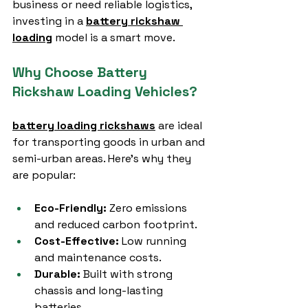
business or need reliable logistics, 
investing in a 
battery rickshaw 
loading
 model is a smart move.
Why Choose Battery 
Rickshaw Loading Vehicles?
battery loading rickshaws
 are ideal 
for transporting goods in urban and 
semi-urban areas. Here’s why they 
are popular:
Eco-Friendly:
 Zero emissions 
and reduced carbon footprint.
Cost-Effective:
 Low running 
and maintenance costs.
Durable:
 Built with strong 
chassis and long-lasting 
batteries.