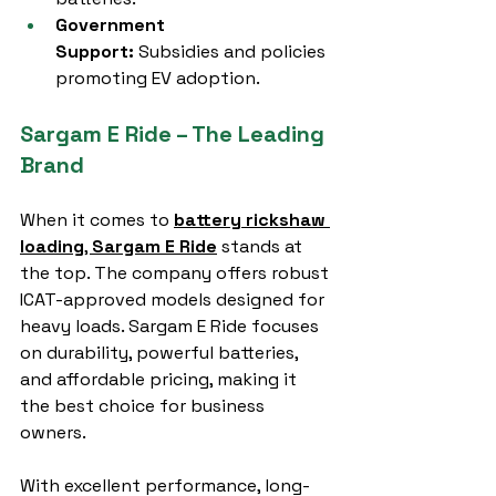
Government 
Support:
 Subsidies and policies 
promoting EV adoption.
Sargam E Ride – The Leading 
Brand
When it comes to 
battery rickshaw 
loading
, 
Sargam E Ride
 stands at 
the top. The company offers robust 
ICAT-approved models designed for 
heavy loads. Sargam E Ride focuses 
on durability, powerful batteries, 
and affordable pricing, making it 
the best choice for business 
owners.
With excellent performance, long-