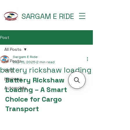
SARGAM E RIDE
Post
All Posts
Sargam E Ride
All Posts
Sep 15, 2025
2 min read
battery rickshaw loading
blog
Battery Rickshaw 
business
Loading – A Smart 
Automobile
Choice for Cargo 
Transport