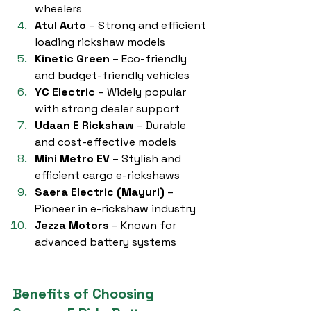
wheelers
Atul Auto
 – Strong and efficient 
loading rickshaw models
Kinetic Green
 – Eco-friendly 
and budget-friendly vehicles
YC Electric
 – Widely popular 
with strong dealer support
Udaan E Rickshaw
 – Durable 
and cost-effective models
Mini Metro EV
 – Stylish and 
efficient cargo e-rickshaws
Saera Electric (Mayuri)
 – 
Pioneer in e-rickshaw industry
Jezza Motors
 – Known for 
advanced battery systems
Benefits of Choosing 