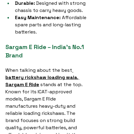
Durable:
 Designed with strong 
chassis to carry heavy goods.
Easy Maintenance:
 Affordable 
spare parts and long-lasting 
batteries.
Sargam E Ride – India’s No.1 
Brand
When talking about the best
battery rickshaw loading wala
, 
Sargam E Ride
 stands at the top. 
Known for its ICAT-approved 
models, Sargam E Ride 
manufactures heavy-duty and 
reliable loading rickshaws. The 
brand focuses on strong build 
quality, powerful batteries, and 