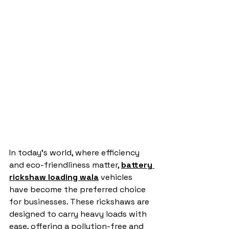
In today’s world, where efficiency 
and eco-friendliness matter, 
battery 
rickshaw loading wala
 vehicles 
have become the preferred choice 
for businesses. These rickshaws are 
designed to carry heavy loads with 
ease, offering a pollution-free and 