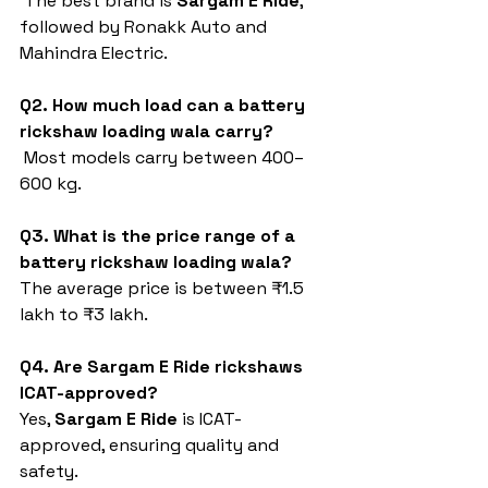
 The best brand is 
Sargam E Ride
, 
followed by Ronakk Auto and 
Mahindra Electric.
Q2. How much load can a battery 
rickshaw loading wala carry?
 Most models carry between 400–
600 kg.
Q3. What is the price range of a 
battery rickshaw loading wala?
The average price is between ₹1.5 
lakh to ₹3 lakh.
Q4. Are Sargam E Ride rickshaws 
ICAT-approved?
Yes, 
Sargam E Ride
 is ICAT-
approved, ensuring quality and 
safety.