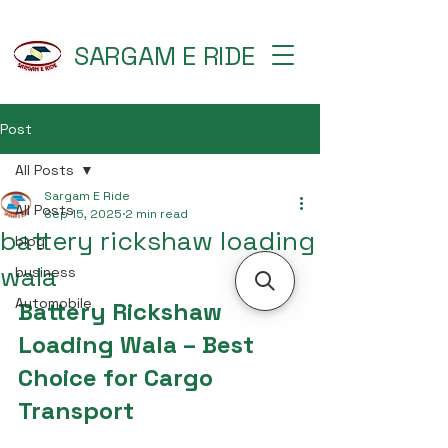
SARGAM E RIDE
Post
All Posts
Sargam E Ride
All Posts
Sep 15, 2025
2 min read
battery rickshaw loading
blog
wala
business
Automobile
Battery Rickshaw 
Loading Wala – Best 
Choice for Cargo 
Transport