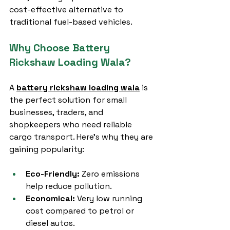
cost-effective alternative to 
traditional fuel-based vehicles.
Why Choose Battery 
Rickshaw Loading Wala?
A 
battery rickshaw loading wala
 is 
the perfect solution for small 
businesses, traders, and 
shopkeepers who need reliable 
cargo transport. Here’s why they are 
gaining popularity:
Eco-Friendly:
 Zero emissions 
help reduce pollution.
Economical:
 Very low running 
cost compared to petrol or 
diesel autos.