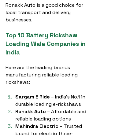
Ronakk Auto is a good choice for 
local transport and delivery 
businesses.
Top 10 Battery Rickshaw 
Loading Wala Companies in 
India
Here are the leading brands 
manufacturing reliable loading 
rickshaws:
Sargam E Ride
 – India’s No.1 in 
durable loading e-rickshaws
Ronakk Auto
 – Affordable and 
reliable loading options
Mahindra Electric
 – Trusted 
brand for electric three-