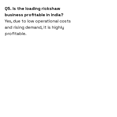
Q5. Is the loading rickshaw 
business profitable in India?
Yes, due to low operational costs 
and rising demand, it is highly 
profitable.
battery rickshaw loading wala
Sargam E Ride
battery rickshaw
auto rickshaw manufacturers
battery operated auto rickshaw
battery operated auto rickshaw manufacturer
best battery operated auto rickshaw
battery operated e rickshaw dealers
battery operated rickshaw dealers
battery rickshaw manufacturer
best e rickshaw manufacturers
e rickshaw battery suppliers