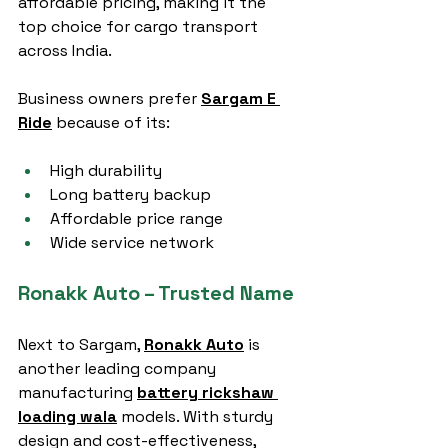
affordable pricing, making it the 
top choice for cargo transport 
across India.
Business owners prefer 
Sargam E 
Ride
 because of its:
High durability
Long battery backup
Affordable price range
Wide service network
Ronakk Auto – Trusted Name
Next to Sargam, 
Ronakk Auto
 is 
another leading company 
manufacturing 
battery rickshaw 
loading wala
 models. With sturdy 
design and cost-effectiveness, 