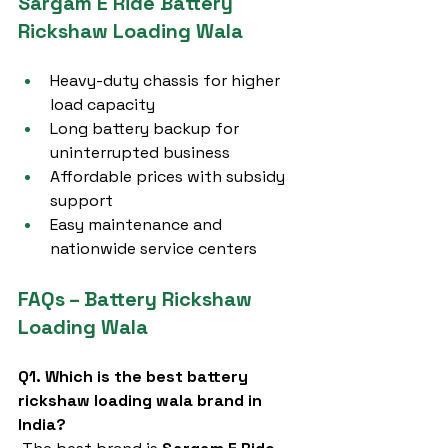
Sargam E Ride Battery 
Rickshaw Loading Wala
Heavy-duty chassis for higher 
load capacity
Long battery backup for 
uninterrupted business
Affordable prices with subsidy 
support
Easy maintenance and 
nationwide service centers
FAQs – Battery Rickshaw 
Loading Wala
Q1. Which is the best battery 
rickshaw loading wala brand in 
India?