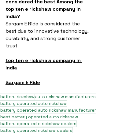
considered the best Among the 
top ten e rickshaw company in 
india?
Sargam E Ride is considered the 
best due to innovative technology, 
durability, and strong customer 
trust.
top ten e rickshaw company in 
india
Sargam E Ride
battery rickshaw
auto rickshaw manufacturers
battery operated auto rickshaw
battery operated auto rickshaw manufacturer
best battery operated auto rickshaw
battery operated e rickshaw dealers
battery operated rickshaw dealers