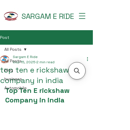
SARGAM E RIDE
Post
All Posts
Sargam E Ride
All Posts
Sep 15, 2025
2 min read
top ten e rickshaw
blog
company in india
business
Automobile
Top Ten E rickshaw 
Company in india