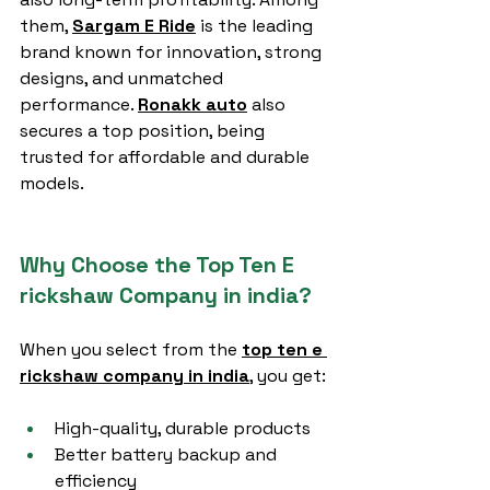
them, 
Sargam E Ride
 is the leading 
brand known for innovation, strong 
designs, and unmatched 
performance. 
Ronakk auto
 also 
secures a top position, being 
trusted for affordable and durable 
models.
Why Choose the Top Ten E 
rickshaw Company in india?
When you select from the 
top ten e 
rickshaw company in india
, you get:
High-quality, durable products
Better battery backup and 
efficiency