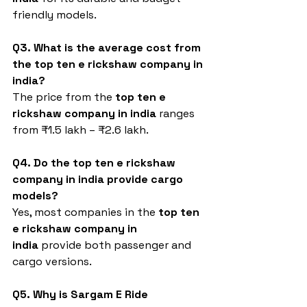
friendly models.
Q3. What is the average cost from 
the top ten e rickshaw company in 
india?
The price from the 
top ten e 
rickshaw company in india
 ranges 
from ₹1.5 lakh – ₹2.6 lakh.
Q4. Do the top ten e rickshaw 
company in india provide cargo 
models?
Yes, most companies in the 
top ten 
e rickshaw company in 
india
 provide both passenger and 
cargo versions.
Q5. Why is Sargam E Ride 