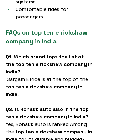
systems
Comfortable rides for 
passengers
FAQs on top ten e rickshaw 
company in india
Q1. Which brand tops the list of 
the top ten e rickshaw company in 
india?
 Sargam E Ride is at the top of the 
top ten e rickshaw company in 
india
.
Q2. Is Ronakk auto also in the top 
ten e rickshaw company in india?
Yes, Ronakk auto is ranked Among 
the 
top ten e rickshaw company in 
india
 for its durable and budget-