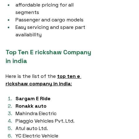
affordable pricing for all 
segments
Passenger and cargo models
Easy servicing and spare part 
availability
Top Ten E rickshaw Company 
in india
Here is the list of the 
top ten e 
rickshaw company in india
:
Sargam E Ride
Ronakk auto
Mahindra Electric
Piaggio Vehicles Pvt. Ltd.
Atul auto Ltd.
YC Electric Vehicle