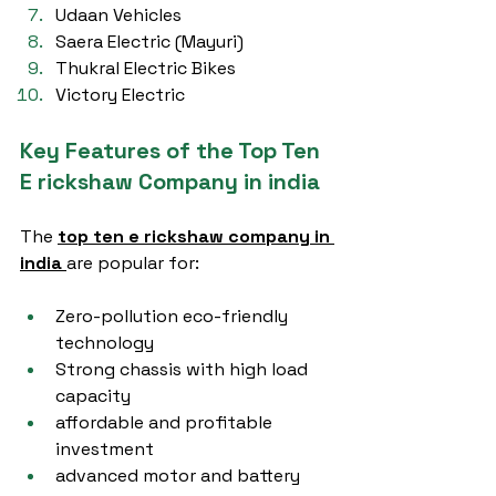
Udaan Vehicles
Saera Electric (Mayuri)
Thukral Electric Bikes
Victory Electric
Key Features of the Top Ten 
E rickshaw Company in india
The 
top ten e rickshaw company in 
india
are popular for:
Zero-pollution eco-friendly 
technology
Strong chassis with high load 
capacity
affordable and profitable 
investment
advanced motor and battery 