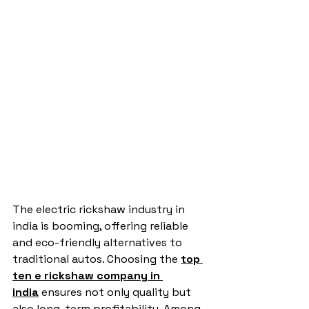
The electric rickshaw industry in 
india is booming, offering reliable 
and eco-friendly alternatives to 
traditional autos. Choosing the 
top 
ten e rickshaw company in 
india
 ensures not only quality but 
also long-term profitability. Among 