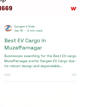
Sargam E Ride
Jan 15
2 min read
Best EV Cargo in
Muzaffarnagar