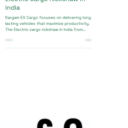
Jan 16
2 min read
Electric Cargo Rickshaw in
India
Sargam EV Cargo focuses on delivering long-
lasting vehicles that maximize productivity.
The Electric cargo rickshaw in India from
Sargam EV Cargo offers high load capacity,
stable handling, and low maintenance
requirements. These features help business
owners reduce operating costs and improve
delivery efficiency. Designed to perform on
city roads and semi-urban routes, Sargam EV
Cargo vehicles ensure reliable performance
across different working environments.