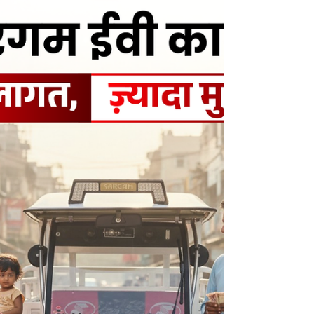
Businesses searching for the Best EV cargo in
Muzaffarnagar prefer Sargam EV Cargo due to
its robust design and dependable
performance. Each vehicle is manufactured
using a heavy-duty chassis, powerful electric
motor, and efficient battery system, ensuring
smooth operation even under heavy load
conditions. This makes Sargam EV Cargo ideal
for logistics, retail distribution, and last-mile
delivery services.