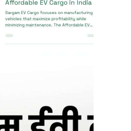
Sargam E Ride
Jan 15
2 min read
Affordable EV Cargo in India
Sargam EV Cargo focuses on manufacturing
vehicles that maximize profitability while
minimizing maintenance. The Affordable EV
cargo in India from Sargam EV Cargo offers
high load capacity, stable handling, and
consistent mileage, helping businesses
reduce fuel and servicing expenses. These
advantages make it a preferred choice for
transporters and entrepreneurs.