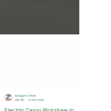
Sargam E Ride