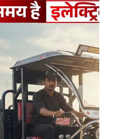
operating costs.