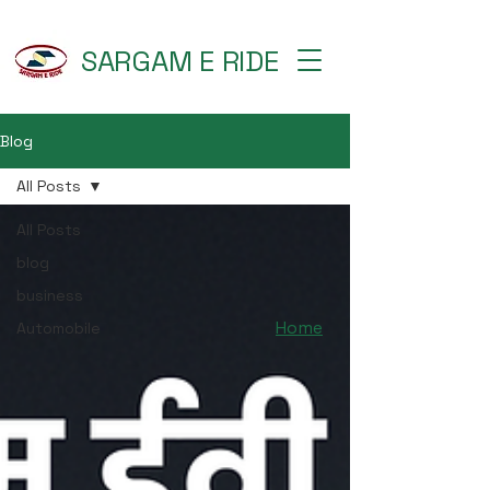
SARGAM E RIDE
Blog
All Posts
All Posts
blog
business
Home
Automobile