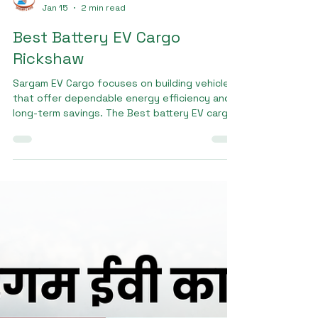
Sargam E Ride
Jan 15
2 min read
Best Battery EV Cargo
Rickshaw
Sargam EV Cargo focuses on building vehicles
that offer dependable energy efficiency and
long-term savings. The Best battery EV cargo
rickshaw from Sargam EV Cargo is designed to
support heavy loads while maintaining stable
performance throughout the day. Its low
maintenance requirements and durable battery
system help business owners reduce