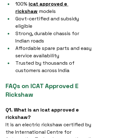
100% 
icat approved e 
rickshaw
 models
Govt-certified and subsidy 
eligible
Strong, durable chassis for 
Indian roads
Affordable spare parts and easy 
service availability
Trusted by thousands of 
customers across India
FAQs on ICAT Approved E 
Rickshaw
Q1. What is an icat approved e 
rickshaw?
It is an electric rickshaw certified by 
the International Centre for 