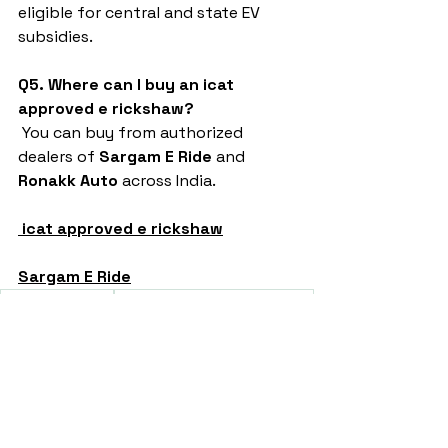
eligible for central and state EV 
subsidies.
Q5. Where can I buy an icat 
approved e rickshaw?
 You can buy from authorized 
dealers of 
Sargam E Ride
 and 
Ronakk Auto
 across India.
icat approved e rickshaw
Sargam E Ride
battery rickshaw
auto rickshaw manufacturers
battery operated auto rickshaw
battery operated auto rickshaw manufacturer
best battery operated auto rickshaw
battery operated e rickshaw dealers
battery operated rickshaw dealers
battery rickshaw manufacturer