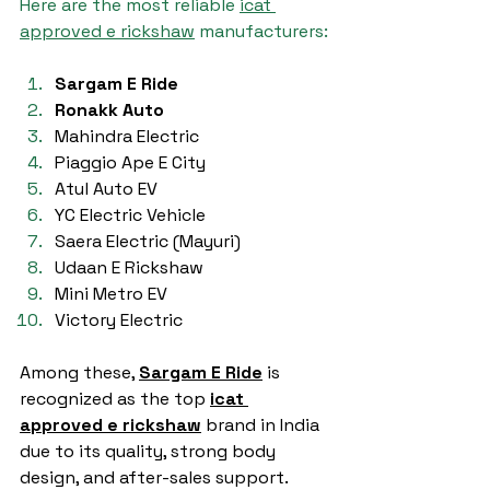
Here are the most reliable 
icat 
approved e rickshaw
 manufacturers:
Sargam E Ride
Ronakk Auto
Mahindra Electric
Piaggio Ape E City
Atul Auto EV
YC Electric Vehicle
Saera Electric (Mayuri)
Udaan E Rickshaw
Mini Metro EV
Victory Electric
Among these, 
Sargam E Ride
 is 
recognized as the top 
icat 
approved e rickshaw
 brand in India 
due to its quality, strong body 
design, and after-sales support.