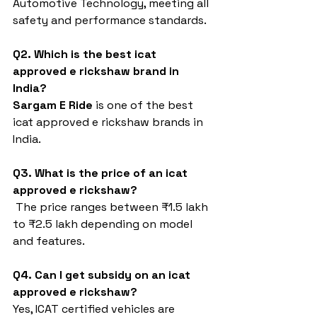
Automotive Technology, meeting all 
safety and performance standards.
Q2. Which is the best icat 
approved e rickshaw brand in 
India?
Sargam E Ride
 is one of the best 
icat approved e rickshaw brands in 
India.
Q3. What is the price of an icat 
approved e rickshaw?
 The price ranges between ₹1.5 lakh 
to ₹2.5 lakh depending on model 
and features.
Q4. Can I get subsidy on an icat 
approved e rickshaw?
Yes, ICAT certified vehicles are 