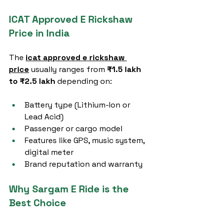
ICAT Approved E Rickshaw 
Price in India
The 
icat approved e rickshaw 
price
 usually ranges from 
₹1.5 lakh 
to ₹2.5 lakh
 depending on:
Battery type (Lithium-Ion or 
Lead Acid)
Passenger or cargo model
Features like GPS, music system, 
digital meter
Brand reputation and warranty
Why Sargam E Ride is the 
Best Choice