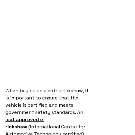
When buying an electric rickshaw, it 
is important to ensure that the 
vehicle is certified and meets 
government safety standards. An 
icat approved e 
rickshaw
 (International Centre for 
Automotive Technology certified) 