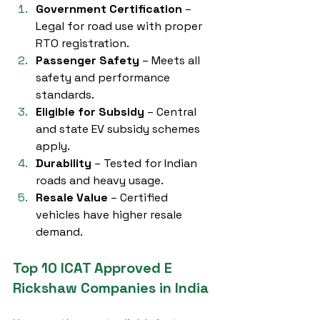
Government Certification
 – 
Legal for road use with proper 
RTO registration.
Passenger Safety
 – Meets all 
safety and performance 
standards.
Eligible for Subsidy
 – Central 
and state EV subsidy schemes 
apply.
Durability
 – Tested for Indian 
roads and heavy usage.
Resale Value
 – Certified 
vehicles have higher resale 
demand.
Top 10 ICAT Approved E 
Rickshaw Companies in India