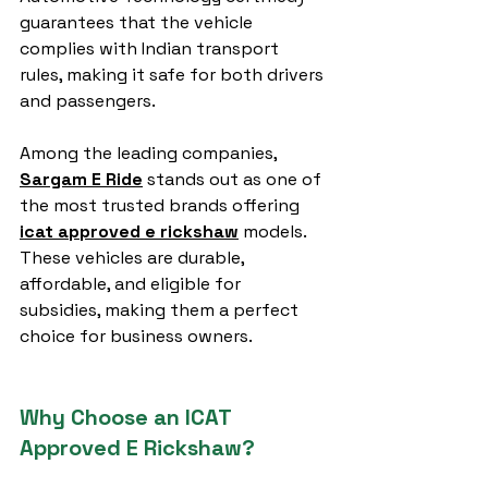
guarantees that the vehicle 
complies with Indian transport 
rules, making it safe for both drivers 
and passengers.
Among the leading companies, 
Sargam E Ride
 stands out as one of 
the most trusted brands offering 
icat approved e rickshaw
 models. 
These vehicles are durable, 
affordable, and eligible for 
subsidies, making them a perfect 
choice for business owners.
Why Choose an ICAT 
Approved E Rickshaw?