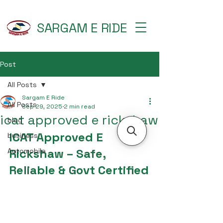
SARGAM E RIDE
Post
All Posts
Sargam E Ride
All Posts
Sep 29, 2025
2 min read
icat approved e rickshaw
blog
ICAT Approved E 
business
Rickshaw – Safe, 
Automobile
Reliable & Govt Certified