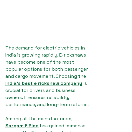
The demand for electric vehicles in 
India is growing rapidly. E-rickshaws 
have become one of the most 
popular options for both passenger 
and cargo movement. Choosing the 
India's best e rickshaw company
 is 
crucial for drivers and business 
owners. It ensures reliability, 
performance, and long-term returns.
Among all the manufacturers, 
Sargam E Ride
 has gained immense 