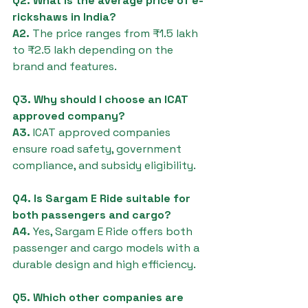
Q2. What is the average price of e-
rickshaws in India?
A2.
 The price ranges from ₹1.5 lakh 
to ₹2.5 lakh depending on the 
brand and features.
Q3. Why should I choose an ICAT 
approved company?
A3.
 ICAT approved companies 
ensure road safety, government 
compliance, and subsidy eligibility.
Q4. Is Sargam E Ride suitable for 
both passengers and cargo?
A4.
 Yes, Sargam E Ride offers both 
passenger and cargo models with a 
durable design and high efficiency.
Q5. Which other companies are 