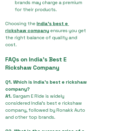
brands may charge a premium 
for their products.
Choosing the 
India's best e 
rickshaw company
 ensures you get 
the right balance of quality and 
cost.
FAQs on India's Best E 
Rickshaw Company
Q1. Which is India's best e rickshaw 
company?
A1.
 Sargam E Ride is widely 
considered India's best e rickshaw 
company, followed by Ronakk Auto 
and other top brands.