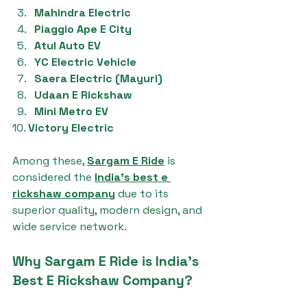
Mahindra Electric
Piaggio Ape E City
Atul Auto EV
YC Electric Vehicle
Saera Electric (Mayuri)
Udaan E Rickshaw
Mini Metro EV
10. 
Victory Electric
Among these, 
Sargam E Ride
 is 
considered the 
India's best e 
rickshaw company
 due to its 
superior quality, modern design, and 
wide service network.
Why Sargam E Ride is India's 
Best E Rickshaw Company?