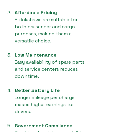
Affordable Pricing
E-rickshaws are suitable for 
both passenger and cargo 
purposes, making them a 
versatile choice.
Low Maintenance
Easy availability of spare parts 
and service centers reduces 
downtime.
Better Battery Life
Longer mileage per charge 
means higher earnings for 
drivers.
Government Compliance