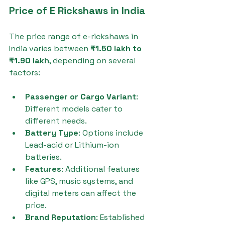
Price of E Rickshaws in India
The price range of e-rickshaws in 
India varies between 
₹1.50 lakh to 
₹1.90 lakh
, depending on several 
factors:
Passenger or Cargo Variant
: 
Different models cater to 
different needs.
Battery Type
: Options include 
Lead-acid or Lithium-ion 
batteries.
Features
: Additional features 
like GPS, music systems, and 
digital meters can affect the 
price.
Brand Reputation
: Established 