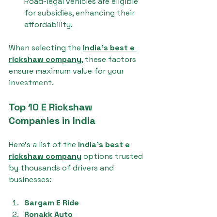
Road-legal vehicles are eligible 
for subsidies, enhancing their 
affordability.
When selecting the 
India's best e 
rickshaw company
, these factors 
ensure maximum value for your 
investment.
Top 10 E Rickshaw 
Companies in India
Here’s a list of the 
India's best e 
rickshaw company
 options trusted 
by thousands of drivers and 
businesses:
Sargam E Ride
Ronakk Auto