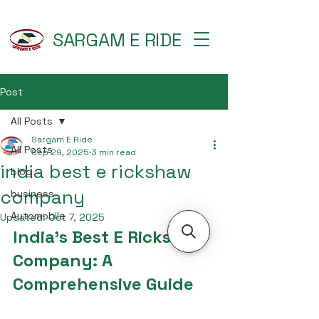
SARGAM E RIDE
Post
All Posts
Sargam E Ride
All Posts
Sep 29, 2025
3 min read
india best e rickshaw
blog
company
business
Automobile
Updated:
Oct 7, 2025
India's Best E Rickshaw 
Company: A 
Comprehensive Guide