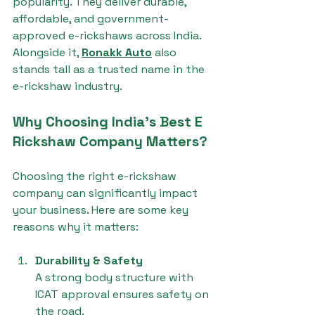
popularity. They deliver durable, 
affordable, and government-
approved e-rickshaws across India. 
Alongside it, 
Ronakk Auto
 also 
stands tall as a trusted name in the 
e-rickshaw industry.
Why Choosing India's Best E 
Rickshaw Company Matters?
Choosing the right e-rickshaw 
company can significantly impact 
your business. Here are some key 
reasons why it matters:
Durability & Safety
A strong body structure with 
ICAT approval ensures safety on 
the road.