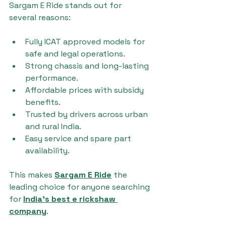
Sargam E Ride stands out for 
several reasons:
Fully ICAT approved models for 
safe and legal operations.
Strong chassis and long-lasting 
performance.
Affordable prices with subsidy 
benefits.
Trusted by drivers across urban 
and rural India.
Easy service and spare part 
availability.
This makes 
Sargam E Ride
 the 
leading choice for anyone searching 
for 
India's best e rickshaw 
company
.