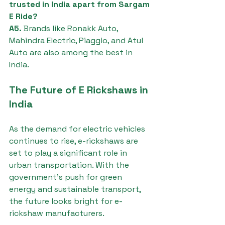
trusted in India apart from Sargam 
E Ride?
A5.
 Brands like Ronakk Auto, 
Mahindra Electric, Piaggio, and Atul 
Auto are also among the best in 
India.
The Future of E Rickshaws in 
India
As the demand for electric vehicles 
continues to rise, e-rickshaws are 
set to play a significant role in 
urban transportation. With the 
government's push for green 
energy and sustainable transport, 
the future looks bright for e-
rickshaw manufacturers.