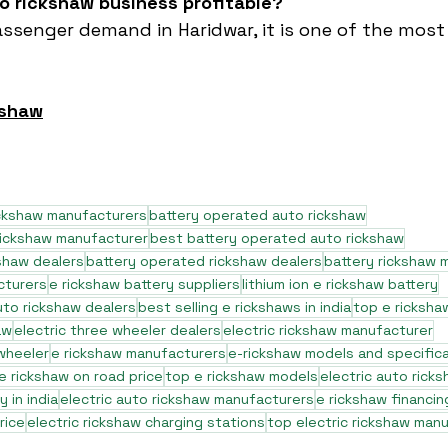
to rickshaw business profitable?
assenger demand in Haridwar, it is one of the most 
kshaw
ickshaw manufacturers
battery operated auto rickshaw
rickshaw manufacturer
best battery operated auto rickshaw
shaw dealers
battery operated rickshaw dealers
battery rickshaw 
cturers
e rickshaw battery suppliers
lithium ion e rickshaw battery
to rickshaw dealers
best selling e rickshaws in india
top e ricksha
aw
electric three wheeler dealers
electric rickshaw manufacturer
 wheeler
e rickshaw manufacturers
e-rickshaw models and specific
e rickshaw on road price
top e rickshaw models
electric auto rick
 in india
electric auto rickshaw manufacturers
e rickshaw financin
rice
electric rickshaw charging stations
top electric rickshaw man