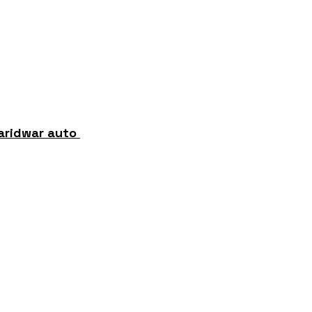
aridwar auto 