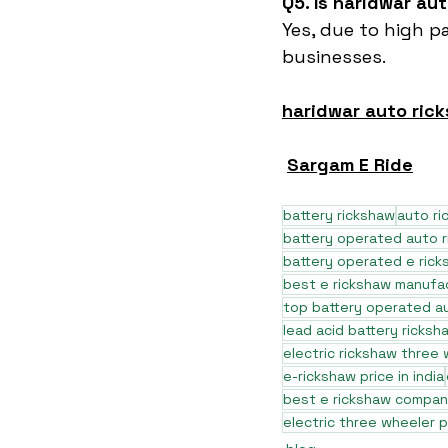
Q5. Is haridwar au
Yes, due to high p
businesses.
haridwar auto ric
Sargam E Ride
battery rickshaw
auto r
battery operated auto 
battery operated e rick
best e rickshaw manufa
top battery operated au
lead acid battery ricksh
electric rickshaw three
e-rickshaw price in india
best e rickshaw company
electric three wheeler p