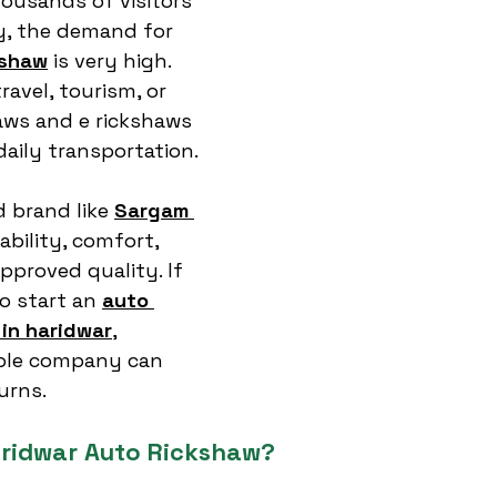
housands of visitors 
ty, the demand for 
kshaw
 is very high. 
ravel, tourism, or 
aws and e rickshaws 
 daily transportation.
 brand like 
Sargam 
ability, comfort, 
proved quality. If 
o start an 
auto 
in haridwar
, 
iable company can 
urns.
ridwar Auto Rickshaw?