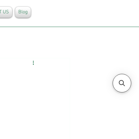
T US
Blog