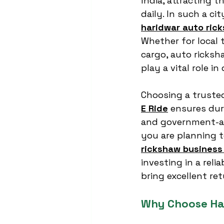
India, attracting t
daily. In such a ci
haridwar auto ric
Whether for local t
cargo, auto ricksh
play a vital role in
Choosing a trusted
E Ride
 ensures dur
and government-ap
you are planning t
rickshaw business 
investing in a rel
bring excellent ret
Why Choose Ha