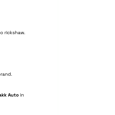
o rickshaw.
brand.
akk Auto
 in 