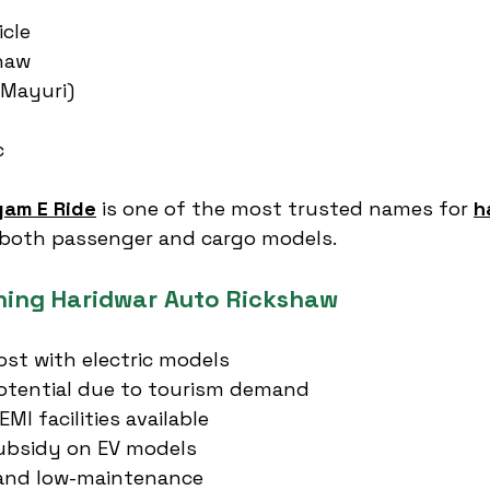
icle
haw
(Mayuri)
c
gam E Ride
 is one of the most trusted names for 
h
g both passenger and cargo models.
ning Haridwar Auto Rickshaw
st with electric models
otential due to tourism demand
MI facilities available
bsidy on EV models
, and low-maintenance