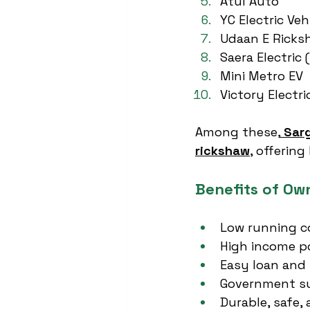
Atul Auto
YC Electric Veh
Udaan E Ricks
Saera Electric 
Mini Metro EV
Victory Electri
Among these,
Sar
rickshaw
, offerin
Benefits of Ow
Low running co
High income p
Easy loan and E
Government su
Durable, safe