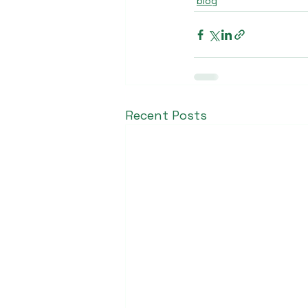
blog
Recent Posts