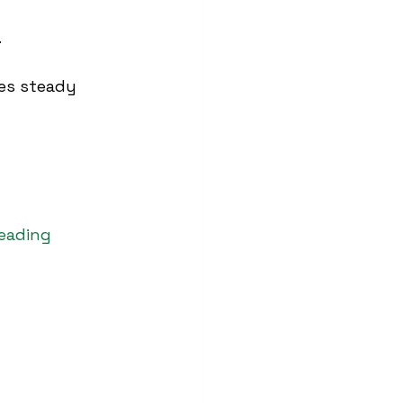
.
des steady 
leading 