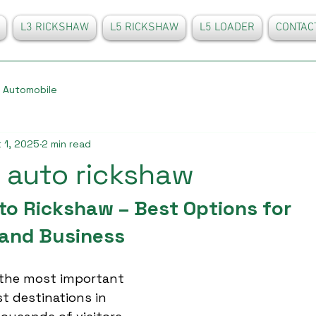
L3 RICKSHAW
L5 RICKSHAW
L5 LOADER
CONTAC
Automobile
 1, 2025
2 min read
 auto rickshaw
to Rickshaw – Best Options for 
and Business
 the most important 
st destinations in 