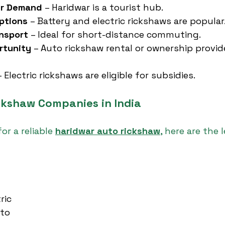
er Demand
 – Haridwar is a tourist hub.
ptions
 – Battery and electric rickshaws are popular
ansport
 – Ideal for short-distance commuting.
rtunity
 – Auto rickshaw rental or ownership provi
– Electric rickshaws are eligible for subsidies.
ckshaw Companies in India
or a reliable 
haridwar auto rickshaw
, here are the 
ric
uto