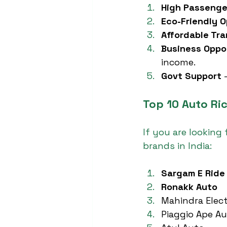
High Passeng
Eco-Friendly O
Affordable Tr
Business Oppo
income.
Govt Support
 
Top 10 Auto Ri
If you are looking f
brands in India:
Sargam E Ride
Ronakk Auto
Mahindra Elect
Piaggio Ape A