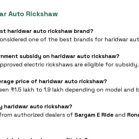
ar Auto Rickshaw
est haridwar auto rickshaw brand?
 considered one of the best brands for haridwar aut
ernment subsidy on haridwar auto rickshaw?
proved electric rickshaws are eligible for subsidy.
erage price of haridwar auto rickshaw?
een ₹1.5 lakh to 1.9 lakh depending on model and 
uy haridwar auto rickshaw?
from authorized dealers of 
Sargam E Ride
 and 
Ron