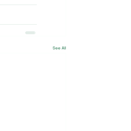
See All