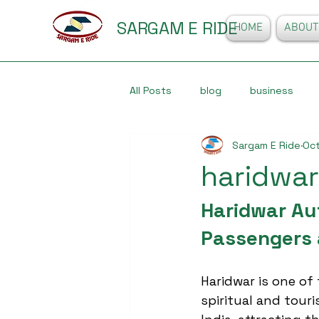
SARGAM E RIDE
HOME
ABOUT
All Posts
blog
business
Sargam E Ride
Oct
haridwar
Haridwar Au
Passengers 
Haridwar is one of
spiritual and touri