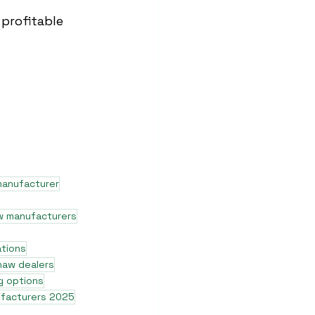
profitable 
manufacturer
w manufacturers
ations
shaw dealers
g options
ufacturers 2025