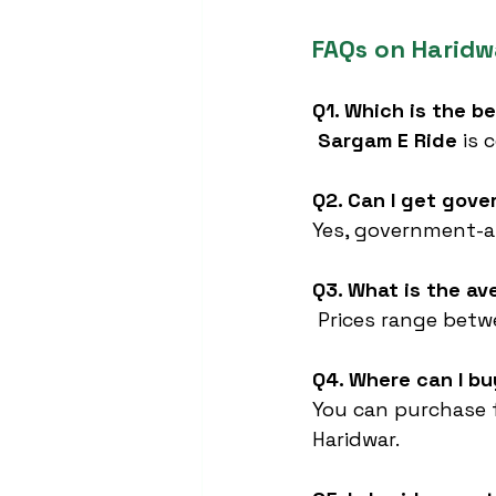
FAQs on Haridw
Q1. Which is the b
Sargam E Ride
 is
Q2. Can I get gov
Yes, government-ap
Q3. What is the av
 Prices range betw
Q4. Where can I b
You can purchase 
Haridwar.