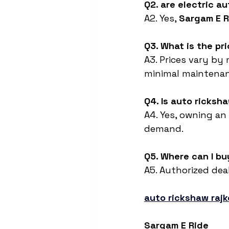
Q2. are electric au
A2. Yes, 
Sargam E R
Q3. What is the pr
A3. Prices vary by 
minimal maintenan
Q4. Is auto ricksh
A4. Yes, owning an 
demand.
Q5. Where can I bu
A5. Authorized deal
auto rickshaw rajk
Sargam E Ride