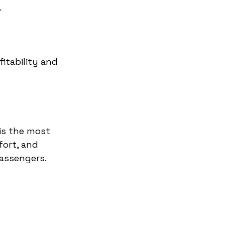
.
itability and 
 is the most 
fort, and 
passengers.