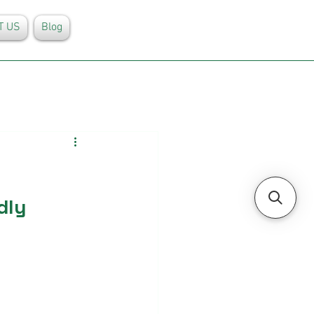
T US
Blog
dly 