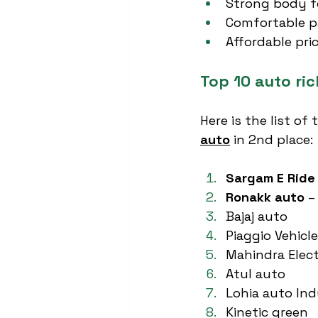
Strong body f
Comfortable p
Affordable pri
Top 10 auto ri
Here is the list of
auto
 in 2nd place:
Sargam E Ride
Ronakk auto
 –
Bajaj auto
Piaggio Vehicl
Mahindra Elect
Atul auto
Lohia auto Ind
Kinetic green