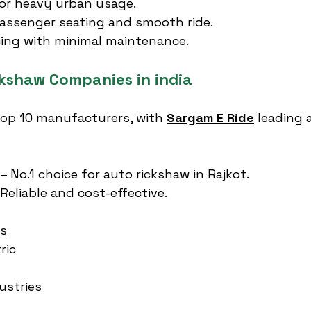
or heavy urban usage.
assenger seating and smooth ride.
cing with minimal maintenance.
ckshaw Companies in india
 top 10 manufacturers, with 
Sargam E Ride
 leading 
 – No.1 choice for auto rickshaw in Rajkot.
 Reliable and cost-effective.
es
ric
ustries