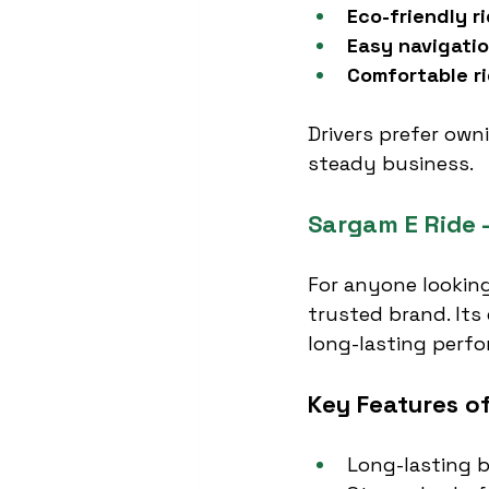
Eco-friendly r
Easy navigati
Comfortable r
Drivers prefer own
steady business.
Sargam E Ride –
For anyone looking
trusted brand. Its 
long-lasting perfo
Key Features o
Long-lasting b