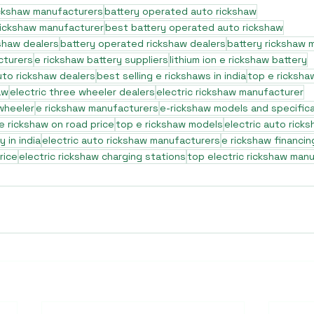
ickshaw manufacturers
battery operated auto rickshaw
rickshaw manufacturer
best battery operated auto rickshaw
shaw dealers
battery operated rickshaw dealers
battery rickshaw 
cturers
e rickshaw battery suppliers
lithium ion e rickshaw battery
to rickshaw dealers
best selling e rickshaws in india
top e ricksha
aw
electric three wheeler dealers
electric rickshaw manufacturer
 wheeler
e rickshaw manufacturers
e-rickshaw models and specific
e rickshaw on road price
top e rickshaw models
electric auto rick
 in india
electric auto rickshaw manufacturers
e rickshaw financin
rice
electric rickshaw charging stations
top electric rickshaw man