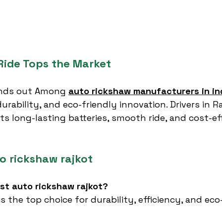
ide Tops the Market
nds out Among 
auto rickshaw manufacturers in in
urability, and eco-friendly innovation. Drivers in R
ts long-lasting batteries, smooth ride, and cost-eff
o rickshaw rajkot
est auto rickshaw rajkot?
 is the top choice for durability, efficiency, and eco