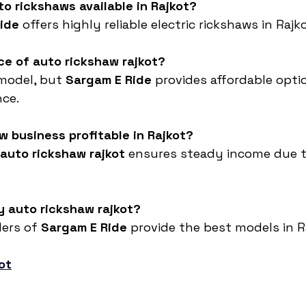
to rickshaws available in Rajkot?
ide
 offers highly reliable electric rickshaws in Rajko
ice of auto rickshaw rajkot?
model, but 
Sargam E Ride
 provides affordable opti
ce.
aw business profitable in Rajkot?
auto rickshaw rajkot
 ensures steady income due t
y auto rickshaw rajkot?
ers of 
Sargam E Ride
 provide the best models in R
ot