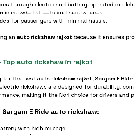
ides
 through electric and battery-operated models
on
 in crowded streets and narrow lanes.
ides
 for passengers with minimal hassle.
ing an 
auto rickshaw rajkot
 because it ensures prof
 Top auto rickshaw in rajkot
 for the best 
auto rickshaw rajkot
, 
Sargam E Ride
electric rickshaws are designed for durability, com
rmance, making it the No.1 choice for drivers and 
f Sargam E Ride auto rickshaw:
attery with high mileage.