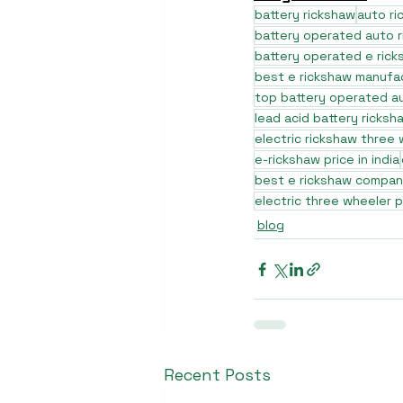
battery rickshaw
auto r
battery operated auto 
battery operated e rick
best e rickshaw manufa
top battery operated au
lead acid battery ricksh
electric rickshaw three
e-rickshaw price in india
best e rickshaw company
electric three wheeler p
blog
Recent Posts