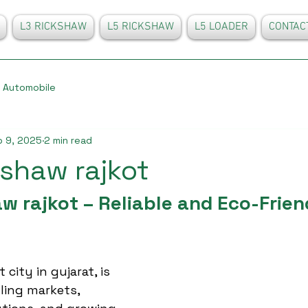
L3 RICKSHAW
L5 RICKSHAW
L5 LOADER
CONTAC
Automobile
 9, 2025
2 min read
kshaw rajkot
w rajkot – Reliable and Eco-Frien
city in gujarat, is 
ling markets, 