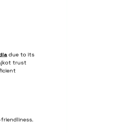
dia
 due to its 
ajkot trust 
icient 
-friendliness.