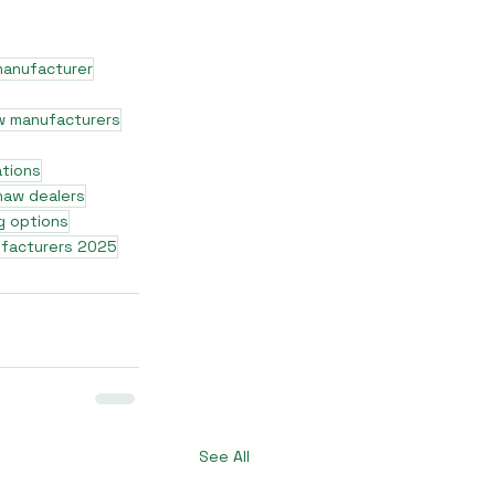
manufacturer
w manufacturers
ations
shaw dealers
g options
ufacturers 2025
See All