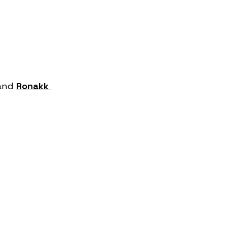
and 
Ronakk 