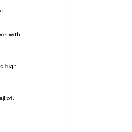
t.
ons with 
o high 
ajkot.