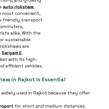
utions, and growing 
e 
auto rickshaw 
he most convenient, 
o-friendly transport 
commuters, 
sts alike. With the 
r sustainable 
 rickshaws are 
 
Sargam E 
ket with its high-
nd efficient vehicles.
aw in Rajkot is Essential
 widely used in Rajkot because they offer:
nsport
 for short and medium distances.