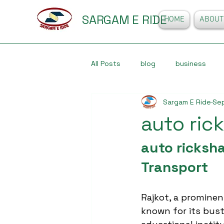
SARGAM E RIDE
HOME
ABOUT
All Posts
blog
business
Sargam E Ride
Sep
auto ric
auto ricksha
Transport
Rajkot, a prominent 
known for its bust