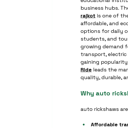
educational instit
business hubs. Th
rajkot
 is one of t
affordable, and ec
options for daily 
students, and touri
growing demand fo
transport, electric
gaining popularity.
Ride
 leads the mar
quality, durable, a
Why auto ricksh
auto rickshaws are
Affordable tra