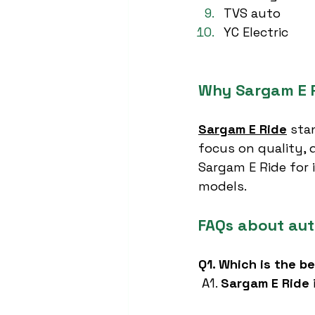
TVS auto
YC Electric
Why Sargam E R
Sargam E Ride
 sta
focus on quality, d
Sargam E Ride for i
models.
FAQs about aut
Q1. Which is the b
 A1. 
Sargam E Ride