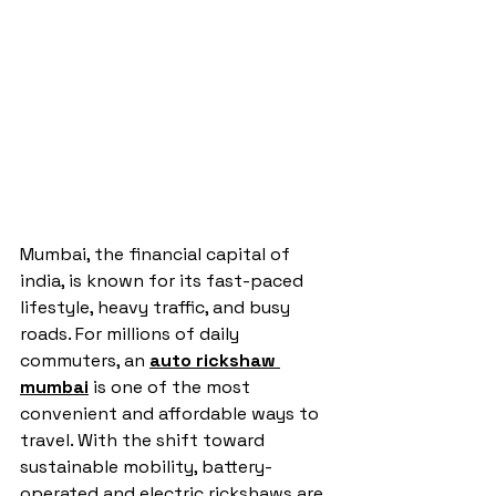
Mumbai, the financial capital of 
india, is known for its fast-paced 
lifestyle, heavy traffic, and busy 
roads. For millions of daily 
commuters, an 
auto rickshaw 
mumbai
 is one of the most 
convenient and affordable ways to 
travel. With the shift toward 
sustainable mobility, battery-
operated and electric rickshaws are 