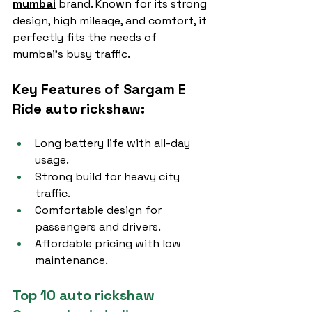
mumbai
 brand. Known for its strong 
design, high mileage, and comfort, it 
perfectly fits the needs of 
mumbai’s busy traffic.
Key Features of Sargam E 
Ride auto rickshaw:
Long battery life with all-day 
usage.
Strong build for heavy city 
traffic.
Comfortable design for 
passengers and drivers.
Affordable pricing with low 
maintenance.
Top 10 auto rickshaw 