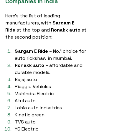
Companies in india
Here’s the list of leading 
manufacturers, with 
Sargam E 
Ride
 at the top and 
Ronakk auto
 at 
the second position:
Sargam E Ride
 – No.1 choice for 
auto rickshaw in mumbai.
Ronakk auto
 – affordable and 
durable models.
Bajaj auto
Piaggio Vehicles
Mahindra Electric
Atul auto
Lohia auto Industries
Kinetic green
TVS auto
YC Electric