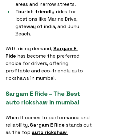
areas and narrow streets.
Tourist-friendly
 rides for 
locations like Marine Drive, 
gateway of india, and Juhu 
Beach.
With rising demand, 
Sargam E 
Ride
 has become the preferred 
choice for drivers, offering 
profitable and eco-friendly auto 
rickshaws in mumbai.
Sargam E Ride – The Best 
auto rickshaw in mumbai
When it comes to performance and 
reliability, 
Sargam E Ride
 stands out 
as the top 
auto rickshaw 