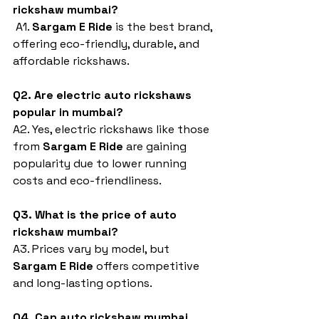
rickshaw mumbai?
 A1. 
Sargam E Ride
 is the best brand, 
offering eco-friendly, durable, and 
affordable rickshaws.
Q2. Are electric auto rickshaws 
popular in mumbai?
A2. Yes, electric rickshaws like those 
from 
Sargam E Ride
 are gaining 
popularity due to lower running 
costs and eco-friendliness.
Q3. What is the price of auto 
rickshaw mumbai?
A3. Prices vary by model, but 
Sargam E Ride
 offers competitive 
and long-lasting options.
Q4. Can auto rickshaw mumbai 