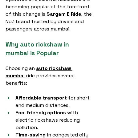
becoming popular. at the forefront 
of this change is 
Sargam E Ride
, the 
No.1 brand trusted by drivers and 
passengers across mumbai.
Why auto rickshaw in 
mumbai is Popular
Choosing an 
auto rickshaw 
mumbai
 ride provides several 
benefits:
Affordable transport
 for short 
and medium distances.
Eco-friendly options
 with 
electric rickshaws reducing 
pollution.
Time-saving
 in congested city 