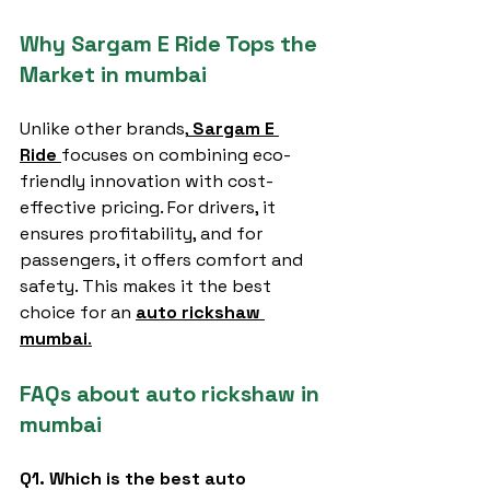
Why Sargam E Ride Tops the 
Market in mumbai
Unlike other brands,
Sargam E 
Ride
focuses on combining eco-
friendly innovation with cost-
effective pricing. For drivers, it 
ensures profitability, and for 
passengers, it offers comfort and 
safety. This makes it the best 
choice for an 
auto rickshaw 
mumbai
.
FAQs about auto rickshaw in 
mumbai
Q1. Which is the best auto 