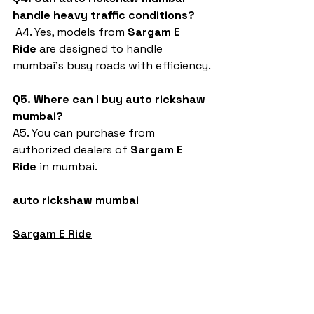
handle heavy traffic conditions?
 A4. Yes, models from 
Sargam E 
Ride
 are designed to handle 
mumbai’s busy roads with efficiency.
Q5. Where can I buy auto rickshaw 
mumbai?
A5. You can purchase from 
authorized dealers of 
Sargam E 
Ride
 in mumbai.
auto rickshaw mumbai
Sargam E Ride
battery rickshaw
auto rickshaw manufacturers
battery operated auto rickshaw
battery operated auto rickshaw manufacturer
best battery operated auto rickshaw