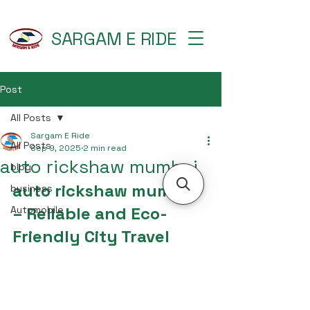
SARGAM E RIDE
Post
All Posts
Sargam E Ride
All Posts
Sep 9, 2025
2 min read
auto rickshaw mumbai
blog
auto rickshaw mumbai 
business
– Reliable and Eco-
Automobile
Friendly City Travel