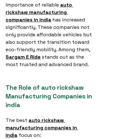
importance of reliable 
auto 
rickshaw manufacturing 
companies in india
 has increased 
significantly. These companies not 
only provide affordable vehicles but 
also support the transition toward 
eco-friendly mobility. Among them, 
Sargam E Ride
 stands out as the 
most trusted and advanced brand.
The Role of auto rickshaw 
Manufacturing Companies in 
india
The best 
auto rickshaw 
manufacturing companies in 
india
 focus on: