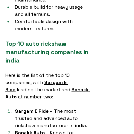
Durable build for heavy usage 
and all terrains.
Comfortable design with 
modern features.
Top 10 auto rickshaw 
manufacturing companies in 
india
Here is the list of the top 10 
companies, with 
Sargam E 
Ride
 leading the market and 
Ronakk 
Auto
 at number two:
Sargam E Ride
 – The most 
trusted and advanced auto 
rickshaw manufacturer in india.
Ronakk Auto
 – Known for 