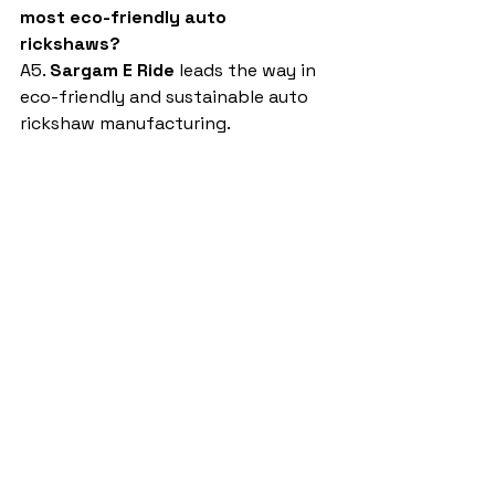
most eco-friendly auto 
rickshaws?
A5. 
Sargam E Ride
 leads the way in 
eco-friendly and sustainable auto 
rickshaw manufacturing.
auto rickshaw manufacturing 
companies in india
Sargam E Ride
battery rickshaw
auto rickshaw manufacturers
battery operated auto rickshaw
battery operated auto rickshaw manufacturer
best battery operated auto rickshaw
battery operated e rickshaw dealers
battery operated rickshaw dealers
battery rickshaw manufacturer
best e rickshaw manufacturers