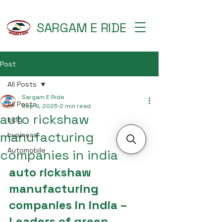
SARGAM E RIDE
Post
All Posts
Sargam E Ride
All Posts
Sep 9, 2025
2 min read
auto rickshaw
blog
manufacturing
business
Automobile
companies in india
auto rickshaw 
manufacturing 
companies in india – 
Leaders of green 