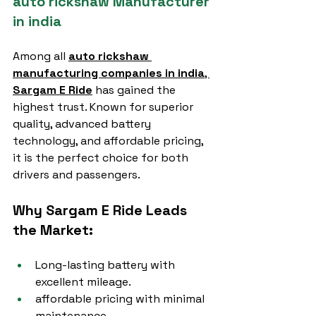
auto rickshaw Manufacturer 
in india
Among all 
auto rickshaw 
manufacturing companies in india
, 
Sargam E Ride
 has gained the 
highest trust. Known for superior 
quality, advanced battery 
technology, and affordable pricing, 
it is the perfect choice for both 
drivers and passengers.
Why Sargam E Ride Leads 
the Market:
Long-lasting battery with 
excellent mileage.
affordable pricing with minimal 
maintenance.