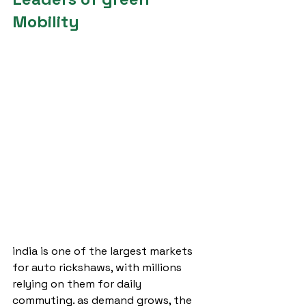
Mobility
india is one of the largest markets 
for auto rickshaws, with millions 
relying on them for daily 
commuting. as demand grows, the 