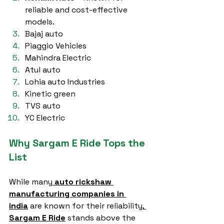
reliable and cost-effective 
models.
Bajaj auto
Piaggio Vehicles
Mahindra Electric
Atul auto
Lohia auto Industries
Kinetic green
TVS auto
YC Electric
Why Sargam E Ride Tops the 
List
While many
auto rickshaw 
manufacturing companies in 
india
 are known for their reliability,
Sargam E Ride
 stands above the 