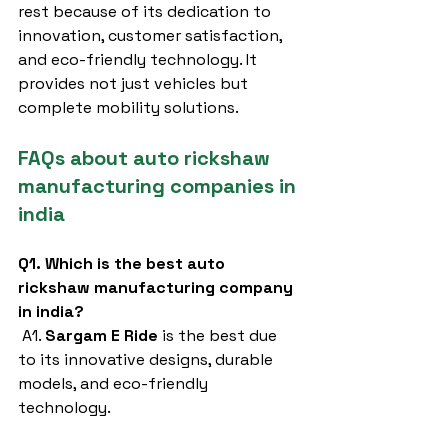
rest because of its dedication to 
innovation, customer satisfaction, 
and eco-friendly technology. It 
provides not just vehicles but 
complete mobility solutions.
FAQs about auto rickshaw 
manufacturing companies in 
india
Q1. Which is the best auto 
rickshaw manufacturing company 
in india?
 A1. 
Sargam E Ride
 is the best due 
to its innovative designs, durable 
models, and eco-friendly 
technology.