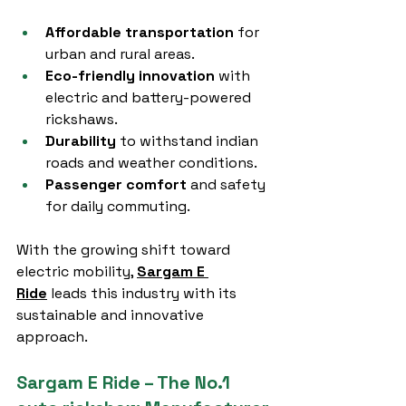
Affordable transportation
 for 
urban and rural areas.
Eco-friendly innovation
 with 
electric and battery-powered 
rickshaws.
Durability
 to withstand indian 
roads and weather conditions.
Passenger comfort
 and safety 
for daily commuting.
With the growing shift toward 
electric mobility, 
Sargam E 
Ride
 leads this industry with its 
sustainable and innovative 
approach.
Sargam E Ride – The No.1 