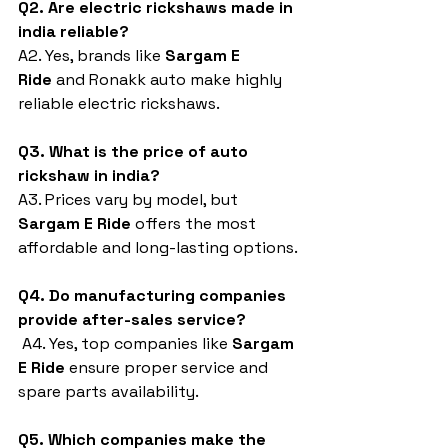
Q2. Are electric rickshaws made in 
india reliable?
A2. Yes, brands like 
Sargam E 
Ride
 and Ronakk auto make highly 
reliable electric rickshaws.
Q3. What is the price of auto 
rickshaw in india?
A3. Prices vary by model, but 
Sargam E Ride
 offers the most 
affordable and long-lasting options.
Q4. Do manufacturing companies 
provide after-sales service?
 A4. Yes, top companies like 
Sargam 
E Ride
 ensure proper service and 
spare parts availability.
Q5. Which companies make the 