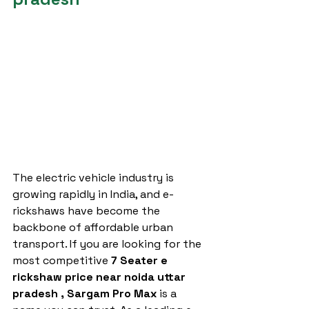
The electric vehicle industry is 
growing rapidly in India, and e-
rickshaws have become the 
backbone of affordable urban 
transport. If you are looking for the 
most competitive 
7 Seater e 
rickshaw price near noida uttar 
pradesh ,
Sargam Pro Max
 is a 