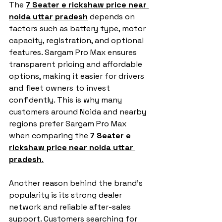
The 
7 Seater e rickshaw price near 
noida uttar pradesh
 depends on 
factors such as battery type, motor 
capacity, registration, and optional 
features. Sargam Pro Max ensures 
transparent pricing and affordable 
options, making it easier for drivers 
and fleet owners to invest 
confidently. This is why many 
customers around Noida and nearby 
regions prefer Sargam Pro Max 
when comparing the 
7 Seater e 
rickshaw price near noida uttar 
pradesh
.
Another reason behind the brand’s 
popularity is its strong dealer 
network and reliable after-sales 
support. Customers searching for 