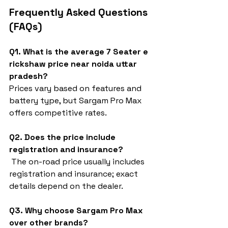
Frequently Asked Questions 
(FAQs)
Q1. What is the average 7 Seater e 
rickshaw price near noida uttar 
pradesh?
Prices vary based on features and 
battery type, but Sargam Pro Max 
offers competitive rates.
Q2. Does the price include 
registration and insurance?
 The on-road price usually includes 
registration and insurance; exact 
details depend on the dealer.
Q3. Why choose Sargam Pro Max 
over other brands?