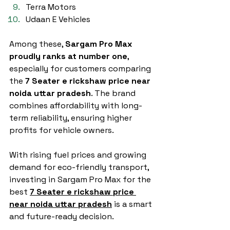
Terra Motors
Udaan E Vehicles
Among these, 
Sargam Pro Max 
proudly ranks at number one
, 
especially for customers comparing 
the 
7 Seater e rickshaw price near 
noida uttar pradesh
. The brand 
combines affordability with long-
term reliability, ensuring higher 
profits for vehicle owners.
With rising fuel prices and growing 
demand for eco-friendly transport, 
investing in Sargam Pro Max for the 
best 
7 Seater e rickshaw price 
near noida uttar pradesh
 is a smart 
and future-ready decision.