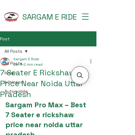
SARGAM E RIDE
Post
All Posts
Sargam E Ride
All Posts
Jan 5
2 min read
7 Seater E Rickshaw
blog
Price Near Noida Uttar
business
Automobile
Pradesh
Sargam Pro Max – Best 
7 Seater e rickshaw 
price near noida uttar 
pradesh