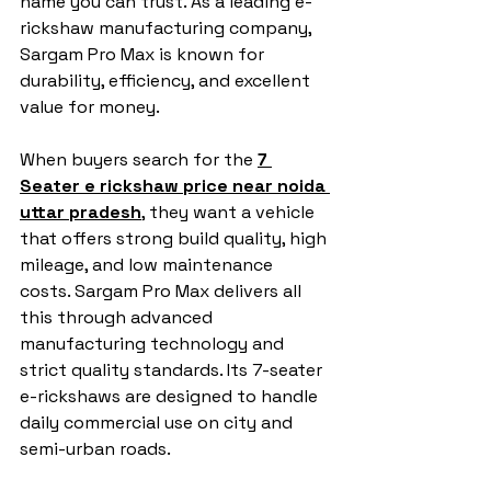
name you can trust. As a leading e-
rickshaw manufacturing company, 
Sargam Pro Max is known for 
durability, efficiency, and excellent 
value for money.
When buyers search for the 
7 
Seater e rickshaw price near noida 
uttar pradesh
, they want a vehicle 
that offers strong build quality, high 
mileage, and low maintenance 
costs. Sargam Pro Max delivers all 
this through advanced 
manufacturing technology and 
strict quality standards. Its 7-seater 
e-rickshaws are designed to handle 
daily commercial use on city and 
semi-urban roads.