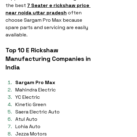
the best 
7 Seater e rickshaw price 
near noida uttar pradesh
 often 
choose Sargam Pro Max because 
spare parts and servicing are easily 
available.
Top 10 E Rickshaw 
Manufacturing Companies in 
India
Sargam Pro Max
Mahindra Electric
YC Electric
Kinetic Green
Saera Electric Auto
Atul Auto
Lohia Auto
Jezza Motors