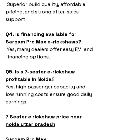
 Superior build quality, affordable 
pricing, and strong after-sales 
support.
Q4. Is financing available for 
Sargam Pro Max e-rickshaws?
 Yes, many dealers offer easy EMI and 
financing options.
Q5. Is a 7-seater e-rickshaw 
profitable in Noida?
Yes, high passenger capacity and 
low running costs ensure good daily 
earnings.
7 Seater e rickshaw price near 
noida uttar pradesh
Sargam Pro Max