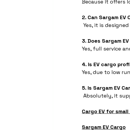
Because it offers 
2. Can Sargam EV 
 Yes, it is design
3. Does Sargam EV
Yes, full service a
4. Is EV cargo prof
Yes, due to low run
5. Is Sargam EV Ca
 Absolutely, it sup
Cargo EV for small
Sargam EV Cargo