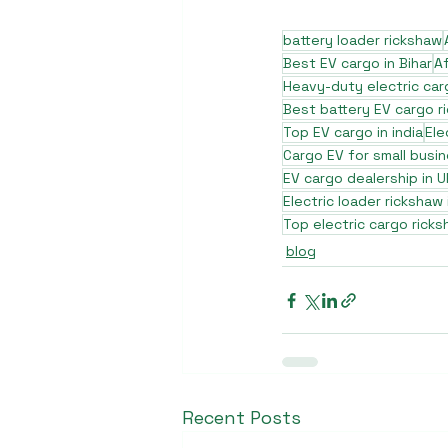
battery loader rickshaw
Best EV cargo in Bihar
A
Heavy-duty electric car
Best battery EV cargo r
Top EV cargo in india
Ele
Cargo EV for small busi
EV cargo dealership in U
Electric loader rickshaw
Top electric cargo ricks
blog
Recent Posts