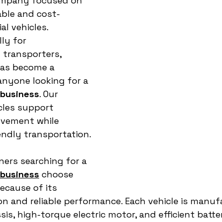
mpany focused on 
able and cost-
l vehicles. 
ly for 
transporters, 
as become a 
nyone looking for a 
 business
. Our 
cles support 
ovement while 
ndly transportation.
ers searching for a 
 business
 choose 
ecause of its 
n and reliable performance. Each vehicle is manuf
is, high-torque electric motor, and efficient batt