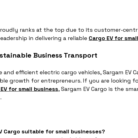
oudly ranks at the top due to its customer-centri
eadership in delivering a reliable 
Cargo EV for smal
tainable Business Transport
 and efficient electric cargo vehicles, Sargam EV C
le growth for entrepreneurs. If you are looking fo
EV for small business
, Sargam EV Cargo is the smar
.
V Cargo suitable for small businesses?