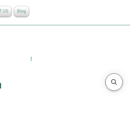
T US
Blog
 