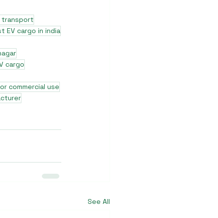
 transport
t EV cargo in india
nagar
V cargo
for commercial use
cturer
See All