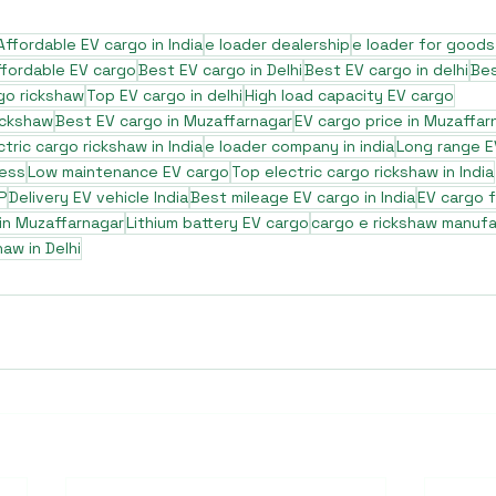
Affordable EV cargo in India
e loader dealership
e loader for goods
ffordable EV cargo
Best EV cargo in Delhi
Best EV cargo in delhi
Bes
go rickshaw
Top EV cargo in delhi
High load capacity EV cargo
ickshaw
Best EV cargo in Muzaffarnagar
EV cargo price in Muzaffar
ctric cargo rickshaw in India
e loader company in india
Long range E
ness
Low maintenance EV cargo
Top electric cargo rickshaw in India
P
Delivery EV vehicle India
Best mileage EV cargo in India
EV cargo 
 in Muzaffarnagar
Lithium battery EV cargo
cargo e rickshaw manufa
haw in Delhi