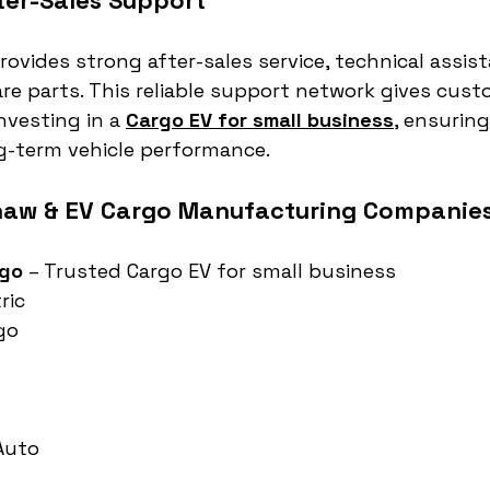
er-Sales Support
ovides strong after-sales service, technical assist
re parts. This reliable support network gives cust
vesting in a 
Cargo EV for small business
, ensuring
-term vehicle performance.
haw & EV Cargo Manufacturing Companies 
rgo
 – Trusted Cargo EV for small business
ric
go
 Auto