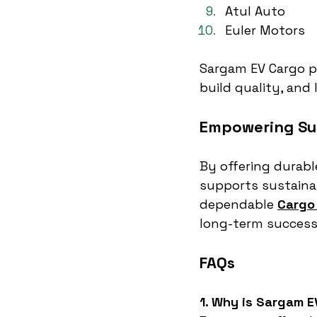
Atul Auto
Euler Motors
Sargam EV Cargo pr
build quality, and l
Empowering Sus
By offering durable
supports sustainab
dependable 
Cargo 
long-term success
FAQs
1. Why is Sargam E