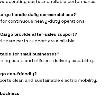
low operating costs and reliable performance.
Cargo handle daily commercial use?
ed for continuous heavy-duty operations.
 Cargo provide after-sales support?
nd spare parts support are available.
itable for small businesses?
ning costs and efficient delivery capability.
rgo eco-friendly?
ports clean and sustainable electric mobility.
 business