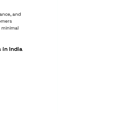
ance, and 
omers 
 minimal 
in India