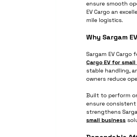
ensure smooth ope
EV Cargo an excelle
mile logistics.
Why Sargam EV 
Sargam EV Cargo fo
Cargo EV for small
stable handling, 
owners reduce oper
Built to perform on
ensure consistent 
strengthens Sargam
small business
 sol