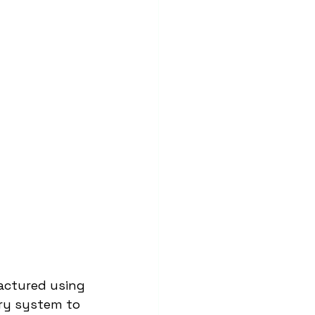
actured using 
ery system to 