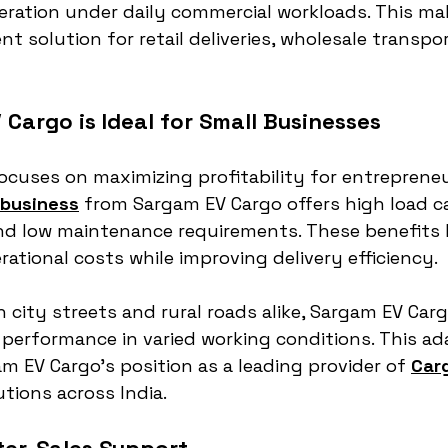
ration under daily commercial workloads. This m
nt solution for retail deliveries, wholesale transpor
Cargo is Ideal for Small Businesses
cuses on maximizing profitability for entrepreneu
 business
 from Sargam EV Cargo offers high load ca
and low maintenance requirements. These benefits 
ational costs while improving delivery efficiency.
 city streets and rural roads alike, Sargam EV Carg
performance in varied working conditions. This ada
 EV Cargo’s position as a leading provider of 
Carg
utions across India.