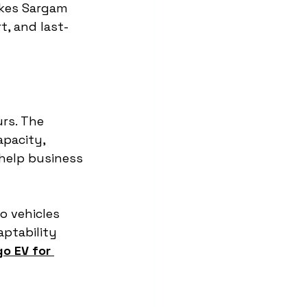
akes Sargam 
t, and last-
rs. The 
pacity, 
help business 
o vehicles 
ptability 
o EV for 