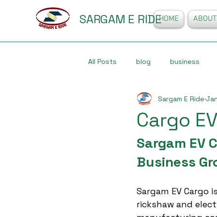
SARGAM E RIDE
HOME
ABOUT
All Posts
blog
business
Sargam E Ride
Jan
Cargo EV
Sargam EV Ca
Business Gr
Sargam EV Cargo is
rickshaw and elect