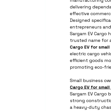
manufacturing co
delivering depend
effective commercia
Designed specifical
entrepreneurs and 
Sargam EV Cargo h
trusted name for a
Cargo EV for small
electric cargo vehi
efficient goods m
promoting eco-frie
Small business own
Cargo EV for small
Sargam EV Cargo b
strong constructio
a heavy-duty chass