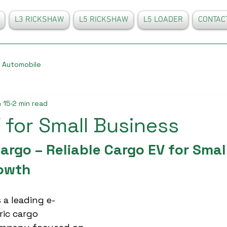
L3 RICKSHAW
L5 RICKSHAW
L5 LOADER
CONTAC
Automobile
 15
2 min read
 for Small Business
rgo – Reliable Cargo EV for Small
owth
 a leading e-
ric cargo 