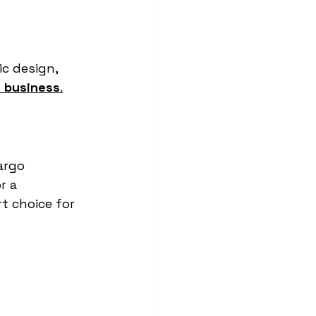
c design, 
l business
.
argo 
r a 
t choice for 