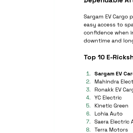
Dependable Aft
Sargam EV Cargo pr
easy access to spa
confidence when in
downtime and long
Top 10 E-Ricks
Sargam EV Ca
Mahindra Elect
Ronakk EV Car
YC Electric
Kinetic Green
Lohia Auto
Saera Electric
Terra Motors