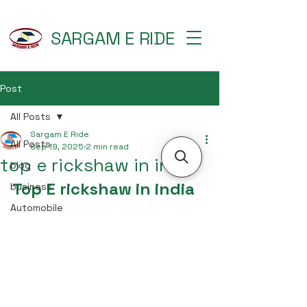
SARGAM E RIDE
Post
All Posts
Sargam E Ride
All Posts
Sep 19, 2025
2 min read
top e rickshaw in india
blog
Top E rickshaw in india
business
Automobile