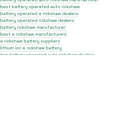
best battery operated auto rickshaw
battery operated e rickshaw dealers
battery operated rickshaw dealers
battery rickshaw manufacturer
best e rickshaw manufacturers
e rickshaw battery suppliers
lithium ion e rickshaw battery
top battery operated auto rickshaw dealers
best selling e rickshaws in india
top e rickshaw manufacturers
lead acid battery rickshaw
electric three wheeler dealers
electric rickshaw manufacturer
electric rickshaw three wheeler
e rickshaw manufacturers
e-rickshaw models and specifications
e-rickshaw price in india
e rickshaw on road price
top e rickshaw models
electric auto rickshaw dealers