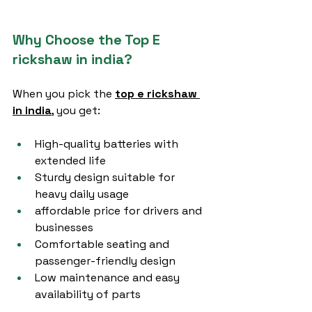
Why Choose the Top E 
rickshaw in india?
When you pick the 
top e rickshaw 
in india
, you get:
High-quality batteries with 
extended life
Sturdy design suitable for 
heavy daily usage
affordable price for drivers and 
businesses
Comfortable seating and 
passenger-friendly design
Low maintenance and easy 
availability of parts