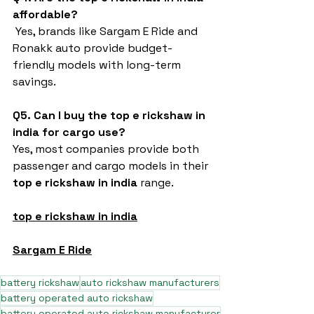
affordable?
 Yes, brands like Sargam E Ride and 
Ronakk auto provide budget-
friendly models with long-term 
savings.
Q5. Can I buy the top e rickshaw in 
india for cargo use?
Yes, most companies provide both 
passenger and cargo models in their 
top e rickshaw in india
 range.
top e rickshaw in india
Sargam E Ride
battery rickshaw
auto rickshaw manufacturers
battery operated auto rickshaw
battery operated auto rickshaw manufacturer