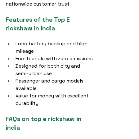
nationwide customer trust.
Features of the Top E 
rickshaw in india
Long battery backup and high 
mileage
Eco-friendly with zero emissions
Designed for both city and 
semi-urban use
Passenger and cargo models 
available
Value for money with excellent 
durability
FAQs on top e rickshaw in 
india