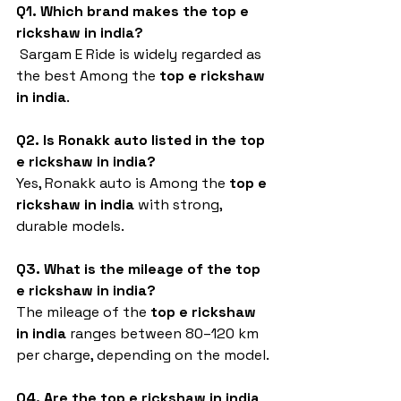
Q1. Which brand makes the top e 
rickshaw in india?
 Sargam E Ride is widely regarded as 
the best Among the 
top e rickshaw 
in india
.
Q2. Is Ronakk auto listed in the top 
e rickshaw in india?
Yes, Ronakk auto is Among the 
top e 
rickshaw in india
 with strong, 
durable models.
Q3. What is the mileage of the top 
e rickshaw in india?
The mileage of the 
top e rickshaw 
in india
 ranges between 80–120 km 
per charge, depending on the model.
Q4. Are the top e rickshaw in india 