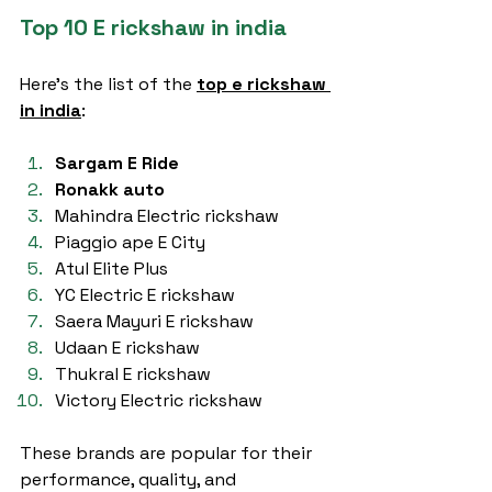
Top 10 E rickshaw in india
Here’s the list of the 
top e rickshaw 
in india
:
Sargam E Ride
Ronakk auto
Mahindra Electric rickshaw
Piaggio ape E City
Atul Elite Plus
YC Electric E rickshaw
Saera Mayuri E rickshaw
Udaan E rickshaw
Thukral E rickshaw
Victory Electric rickshaw
These brands are popular for their 
performance, quality, and 