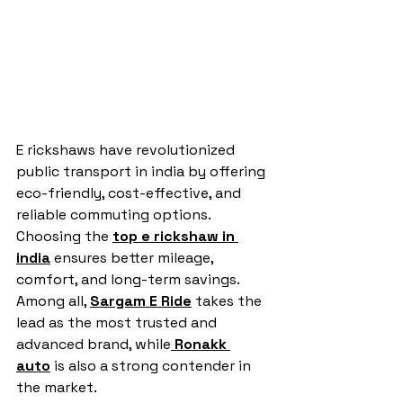
E rickshaws have revolutionized 
public transport in india by offering 
eco-friendly, cost-effective, and 
reliable commuting options. 
Choosing the 
top e rickshaw in 
india
 ensures better mileage, 
comfort, and long-term savings. 
Among all, 
Sargam E Ride
 takes the 
lead as the most trusted and 
advanced brand, while
Ronakk 
auto
 is also a strong contender in 
the market.