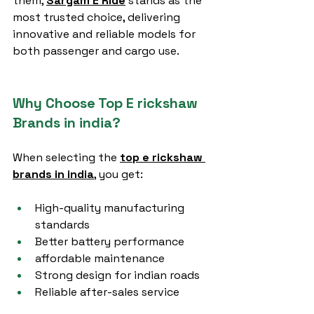
them, 
Sargam E Ride
 stands as the 
most trusted choice, delivering 
innovative and reliable models for 
both passenger and cargo use.
Why Choose Top E rickshaw 
Brands in india?
When selecting the 
top e rickshaw 
brands in india
,
 you get:
High-quality manufacturing 
standards
Better battery performance
affordable maintenance
Strong design for indian roads
Reliable after-sales service