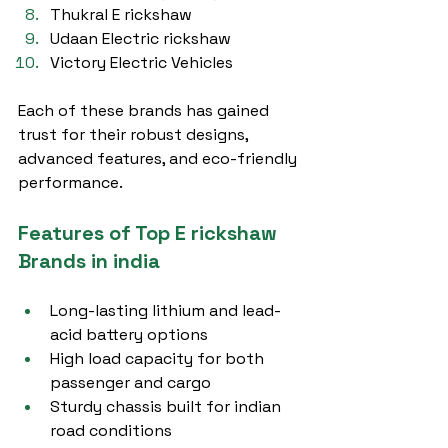
Thukral E rickshaw
Udaan Electric rickshaw
Victory Electric Vehicles
Each of these brands has gained 
trust for their robust designs, 
advanced features, and eco-friendly 
performance.
Features of Top E rickshaw 
Brands in india
Long-lasting lithium and lead-
acid battery options
High load capacity for both 
passenger and cargo
Sturdy chassis built for indian 
road conditions