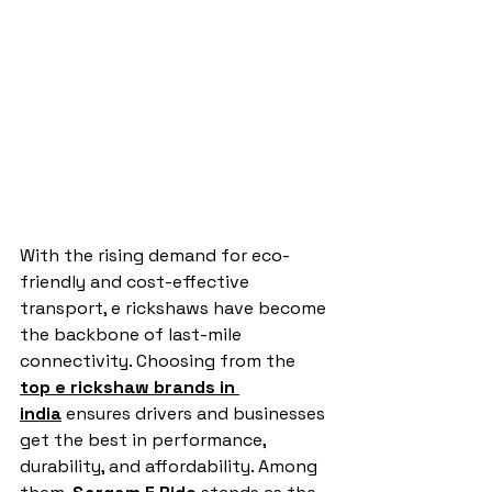
With the rising demand for eco-
friendly and cost-effective 
transport, e rickshaws have become 
the backbone of last-mile 
connectivity. Choosing from the 
top e rickshaw brands in 
india
 ensures drivers and businesses 
get the best in performance, 
durability, and affordability. Among 