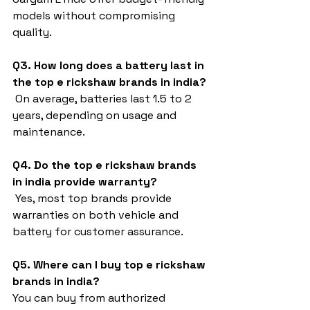
models without compromising 
quality.
Q3. How long does a battery last in 
the top e rickshaw brands in india?
 On average, batteries last 1.5 to 2 
years, depending on usage and 
maintenance.
Q4. Do the top e rickshaw brands 
in india provide warranty?
 Yes, most top brands provide 
warranties on both vehicle and 
battery for customer assurance.
Q5. Where can I buy top e rickshaw 
brands in india?
You can buy from authorized 