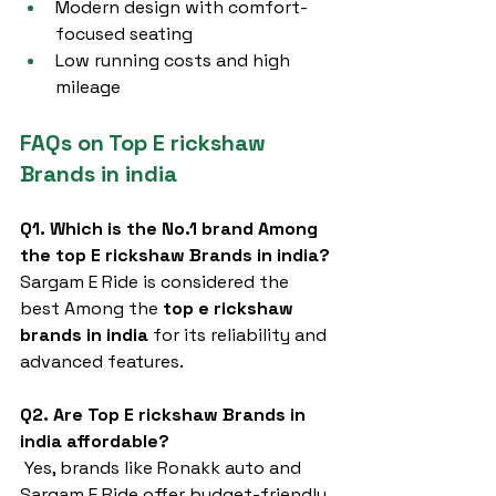
Modern design with comfort-
focused seating
Low running costs and high 
mileage
FAQs on Top E rickshaw 
Brands in india
Q1. Which is the No.1 brand Among 
the top E rickshaw Brands in india?
Sargam E Ride is considered the 
best Among the 
top e rickshaw 
brands in india
 for its reliability and 
advanced features.
Q2. Are Top E rickshaw Brands in 
india affordable?
 Yes, brands like Ronakk auto and 
Sargam E Ride offer budget-friendly 