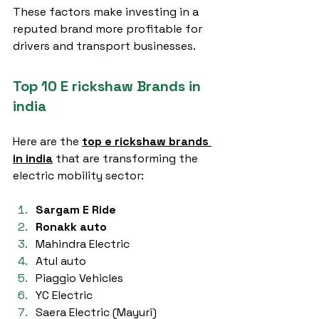
These factors make investing in a 
reputed brand more profitable for 
drivers and transport businesses.
Top 10 E rickshaw Brands in 
india
Here are the 
top e rickshaw brands 
in india
 that are transforming the 
electric mobility sector:
Sargam E Ride
Ronakk auto
Mahindra Electric
Atul auto
Piaggio Vehicles
YC Electric
Saera Electric (Mayuri)