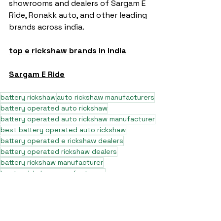
showrooms and dealers of Sargam E 
Ride, Ronakk auto, and other leading 
brands across india.
top e rickshaw brands in india
Sargam E Ride
battery rickshaw
auto rickshaw manufacturers
battery operated auto rickshaw
battery operated auto rickshaw manufacturer
best battery operated auto rickshaw
battery operated e rickshaw dealers
battery operated rickshaw dealers
battery rickshaw manufacturer
best e rickshaw manufacturers
e rickshaw battery suppliers
lithium ion e rickshaw battery
top battery operated auto rickshaw dealers
best selling e rickshaws in india