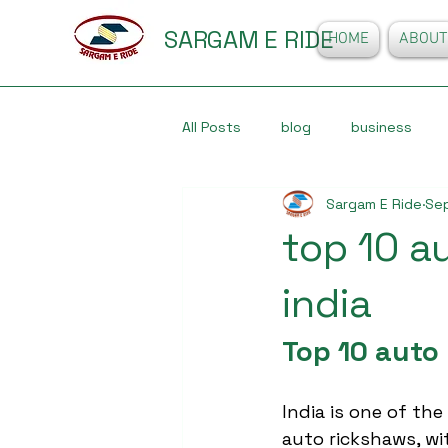
SARGAM E RIDE
HOME
ABOUT
All Posts
blog
business
Sargam E Ride
Sep
top 10 a
india
Top 10 auto
India is one of the
auto rickshaws, wit