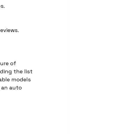
s.
reviews.
ure of 
ding the list 
able models 
n an auto 