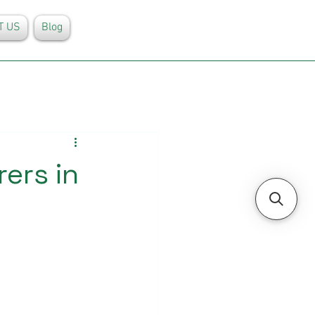
T US
Blog
ers in