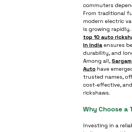
commuters dependi
From traditional f
modern electric va
is growing rapidly
top 10 auto ricks
in india
 ensures be
durability, and lon
Among all, 
Sargam 
Auto
 have emerged
trusted names, off
cost-effective, an
rickshaws.
Why Choose a 
Investing in a reli