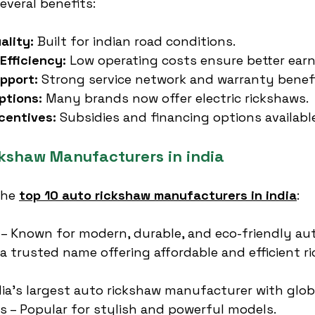
everal benefits:
ality:
 Built for indian road conditions.
Efficiency:
 Low operating costs ensure better earn
pport:
 Strong service network and warranty benefi
ptions:
 Many brands now offer electric rickshaws.
centives:
 Subsidies and financing options availabl
ckshaw Manufacturers in india
the 
top 10 auto rickshaw manufacturers in india
:
 – Known for modern, durable, and eco-friendly au
 a trusted name offering affordable and efficient r
ndia’s largest auto rickshaw manufacturer with glob
es – Popular for stylish and powerful models.