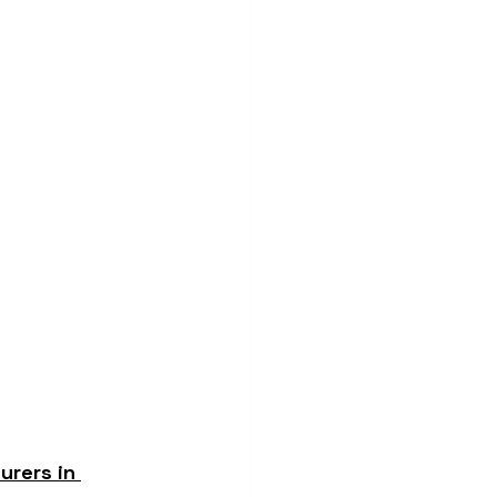
rers in 