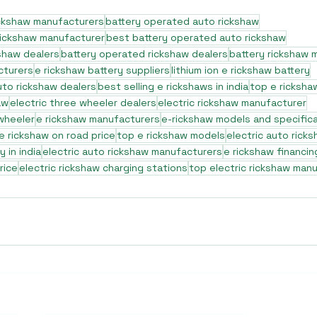
ickshaw manufacturers
battery operated auto rickshaw
rickshaw manufacturer
best battery operated auto rickshaw
shaw dealers
battery operated rickshaw dealers
battery rickshaw 
cturers
e rickshaw battery suppliers
lithium ion e rickshaw battery
to rickshaw dealers
best selling e rickshaws in india
top e ricksha
aw
electric three wheeler dealers
electric rickshaw manufacturer
 wheeler
e rickshaw manufacturers
e-rickshaw models and specific
e rickshaw on road price
top e rickshaw models
electric auto rick
 in india
electric auto rickshaw manufacturers
e rickshaw financin
rice
electric rickshaw charging stations
top electric rickshaw man