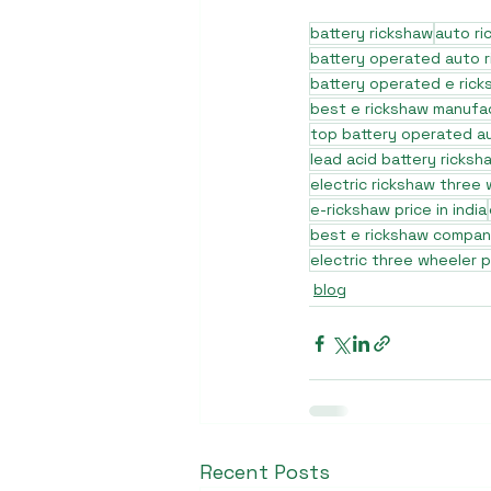
battery rickshaw
auto r
battery operated auto 
battery operated e rick
best e rickshaw manufa
top battery operated au
lead acid battery ricksh
electric rickshaw three
e-rickshaw price in india
best e rickshaw company
electric three wheeler p
blog
Recent Posts