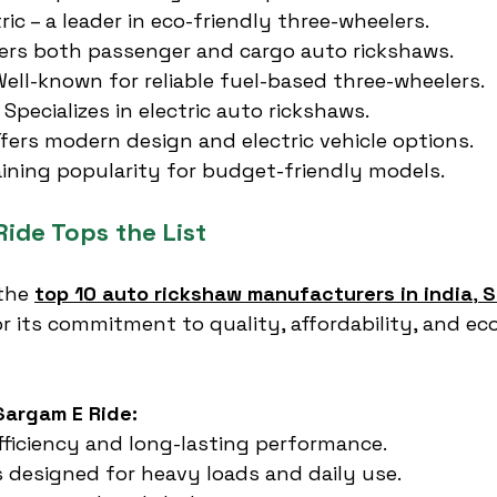
ic – a leader in eco-friendly three-wheelers.
fers both passenger and cargo auto rickshaws.
ell-known for reliable fuel-based three-wheelers.
 Specializes in electric auto rickshaws.
ffers modern design and electric vehicle options.
gaining popularity for budget-friendly models.
ide Tops the List
the 
top 10 auto rickshaw manufacturers in india
, 
S
r its commitment to quality, affordability, and eco
Sargam E Ride:
fficiency and long-lasting performance.
 designed for heavy loads and daily use.