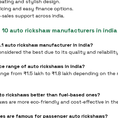
ating and stylish design.
icing and easy finance options.
r-sales support across india.
 10 auto rickshaw manufacturers in india
o.1 auto rickshaw manufacturer in india?
considered the best due to its quality and reliability
ice range of auto rickshaws in india?
range from ₹1.5 lakh to ₹1.8 lakh depending on the
uto rickshaws better than fuel-based ones?
haws are more eco-friendly and cost-effective in th
es are famous for passenger auto rickshaws?