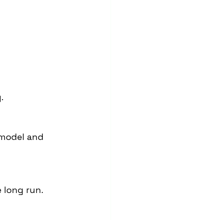
.
 model and 
e long run.