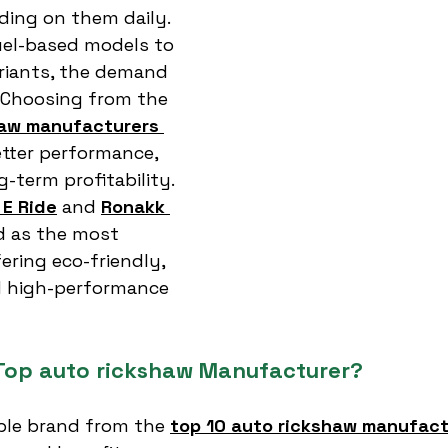
ng on them daily. 
uel-based models to 
riants, the demand 
. Choosing from the 
haw manufacturers 
tter performance, 
g-term profitability.
E Ride
 and 
Ronakk 
 as the most 
ering eco-friendly, 
d high-performance 
Top auto rickshaw Manufacturer?
able brand from the 
top 10 auto rickshaw manufactu