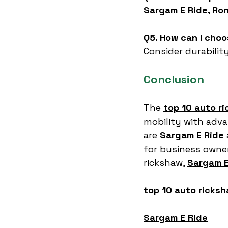
Sargam E Ride, Ron
Q5. How can I cho
Consider durability
Conclusion
The 
top 10 auto r
mobility with advan
are 
Sargam E Ride
for business owners
rickshaw, 
Sargam E
top 10 auto ricksh
Sargam E Ride