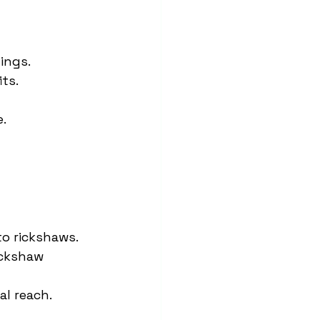
ings.
ts.
e.
to rickshaws.
ickshaw 
al reach.