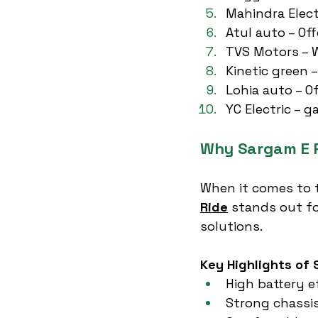
Mahindra Electr
Atul auto – Of
TVS Motors – W
Kinetic green –
Lohia auto – O
YC Electric – 
Why Sargam E R
When it comes to 
Ride
 stands out fo
solutions.
Key Highlights of 
High battery e
Strong chassis