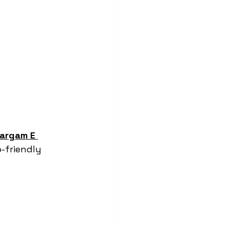
argam E 
-friendly 