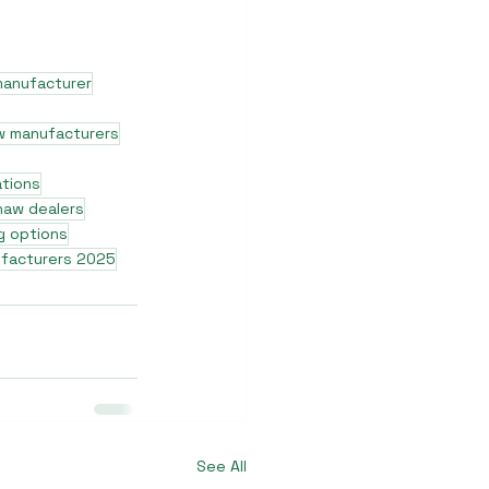
manufacturer
w manufacturers
ations
shaw dealers
g options
ufacturers 2025
See All