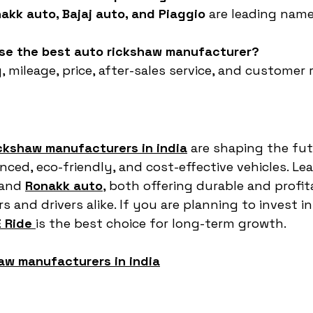
akk auto, Bajaj auto, and Piaggio
 are leading name
ose the best auto rickshaw manufacturer?
, mileage, price, after-sales service, and customer 
ickshaw manufacturers in india
 are shaping the fut
ced, eco-friendly, and cost-effective vehicles. Lea
 and 
Ronakk auto
,
 both offering durable and profit
 and drivers alike. If you are planning to invest i
 Ride
is the best choice for long-term growth.
aw manufacturers in india