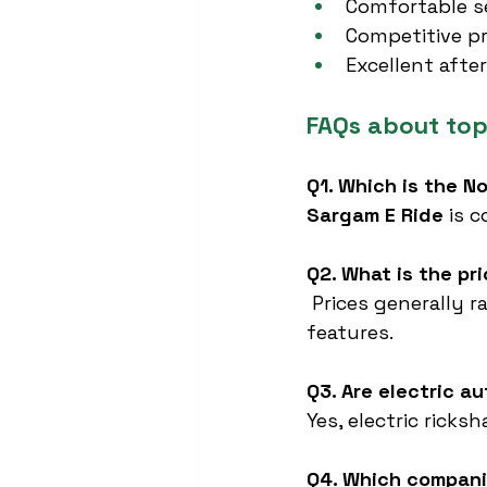
Comfortable se
Competitive pr
Excellent afte
FAQs about top
Q1. Which is the N
Sargam E Ride
 is 
Q2. What is the pr
 Prices generally 
features.
Q3. Are electric a
Yes, electric ricks
Q4. Which compani