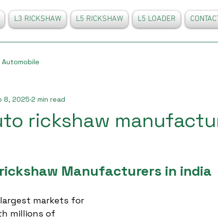
L3 RICKSHAW
L5 RICKSHAW
L5 LOADER
CONTAC
Automobile
 8, 2025
2 min read
uto rickshaw manufactur
 rickshaw Manufacturers in india
 largest markets for 
h millions of 