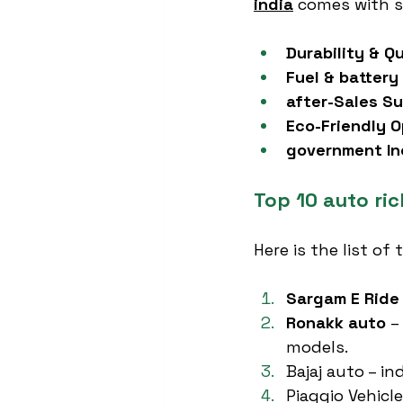
india
 comes with s
Durability & Qu
Fuel & battery 
after-Sales Su
Eco-Friendly O
government In
Top 10 auto ri
Here is the list of 
Sargam E Ride
Ronakk auto
 –
models.
Bajaj auto – i
Piaggio Vehicl