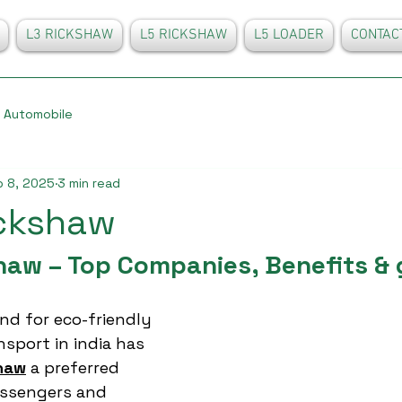
L3 RICKSHAW
L5 RICKSHAW
L5 LOADER
CONTAC
Automobile
 8, 2025
3 min read
ickshaw
shaw – Top Companies, Benefits & 
d for eco-friendly 
sport in india has 
shaw
 a preferred 
assengers and 