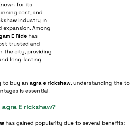
nown for its 
running cost, and 
ickshaw industry in 
id expansion. Among 
gam E Ride
 has 
st trusted and 
 the city, providing 
 and long-lasting 
g to buy an 
agra e rickshaw
,
 understanding the to
ntages is essential.
 agra E rickshaw?
aw
 has gained popularity due to several benefits: