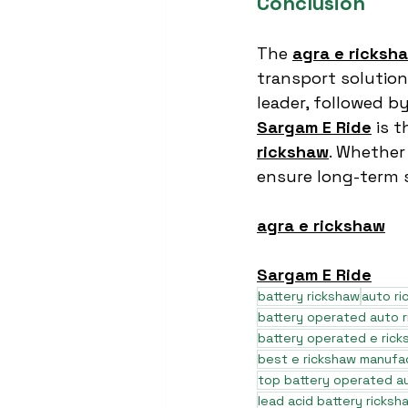
Conclusion
The 
agra e ricksh
transport solutions
leader, followed by
Sargam E Ride
 is 
rickshaw
. Whether
ensure long-term s
agra e rickshaw
Sargam E Ride
battery rickshaw
auto r
battery operated auto 
battery operated e rick
best e rickshaw manufa
top battery operated au
lead acid battery ricksh