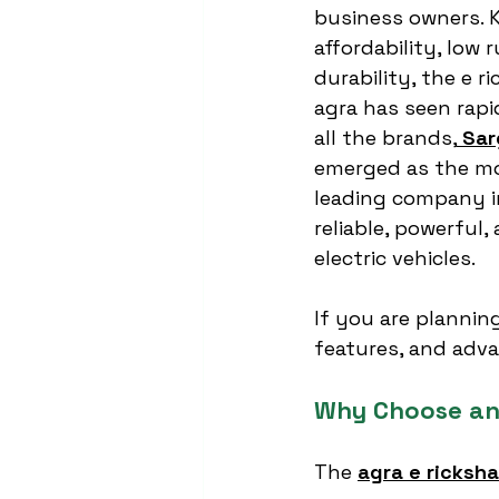
business owners. K
affordability, low 
durability, the e r
agra has seen rap
all the brands,
Sar
emerged as the mo
leading company in
reliable, powerful,
electric vehicles.
If you are plannin
features, and adva
Why Choose an
The 
agra e ricksh