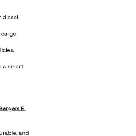
 diesel.
 cargo 
icies.
o a smart 
Sargam E 
urable, and 