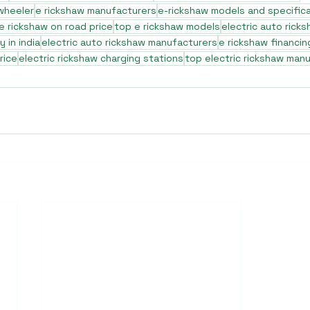
 wheeler
e rickshaw manufacturers
e-rickshaw models and specific
e rickshaw on road price
top e rickshaw models
electric auto rick
 in india
electric auto rickshaw manufacturers
e rickshaw financin
rice
electric rickshaw charging stations
top electric rickshaw man