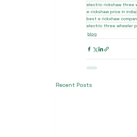
electric rickshaw three
e-rickshaw price in india
best e rickshaw company
electric three wheeler p
blog
Recent Posts