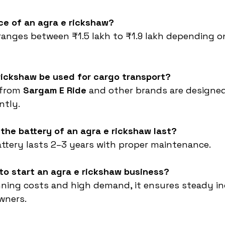
ice of an agra e rickshaw?
ranges between ₹1.5 lakh to ₹1.9 lakh depending o
rickshaw be used for cargo transport?
from 
Sargam E Ride
 and other brands are designed
ntly.
the battery of an agra e rickshaw last?
attery lasts 2–3 years with proper maintenance.
e to start an agra e rickshaw business?
nning costs and high demand, it ensures steady i
owners.