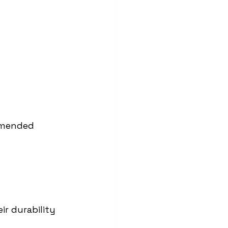
mmended 
ir durability 