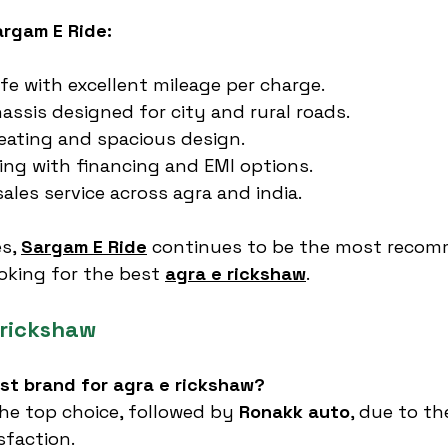
argam E Ride:
ife with excellent mileage per charge.
ssis designed for city and rural roads.
eating and spacious design.
cing with financing and EMI options.
sales service across agra and india.
s, 
Sargam E Ride
 continues to be the most reco
oking for the best 
agra e rickshaw
.
 rickshaw
est brand for agra e rickshaw?
the top choice, followed by 
Ronakk auto
, due to the
sfaction.