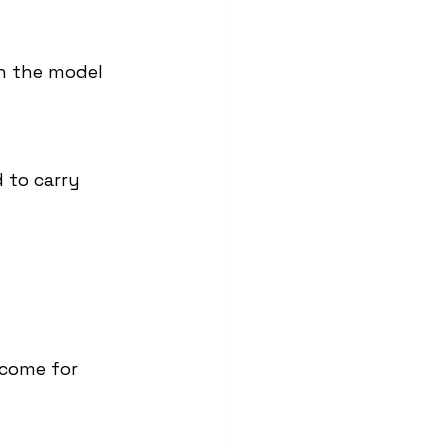
n the model 
 to carry 
ncome for 