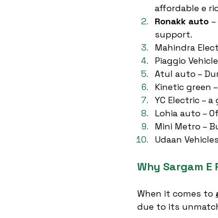
affordable e r
Ronakk auto
 –
support.
Mahindra Elect
Piaggio Vehicl
Atul auto – Du
Kinetic green 
YC Electric – 
Lohia auto – O
Mini Metro – B
Udaan Vehicles
Why Sargam E R
When it comes to 
due to its unmatch