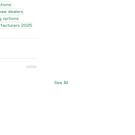
ations
shaw dealers
g options
ufacturers 2025
See All