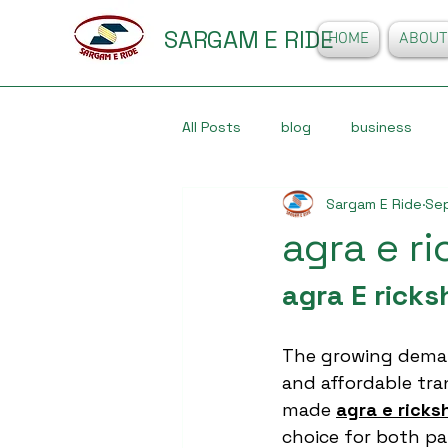
SARGAM E RIDE
HOME
ABOUT
All Posts
blog
business
Sargam E Ride
Sep
agra e r
agra E rick
The growing deman
and affordable tran
made 
agra e rick
choice for both p