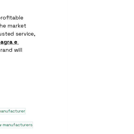
rofitable 
the market 
usted service, 
 
agra e 
rand will 
manufacturer
w manufacturers