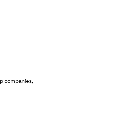
p companies, 