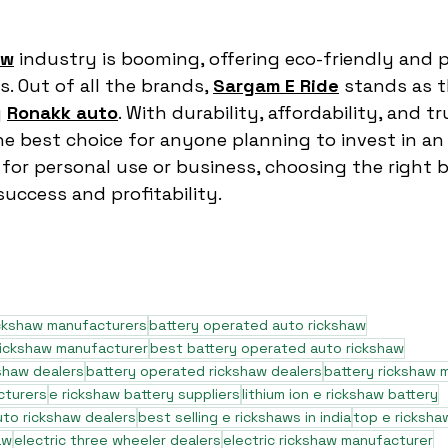
aw
 industry is booming, offering eco-friendly and p
. Out of all the brands, 
Sargam E Ride
 stands as 
 
Ronakk auto
. With durability, affordability, and tr
the best choice for anyone planning to invest in an
 for personal use or business, choosing the right b
uccess and profitability.
ickshaw manufacturers
battery operated auto rickshaw
rickshaw manufacturer
best battery operated auto rickshaw
shaw dealers
battery operated rickshaw dealers
battery rickshaw 
cturers
e rickshaw battery suppliers
lithium ion e rickshaw battery
to rickshaw dealers
best selling e rickshaws in india
top e ricksha
aw
electric three wheeler dealers
electric rickshaw manufacturer