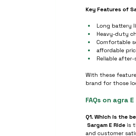
Key Features of S
Long battery l
Heavy-duty cha
Comfortable s
affordable pri
Reliable after-
With these feature
brand for those lo
FAQs on agra E
Q1. Which is the b
Sargam E Ride
 is 
and customer sati