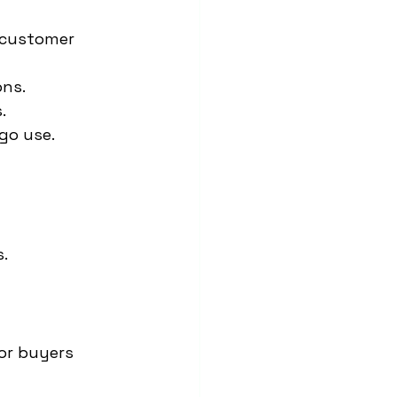
 customer 
ons.
.
go use.
.
for buyers 