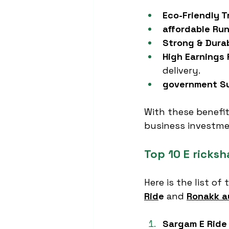
Eco-Friendly T
affordable Ru
Strong & Dura
High Earnings 
delivery.
government Su
With these benefit
business investme
Top 10 E ricks
Here is the list of 
Rid
e
 and 
Ronakk a
Sargam E Ride