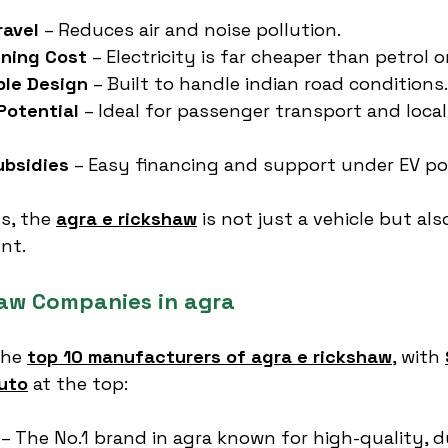
ravel
 – Reduces air and noise pollution.
nning Cost
 – Electricity is far cheaper than petrol or
ble Design
 – Built to handle indian road conditions.
Potential
 – Ideal for passenger transport and local
bsidies
 – Easy financing and support under EV pol
s, the 
agra e rickshaw
 is not just a vehicle but als
nt.
haw Companies in agra
the 
top 10 manufacturers of agra e rickshaw
, with 
uto
 at the top:
 – The No.1 brand in agra known for high-quality, d