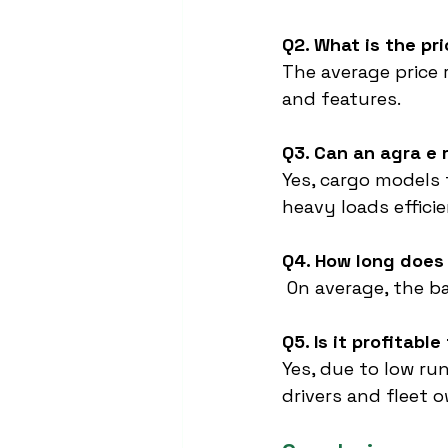
Q2. What is the pr
The average price 
and features.
Q3. Can an agra e 
Yes, cargo models 
heavy loads efficie
Q4. How long does 
 On average, the b
Q5. Is it profitabl
Yes, due to low ru
drivers and fleet 