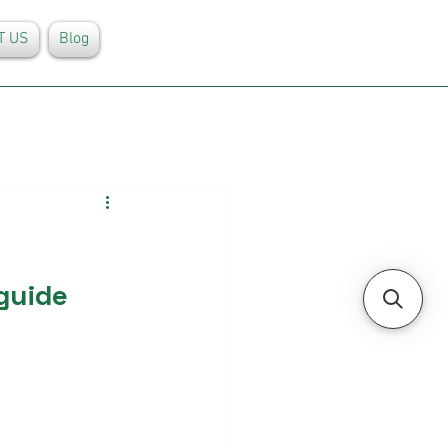
T US
Blog
guide