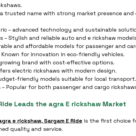
ickshaws.
 a trusted name with strong market presence and
ric – advanced technology and sustainable soluti
es – Stylish and reliable auto and e rickshaw models
rable and affordable models for passenger and car
– Known for innovation in eco-friendly vehicles.
a growing brand with cost-effective options.
ffers electric rickshaws with modern design.
udget-friendly models suitable for local transport.
 – Popular for both passenger and cargo rickshaws
ide Leads the agra E rickshaw Market
agra e rickshaw
, 
Sargam E Ride
 is the first choice 
ed quality and service.