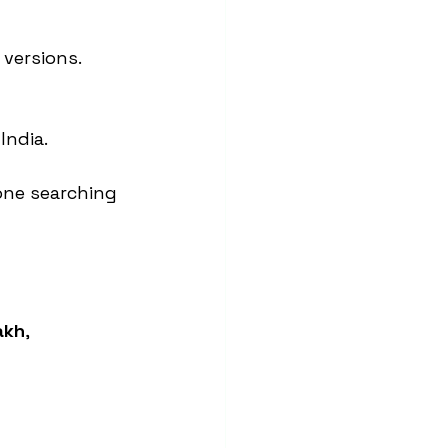
 versions.
India.
one searching 
akh
, 