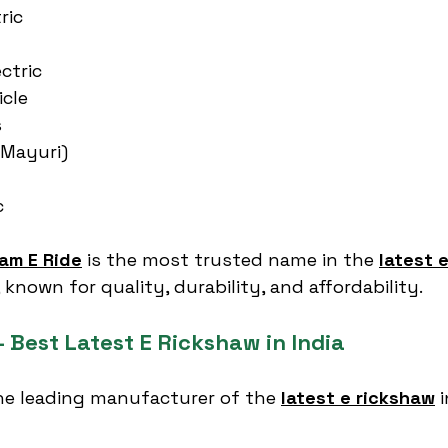
ric
ctric
icle
s
(Mayuri)
c
am E Ride
 is the most trusted name in the 
latest e
 known for quality, durability, and affordability.
 Best Latest E Rickshaw in India
the leading manufacturer of the 
latest e rickshaw
 