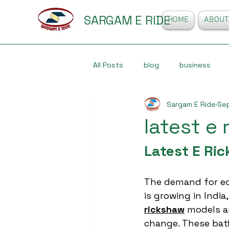
SARGAM E RIDE
HOME
ABOUT
All Posts
blog
business
Sargam E Ride
Se
latest e
Latest E Ri
The demand for eco
is growing in India
rickshaw
 models ar
change. These bat