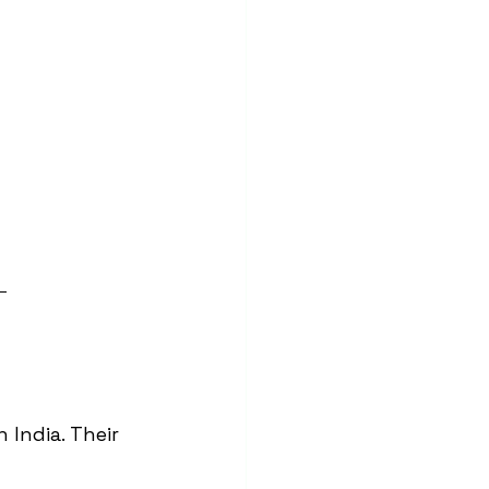
 
in India. Their 