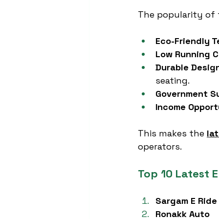
The popularity of 
Eco-Friendly 
Low Running C
Durable Desig
seating.
Government S
Income Opport
This makes the 
la
operators.
Top 10 Latest E
Sargam E Ride
Ronakk Auto