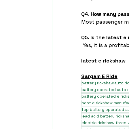
Q4. How many pass
Most passenger mo
Q5. Is the latest 
 Yes, it is a prof
latest e rickshaw
Sargam E Ride
battery rickshaw
auto r
battery operated auto 
battery operated e rick
best e rickshaw manufa
top battery operated au
lead acid battery ricksh
electric rickshaw three