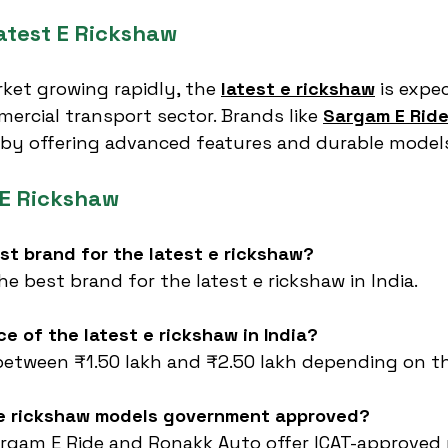
atest E Rickshaw
rket growing rapidly, the 
latest e rickshaw
 is expe
rcial transport sector. Brands like 
Sargam E Rid
 by offering advanced features and durable model
 E Rickshaw
est brand for the latest e rickshaw?
he best brand for the latest e rickshaw in India.
ce of the latest e rickshaw in India?
 between ₹1.50 lakh and ₹2.50 lakh depending on t
t e rickshaw models government approved?
Sargam E Ride and Ronakk Auto offer ICAT-approved