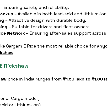
 – Ensuring safety and reliability.
Backup
 – Available in both lead-acid and lithium-ion
ng
 – Attractive design with durable body.
cing
 – Suitable for drivers and fleet owners.
vice Network
 – Ensuring after-sales support across 
ke Sargam E Ride the most reliable choice for any
ickshaw
.
 E Rickshaw
haw
 price in India ranges from 
₹1.50 lakh to ₹1.80 l
er or Cargo model)
acid or Lithium-ion)