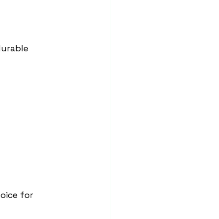
durable 
oice for 