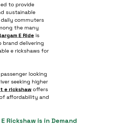
ned to provide 
nd sustainable 
r daily commuters 
Among the many 
Sargam E Ride
 is 
 brand delivering 
ble e rickshaws for 
 passenger looking 
iver seeking higher 
st e rickshaw
 offers 
of affordability and 
 E Rickshaw is in Demand