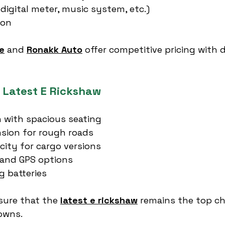
 digital meter, music system, etc.)
ion
e
 and 
Ronakk Auto
 offer competitive pricing with 
e Latest E Rickshaw
 with spacious seating
sion for rough roads
city for cargo versions
 and GPS options
g batteries
sure that the 
latest e rickshaw
 remains the top ch
towns.