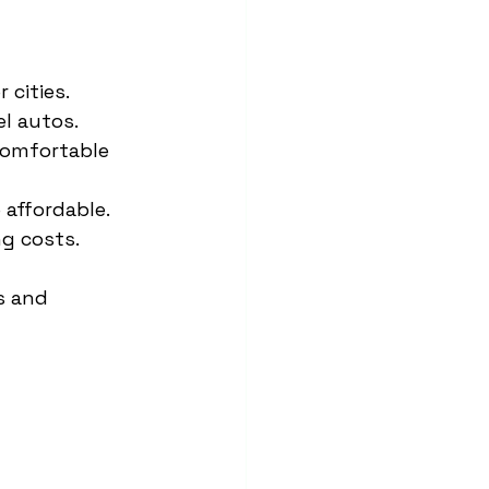
 cities.
el autos.
comfortable 
 affordable.
ng costs.
s and 