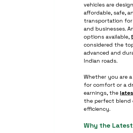
vehicles are desig
affordable, safe, a
transportation fo
and businesses. 
options available, 
considered the top
advanced and dura
Indian roads.
Whether you are a
for comfort or a dr
earnings, the 
late
the perfect blend 
efficiency.
Why the Latest