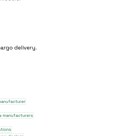
argo delivery.
manufacturer
w manufacturers
ations