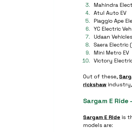
Mahindra Elect
Atul Auto EV
Piaggio Ape Ele
YC Electric Veh
Udaan Vehicle
Saera Electric 
Mini Metro EV
Victory Electri
Out of these, 
Sarg
rickshaw
 industry,
Sargam E Ride –
Sargam E Ride
 is 
models are: