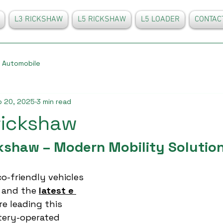
L3 RICKSHAW
L5 RICKSHAW
L5 LOADER
CONTAC
Automobile
p 20, 2025
3 min read
 rickshaw
ckshaw – Modern Mobility Solutio
-friendly vehicles 
, and the 
latest e 
e leading this 
tery-operated 