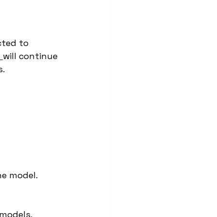
cted to 
e
will continue 
s.
he model.
 models.