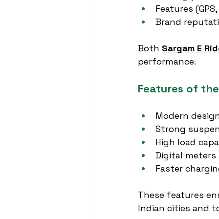
Features (GPS,
Brand reputat
Both 
Sargam E Rid
performance.
Features of th
Modern design
Strong suspen
High load capa
Digital meters
Faster chargin
These features en
Indian cities and 