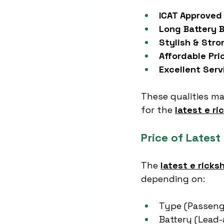
ICAT Approved
Long Battery 
Stylish & Stro
Affordable Pri
Excellent Ser
These qualities ma
for the 
latest e r
Price of Latest
The 
latest e ricks
depending on:
Type (Passeng
Battery (Lead-