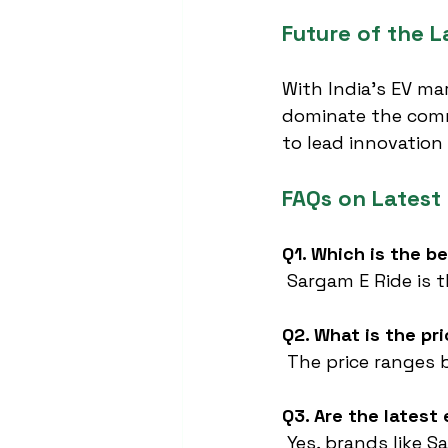
Future of the L
With India’s EV ma
dominate the comme
to lead innovation
FAQs on Latest
Q1. Which is the b
 Sargam E Ride is t
Q2. What is the pri
 The price ranges
Q3. Are the lates
 Yes, brands like 