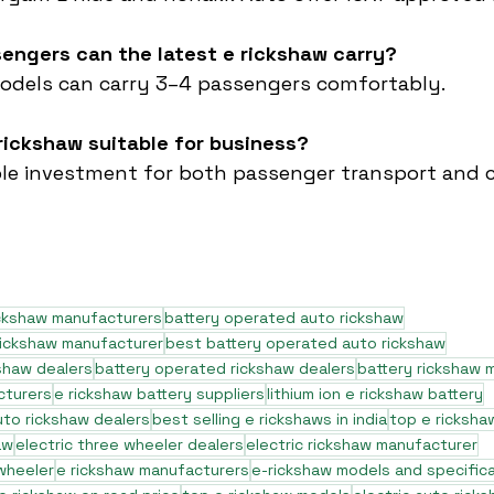
engers can the latest e rickshaw carry?
dels can carry 3–4 passengers comfortably.
e rickshaw suitable for business?
itable investment for both passenger transport and c
ickshaw manufacturers
battery operated auto rickshaw
rickshaw manufacturer
best battery operated auto rickshaw
shaw dealers
battery operated rickshaw dealers
battery rickshaw 
cturers
e rickshaw battery suppliers
lithium ion e rickshaw battery
to rickshaw dealers
best selling e rickshaws in india
top e ricksha
aw
electric three wheeler dealers
electric rickshaw manufacturer
 wheeler
e rickshaw manufacturers
e-rickshaw models and specific