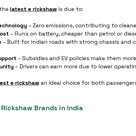
the 
latest e rickshaw
 is due to:
Technology
 – Zero emissions, contributing to cleaner
ost
 – Runs on battery, cheaper than petrol or dies
n
 – Built for Indian roads with strong chassis and 
upport
 – Subsidies and EV policies make them more
unity
 – Drivers can earn more due to lower operati
test e rickshaw
 an ideal choice for both passenger
 Rickshaw Brands in India