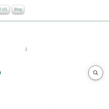
T US
Blog
n