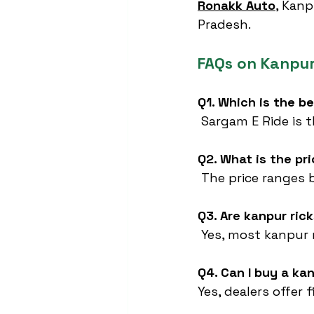
Ronakk Auto
,
 Kanp
Pradesh.
FAQs on Kanpu
Q1. Which is the b
 Sargam E Ride is 
Q2. What is the pr
 The price ranges 
Q3. Are kanpur ri
 Yes, most kanpur 
Q4. Can I buy a ka
Yes, dealers offer 