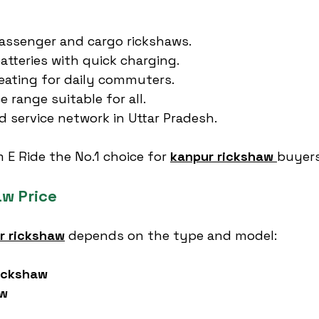
assenger and cargo rickshaws.
atteries with quick charging.
eating for daily commuters.
e range suitable for all.
d service network in Uttar Pradesh.
E Ride the No.1 choice for 
kanpur rickshaw
buyers
w Price
r rickshaw
 depends on the type and model:
ickshaw
aw