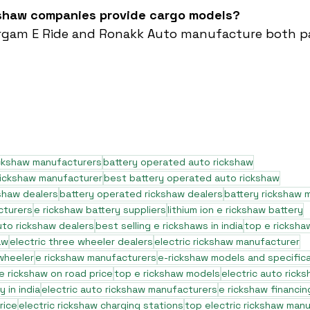
kshaw companies provide cargo models?
Sargam E Ride and Ronakk Auto manufacture both p
ickshaw manufacturers
battery operated auto rickshaw
rickshaw manufacturer
best battery operated auto rickshaw
shaw dealers
battery operated rickshaw dealers
battery rickshaw 
cturers
e rickshaw battery suppliers
lithium ion e rickshaw battery
to rickshaw dealers
best selling e rickshaws in india
top e ricksha
aw
electric three wheeler dealers
electric rickshaw manufacturer
 wheeler
e rickshaw manufacturers
e-rickshaw models and specific
e rickshaw on road price
top e rickshaw models
electric auto rick
 in india
electric auto rickshaw manufacturers
e rickshaw financin
rice
electric rickshaw charging stations
top electric rickshaw man