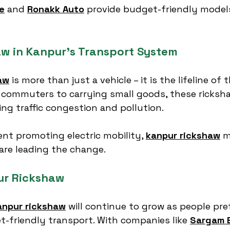
e
 and 
Ronakk Auto
 provide budget-friendly model
aw in Kanpur’s Transport System
aw
 is more than just a vehicle – it is the lifeline of 
 commuters to carrying small goods, these ricksha
ing traffic congestion and pollution.
t promoting electric mobility, 
kanpur rickshaw
 
 are leading the change.
ur Rickshaw
anpur rickshaw
 will continue to grow as people pre
t-friendly transport. With companies like 
Sargam E