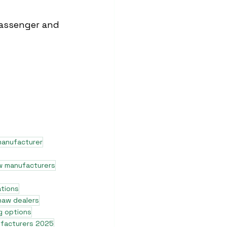
assenger and 
manufacturer
w manufacturers
ations
shaw dealers
g options
ufacturers 2025