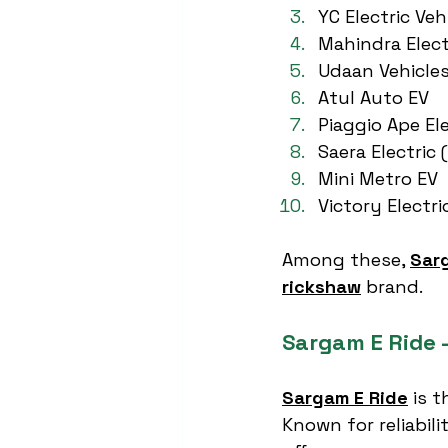
YC Electric Veh
Mahindra Elect
Udaan Vehicle
Atul Auto EV
Piaggio Ape Ele
Saera Electric 
Mini Metro EV
Victory Electri
Among these, 
Sar
rickshaw
 brand.
Sargam E Ride 
Sargam E Ride
 is 
Known for reliabili