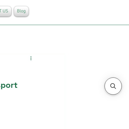
T US
Blog
sport