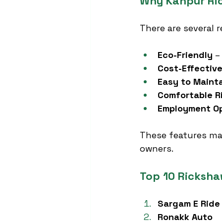
Why Kanpur Ric
There are several 
Eco-Friendly
 –
Cost-Effectiv
Easy to Maint
Comfortable R
Employment Op
These features ma
owners.
Top 10 Ricksha
Sargam E Ride
Ronakk Auto