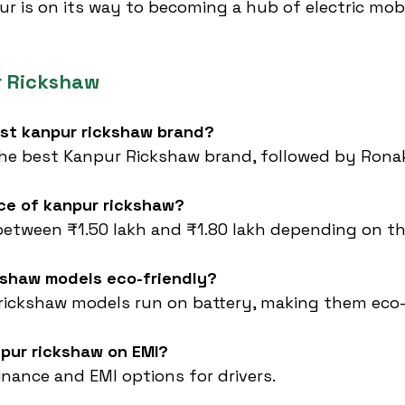
ur is on its way to becoming a hub of electric mobil
r Rickshaw
est kanpur rickshaw brand?
the best Kanpur Rickshaw brand, followed by Rona
ice of kanpur rickshaw?
between ₹1.50 lakh and ₹1.80 lakh depending on t
ckshaw models eco-friendly?
rickshaw models run on battery, making them eco-
npur rickshaw on EMI?
finance and EMI options for drivers.