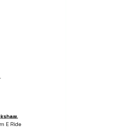
 
ckshaw
.
am E Ride 