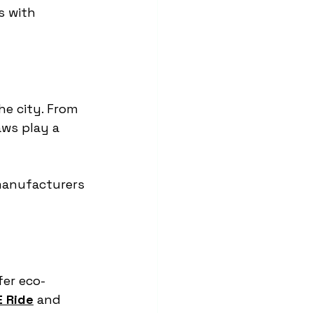
s with 
the city. From 
ws play a 
manufacturers 
fer eco-
 Ride
 and 