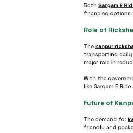
Both 
Sargam E Rid
financing options.
Role of Ricksh
The 
kanpur ricksh
transporting daily
major role in reduc
With the governmen
like Sargam E Ride
Future of Kanp
The demand for 
k
friendly and pocke