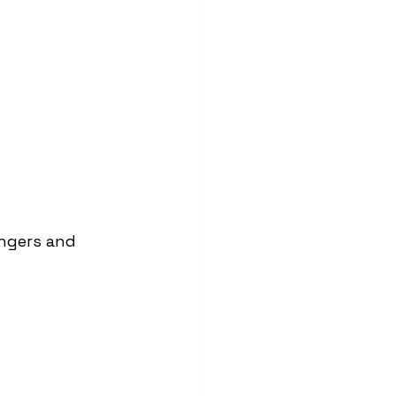
engers and 