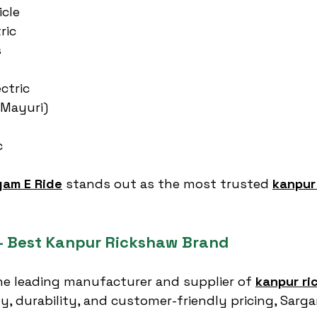
icle
ric
s
ctric
(Mayuri)
c
gam E Ride
 stands out as the most trusted 
kanpur
– Best Kanpur Rickshaw Brand
the leading manufacturer and supplier of 
kanpur ri
ty, durability, and customer-friendly pricing, Sarg