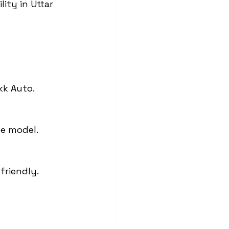
ity in Uttar 
kk Auto.
he model.
friendly.