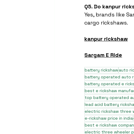
Q5. Do kanpur ric
Yes, brands like 
cargo rickshaws.
kanpur rickshaw
Sargam E Ride
battery rickshaw
auto r
battery operated auto 
battery operated e rick
best e rickshaw manufa
top battery operated au
lead acid battery ricksh
electric rickshaw three
e-rickshaw price in india
best e rickshaw company
electric three wheeler p