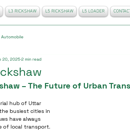
L3 RICKSHAW
L5 RICKSHAW
L5 LOADER
CONTAC
Automobile
p 20, 2025
2 min read
ickshaw
shaw – The Future of Urban Tran
ial hub of Uttar 
the busiest cities in 
aws have always 
of local transport. 