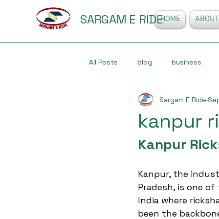
SARGAM E RIDE
HOME
ABOUT
All Posts
blog
business
Sargam E Ride
Se
kanpur r
Kanpur Rick
Kanpur, the industr
Pradesh, is one of 
India where ricksh
been the backbone 