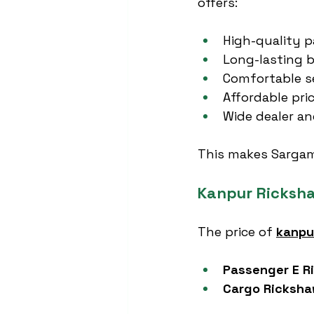
offers:
High-quality p
Long-lasting b
Comfortable s
Affordable pric
Wide dealer an
This makes Sargam 
Kanpur Ricksha
The price of 
kanpu
Passenger E R
Cargo Ricksh