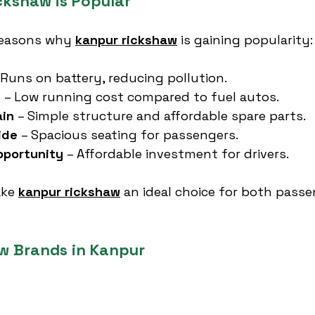
kshaw is Popular
reasons why 
kanpur rickshaw
 is gaining popularity:
 Runs on battery, reducing pollution.
e
 – Low running cost compared to fuel autos.
ain
 – Simple structure and affordable spare parts.
ide
 – Spacious seating for passengers.
portunity
 – Affordable investment for drivers.
ke 
kanpur rickshaw
 an ideal choice for both pass
w Brands in Kanpur