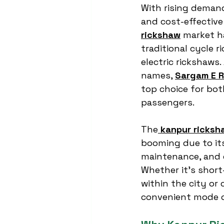
With rising demand
and cost-effective 
rickshaw
 market h
traditional cycle 
electric rickshaws
names, 
Sargam E R
top choice for bot
passengers.
The
kanpur ricksh
booming due to its 
maintenance, and ea
Whether it’s short
within the city or
convenient mode o