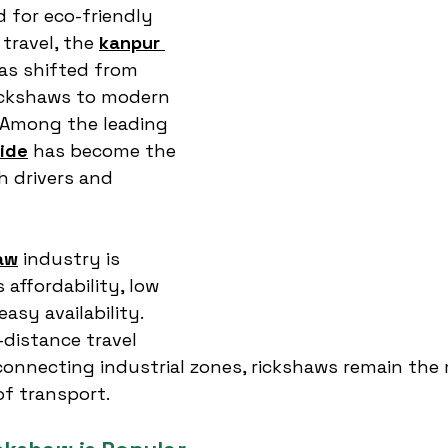
 for eco-friendly 
travel, the 
kanpur 
as shifted from 
rickshaws to modern 
. Among the leading 
ide
 has become the 
h drivers and 
aw
 industry is 
affordability, low 
sy availability. 
-distance travel 
 connecting industrial zones, rickshaws remain the
f transport.