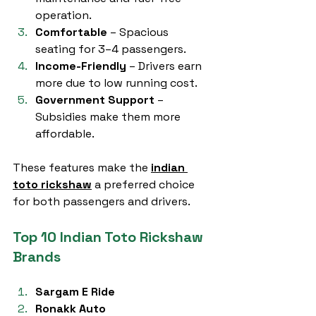
operation.
Comfortable
 – Spacious 
seating for 3–4 passengers.
Income-Friendly
 – Drivers earn 
more due to low running cost.
Government Support
 – 
Subsidies make them more 
affordable.
These features make the 
indian 
toto rickshaw
 a preferred choice 
for both passengers and drivers.
Top 10 Indian Toto Rickshaw 
Brands
Sargam E Ride
Ronakk Auto