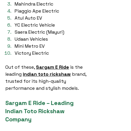
Mahindra Electric
Piaggio Ape Electric
Atul Auto EV
YC Electric Vehicle
Saera Electric (Mayuri)
Udaan Vehicles
Mini Metro EV
Victory Electric
Out of these, 
Sargam E Ride
 is the 
leading 
indian toto rickshaw
 brand, 
trusted for its high-quality 
performance and stylish models.
Sargam E Ride – Leading 
Indian Toto Rickshaw 
Company