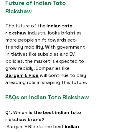
Future of Indian Toto 
Rickshaw
The future of the 
indian toto 
rickshaw
 industry looks bright as 
more people shift towards eco-
friendly mobility. With government 
initiatives like subsidies and EV 
policies, the market is expected to 
grow rapidly. Companies like 
Sargam E Ride
 will continue to play 
a leading role in shaping this future.
FAQs on Indian Toto Rickshaw
Q1. Which is the best indian toto 
rickshaw brand?
 Sargam E Ride is the best 
indian 