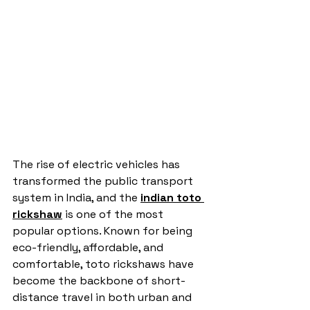
The rise of electric vehicles has 
transformed the public transport 
system in India, and the 
indian toto 
rickshaw
 is one of the most 
popular options. Known for being 
eco-friendly, affordable, and 
comfortable, toto rickshaws have 
become the backbone of short-
distance travel in both urban and 