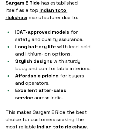
Sargam E Ride
 has established 
itself as a top 
indian toto 
rickshaw
 manufacturer due to:
ICAT-approved models
 for 
safety and quality assurance.
Long battery life
 with lead-acid 
and lithium-ion options.
Stylish designs
 with sturdy 
body and comfortable interiors.
Affordable pricing
 for buyers 
and operators.
Excellent after-sales 
service
 across India.
This makes Sargam E Ride the best 
choice for customers seeking the 
most reliable 
indian toto rickshaw
.