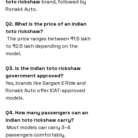
toto rickshaw
 brand, followed by 
Ronakk Auto.
Q2. What is the price of an indian 
toto rickshaw?
 The price ranges between ₹1.5 lakh 
to ₹2.5 lakh depending on the 
model.
Q3. Is the indian toto rickshaw 
government approved?
Yes, brands like Sargam E Ride and 
Ronakk Auto offer ICAT-approved 
models.
Q4. How many passengers can an 
indian toto rickshaw carry?
 Most models can carry 3–4 
passengers comfortably.