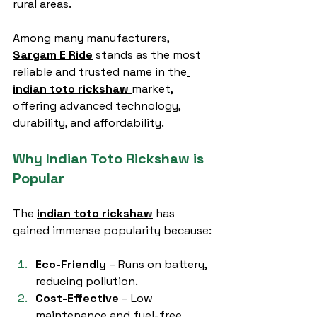
rural areas.
Among many manufacturers, 
Sargam E Ride
 stands as the most 
reliable and trusted name in the
indian toto rickshaw
market, 
offering advanced technology, 
durability, and affordability.
Why Indian Toto Rickshaw is 
Popular
The 
indian toto rickshaw
 has 
gained immense popularity because:
Eco-Friendly
 – Runs on battery, 
reducing pollution.
Cost-Effective
 – Low 
maintenance and fuel-free 