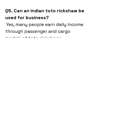
Q5. Can an indian toto rickshaw be 
used for business?
 Yes, many people earn daily income 
through passenger and cargo 
models of toto rickshaws.
indian toto rickshaw
Sargam E Ride
battery rickshaw
auto rickshaw manufacturers
battery operated auto rickshaw
battery operated auto rickshaw manufacturer
best battery operated auto rickshaw
battery operated e rickshaw dealers
battery operated rickshaw dealers
battery rickshaw manufacturer
best e rickshaw manufacturers
e rickshaw battery suppliers