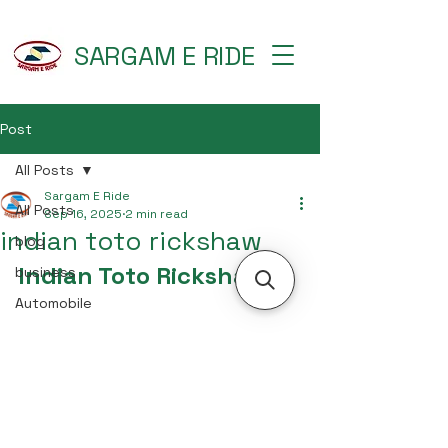
SARGAM E RIDE
Post
All Posts
Sargam E Ride
All Posts
Sep 16, 2025
2 min read
indian toto rickshaw
blog
Indian Toto Rickshaw
business
Automobile