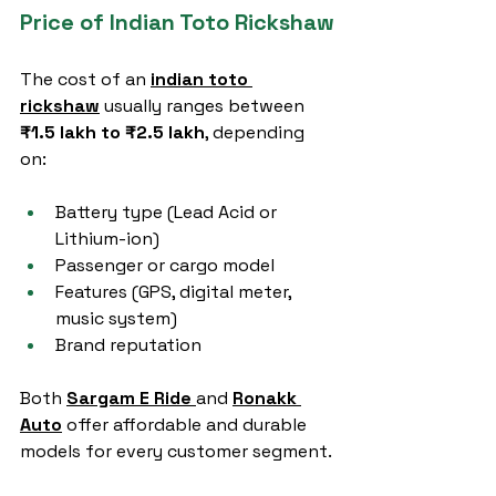
Price of Indian Toto Rickshaw
The cost of an 
indian toto 
rickshaw
 usually ranges between 
₹1.5 lakh to ₹2.5 lakh
, depending 
on:
Battery type (Lead Acid or 
Lithium-ion)
Passenger or cargo model
Features (GPS, digital meter, 
music system)
Brand reputation
Both 
Sargam E Ride
and 
Ronakk 
Auto
 offer affordable and durable 
models for every customer segment.