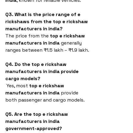
india
, known for reliable vehicles.
Q3. What is the price range of e 
rickshaws from the top e rickshaw 
manufacturers in india?
The price from the 
top e rickshaw 
manufacturers in india 
generally 
ranges between ₹1.5 lakh – ₹1.9 lakh.
Q4. Do the top e rickshaw 
manufacturers in india provide 
cargo models?
 Yes, most 
top e rickshaw 
manufacturers in india
 provide 
both passenger and cargo models.
Q5. Are the top e rickshaw 
manufacturers in india 
government-approved?