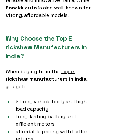
reliable and innovative name, while 
Ronakk auto
 is also well-known for 
strong, affordable models.
Why Choose the Top E 
rickshaw Manufacturers in 
india?
When buying from the 
top e 
rickshaw manufacturers in india
, 
you get:
Strong vehicle body and high 
load capacity
Long-lasting battery and 
efficient motors
affordable pricing with better 
returns