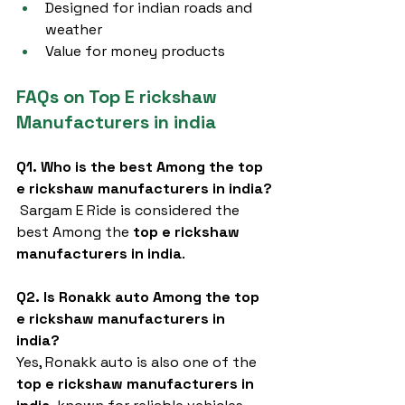
Designed for indian roads and 
weather
Value for money products
FAQs on Top E rickshaw 
Manufacturers in india
Q1. Who is the best Among the top 
e rickshaw manufacturers in india?
 Sargam E Ride is considered the 
best Among the 
top e rickshaw 
manufacturers in india
.
Q2. Is Ronakk auto Among the top 
e rickshaw manufacturers in 
india?
Yes, Ronakk auto is also one of the 
top e rickshaw manufacturers in 