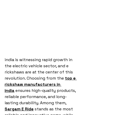
india is witnessing rapid growth in 
the electric vehicle sector, and e 
rickshaws are at the center of this 
revolution. Choosing from the 
top e 
rickshaw manufacturers in 
india
 ensures high-quality products, 
reliable performance, and long-
lasting durability. Among them, 
Sargam E Ride
 stands as the most 