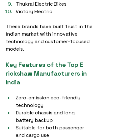
Thukral Electric Bikes
Victory Electric
These brands have built trust in the 
indian market with innovative 
technology and customer-focused 
models.
Key Features of the Top E 
rickshaw Manufacturers in 
india
Zero-emission eco-friendly 
technology
Durable chassis and long 
battery backup
Suitable for both passenger 
and cargo use