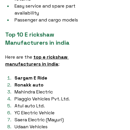
Easy service and spare part 
availability
Passenger and cargo models
Top 10 E rickshaw 
Manufacturers in india
Here are the 
top e rickshaw 
manufacturers in india
:
Sargam E Ride
Ronakk auto
Mahindra Electric
Piaggio Vehicles Pvt. Ltd.
Atul auto Ltd.
YC Electric Vehicle
Saera Electric (Mayuri)
Udaan Vehicles