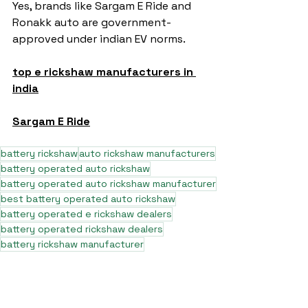
Yes, brands like Sargam E Ride and 
Ronakk auto are government-
approved under indian EV norms.
top e rickshaw manufacturers in 
india
Sargam E Ride
battery rickshaw
auto rickshaw manufacturers
battery operated auto rickshaw
battery operated auto rickshaw manufacturer
best battery operated auto rickshaw
battery operated e rickshaw dealers
battery operated rickshaw dealers
battery rickshaw manufacturer
best e rickshaw manufacturers
e rickshaw battery suppliers
lithium ion e rickshaw battery
top battery operated auto rickshaw dealers