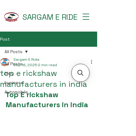
SARGAM E RIDE
Post
All Posts
Sargam E Ride
All Posts
Sep 16, 2025
2 min read
top e rickshaw
blog
manufacturers in india
business
Automobile
Top E rickshaw 
Manufacturers in india