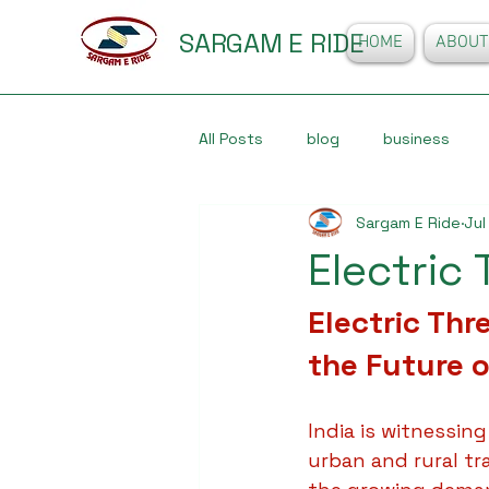
SARGAM E RIDE
HOME
ABOUT
All Posts
blog
business
Sargam E Ride
Jul
Electric
Electric Thr
the Future o
India is witnessing
urban and rural tr