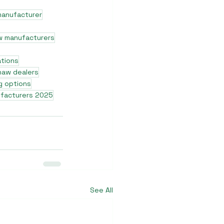
manufacturer
w manufacturers
ations
shaw dealers
g options
ufacturers 2025
See All