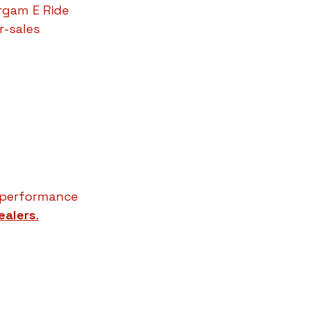
rgam E Ride 
-sales 
d performance 
ealers
.