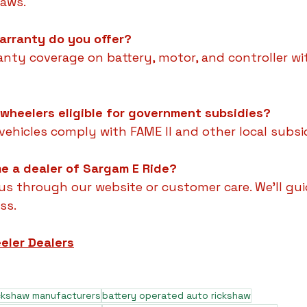
haws.
arranty do you offer?
anty coverage on battery, motor, and controller wi
 wheelers eligible for government subsidies?
c vehicles comply with FAME II and other local sub
e a dealer of Sargam E Ride?
us through our website or customer care. We'll gu
ss.
eler Dealers
ickshaw manufacturers
battery operated auto rickshaw