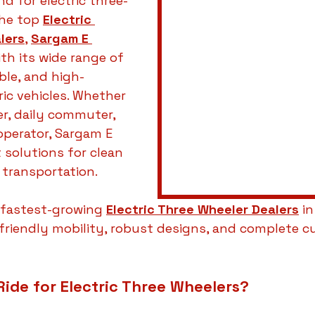
 for electric three-
he top 
Electric 
lers
, 
Sargam E 
th its wide range of 
ble, and high-
ic vehicles. Whether 
er, daily commuter, 
operator, Sargam E 
 solutions for clean 
 transportation.
fastest-growing 
Electric Three Wheeler Dealers
 in
friendly mobility, robust designs, and complete c
ide for Electric Three Wheelers?