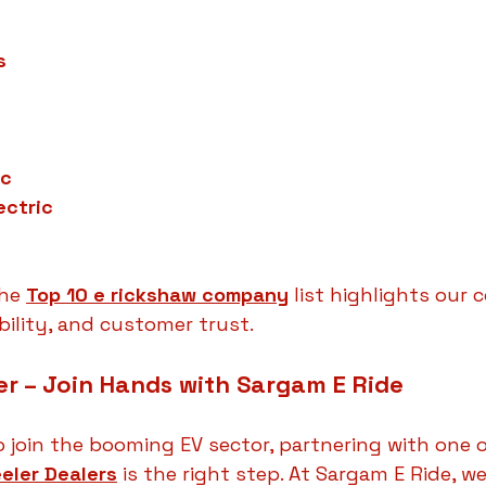
s
ic
ectric
he 
Top 10 e rickshaw company
 list highlights our
ability, and customer trust.
r – Join Hands with Sargam E Ride
o join the booming EV sector, partnering with one o
eler Dealers
 is the right step. At Sargam E Ride, 