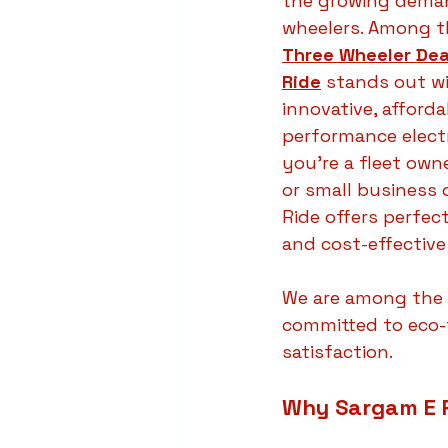
the growing demand
wheelers. Among t
Three Wheeler Dea
Ride
 stands out wi
innovative, afforda
performance electr
you're a fleet own
or small business 
Ride offers perfect
and cost-effective
We are among the 
committed to eco-
satisfaction.
Why Sargam E R