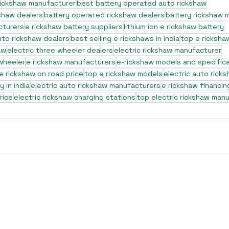
rickshaw manufacturer
best battery operated auto rickshaw
shaw dealers
battery operated rickshaw dealers
battery rickshaw 
cturers
e rickshaw battery suppliers
lithium ion e rickshaw battery
to rickshaw dealers
best selling e rickshaws in india
top e ricksha
aw
electric three wheeler dealers
electric rickshaw manufacturer
 wheeler
e rickshaw manufacturers
e-rickshaw models and specific
e rickshaw on road price
top e rickshaw models
electric auto rick
 in india
electric auto rickshaw manufacturers
e rickshaw financin
rice
electric rickshaw charging stations
top electric rickshaw man