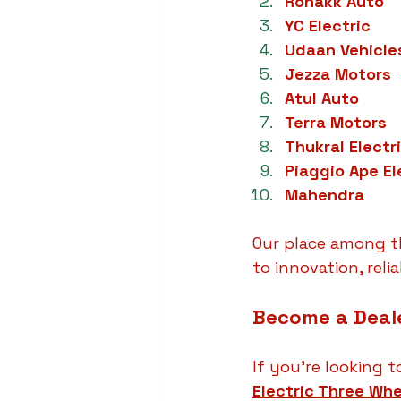
Ronakk Auto
YC Electric
Udaan Vehicle
Jezza Motors
Atul Auto
Terra Motors
Thukral Electr
Piaggio Ape El
Mahendra
Our place among t
to innovation, reli
Become a Deale
If you're looking t
Electric Three Whe