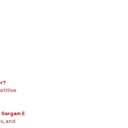
er?
etitive 
m Sargam E 
s, and 