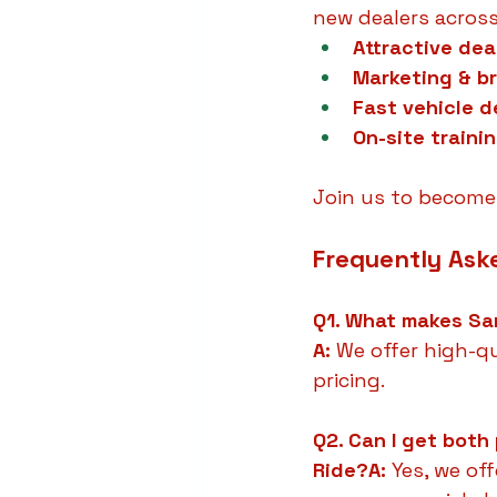
new dealers across
Attractive dea
Marketing & b
Fast vehicle d
On-site traini
Join us to become 
Frequently Ask
Q1. What makes Sar
A:
 We offer high-qu
pricing.
Q2. Can I get both
Ride?A:
 Yes, we of