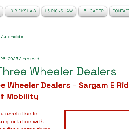
L3 RICKSHAW
L5 RICKSHAW
L5 LOADER
CONTAC
Automobile
 28, 2025
2 min read
 Three Wheeler Dealers
ee Wheeler Dealers – Sargam E Rid
f Mobility
 a revolution in 
ansportation with 