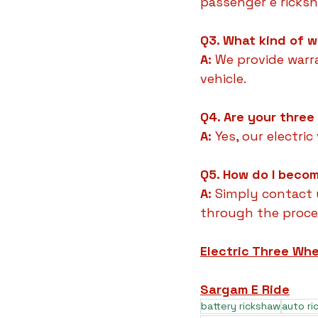
passenger e ricks
Q3. What kind of w
A:
 We provide warr
vehicle.
Q4. Are your three
A:
 Yes, our electri
Q5. How do I becom
A:
 Simply contact 
through the proce
Electric Three Whe
Sargam E Ride
battery rickshaw
auto r