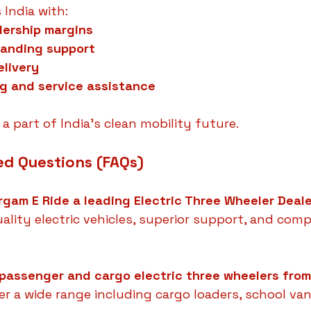
 India with:
lership margins
randing support
elivery
ng and service assistance
a part of India’s clean mobility future.
ed Questions (FAQs)
gam E Ride a leading Electric Three Wheeler Deal
ality electric vehicles, superior support, and comp
 passenger and cargo electric three wheelers fro
fer a wide range including cargo loaders, school van