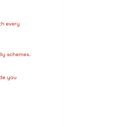
th every 
sidy schemes.
ide you 