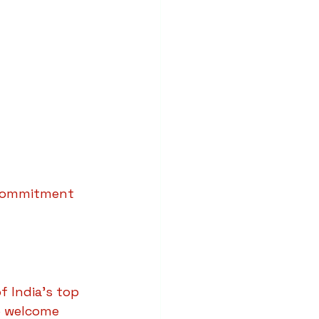
 commitment 
f India’s top 
we welcome 