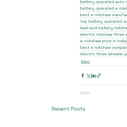
battery operated auto 
battery operated e rick
best e rickshaw manufa
top battery operated au
lead acid battery ricksh
electric rickshaw three
e-rickshaw price in india
best e rickshaw company
electric three wheeler p
blog
Recent Posts