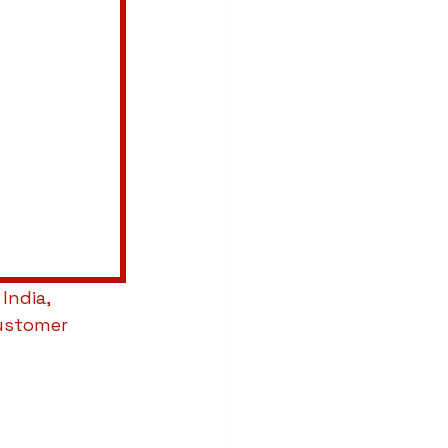
 India, 
ustomer 