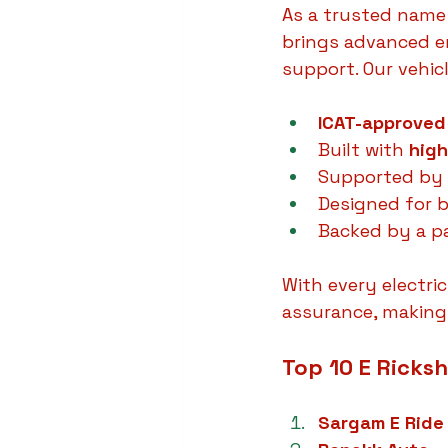
As a trusted name
brings advanced en
support. Our vehicl
ICAT-approved
Built with 
high
Supported by 
Designed for 
Backed by a pa
With every electri
assurance, making
Top 10 E Ricks
Sargam E Ride