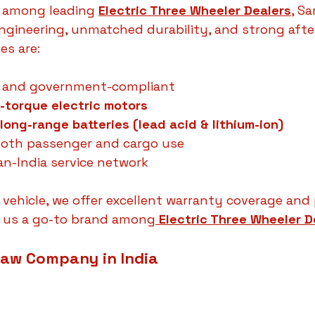
 among leading 
Electric Three Wheeler Dealers
,
 Sa
gineering, unmatched durability, and strong after
es are:
 and government-compliant
-torque electric motors
long-range batteries (lead acid & lithium-ion)
both passenger and cargo use
n-India service network
c vehicle, we offer excellent warranty coverage an
 us a go-to brand among
Electric Three Wheeler D
haw Company in India