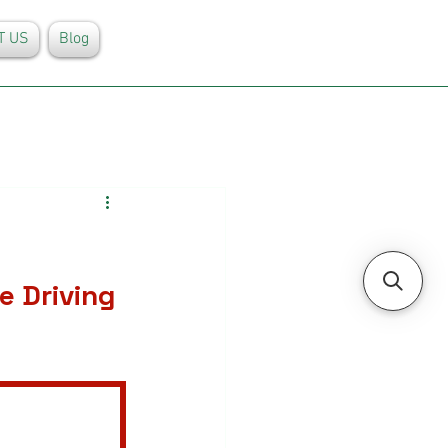
T US
Blog
e Driving 