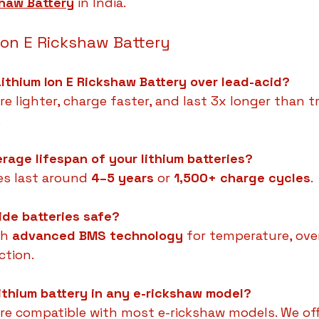
shaw Battery
 in India.
Ion E Rickshaw Battery
ithium Ion E Rickshaw Battery over lead-acid?
re lighter, charge faster, and last 3x longer than tr
.
erage lifespan of your lithium batteries?
es last around 
4–5 years
 or 
1,500+ charge cycles
.
ide batteries safe?
h 
advanced BMS technology
 for temperature, ove
ction.
 lithium battery in any e-rickshaw model?
 are compatible with most e-rickshaw models. We offe