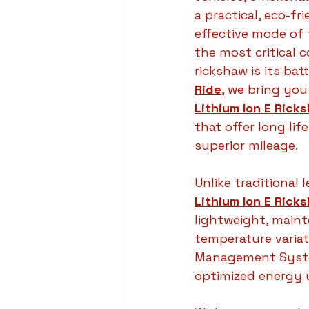
a practical, eco-fr
effective mode of 
the most critical 
rickshaw is its batt
Ride
, we bring yo
Lithium Ion E Rick
that offer long lif
superior mileage.
Unlike traditional l
Lithium Ion E Rick
lightweight, main
temperature variat
Management System
optimized energy 