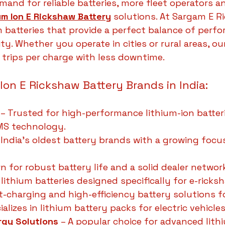
and for reliable batteries, more fleet operators an
um Ion E Rickshaw Battery
 solutions. At Sargam E R
m batteries that provide a perfect balance of perfo
ty. Whether you operate in cities or rural areas, our
trips per charge with less downtime.
 Ion E Rickshaw Battery Brands in India:
 – Trusted for high-performance lithium-ion batter
BMS technology.
 India’s oldest battery brands with a growing focu
n for robust battery life and a solid dealer networ
s lithium batteries designed specifically for e-ricks
st-charging and high-efficiency battery solutions f
ializes in lithium battery packs for electric vehicles
rgy Solutions
 – A popular choice for advanced lith