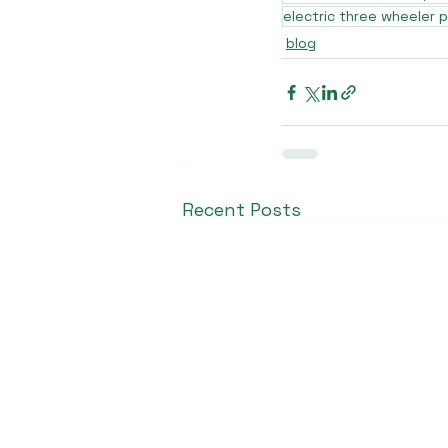
electric three wheeler p
blog
Recent Posts