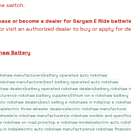
he switch.
hase or become a dealer for Sargam E Ride batteri
r visit an authorized dealer to buy or apply for de
shaw Battery
ickshaw manufacturers
battery operated auto rickshaw
rickshaw manufacturer
best battery operated auto rickshaw
shaw dealers
battery operated rickshaw dealers
battery rickshaw 
cturers
e rickshaw battery suppliers
lithium ion e rickshaw battery
to rickshaw dealers
best selling e rickshaws in india
top e ricksha
aw
electric three wheeler dealers
electric rickshaw manufacturer
 wheeler
e rickshaw manufacturers
e-rickshaw models and specific
e rickshaw on road price
top e rickshaw models
electric auto rick
 in india
electric auto rickshaw manufacturers
e rickshaw financin