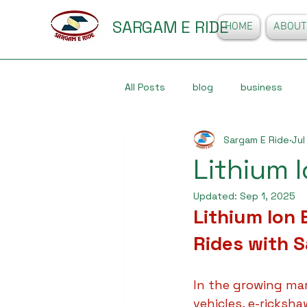
SARGAM E RIDE
HOME
ABOUT
All Posts
blog
business
Sargam E Ride
Jul
Lithium 
Updated:
Sep 1, 2025
Lithium Ion
Rides with 
In the growing mar
vehicles, e-ricksh