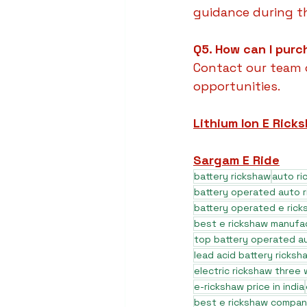
guidance during t
Q5. How can I purc
Contact our team o
opportunities.
Lithium Ion E Rick
Sargam E Ride
battery rickshaw
auto r
battery operated auto 
battery operated e rick
best e rickshaw manufa
top battery operated au
lead acid battery ricksh
electric rickshaw three
e-rickshaw price in india
best e rickshaw company