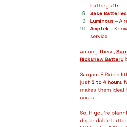
battery kits.
Base Batteries
Luminous
 – A 
Amptek
 – Know
service.
Among these, 
Sar
Rickshaw Battery
 
Sargam E Ride’s lit
just 
3 to 4 hours
 f
makes them ideal 
costs.
So, if you’re plann
dependable battery