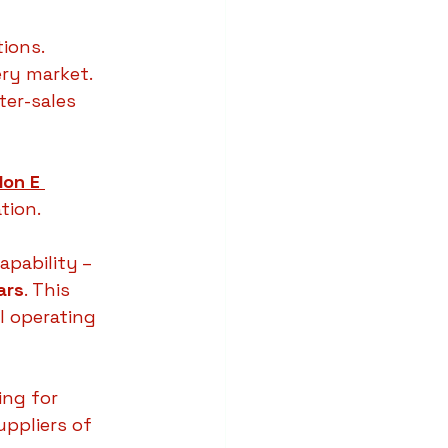
tions.
ery market.
ter-sales 
Ion E 
tion.
apability – 
ars
. This 
 operating 
ing for 
uppliers of 