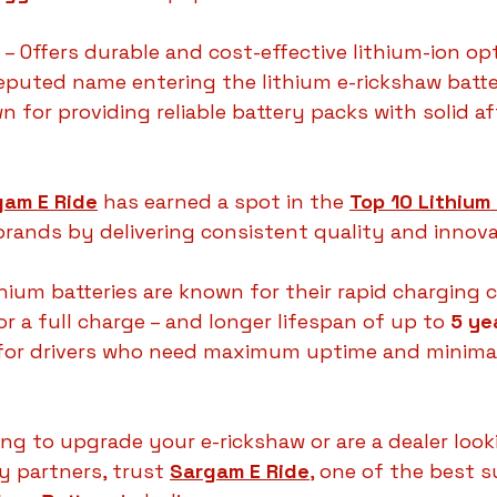
 – Offers durable and cost-effective lithium-ion op
reputed name entering the lithium e-rickshaw batt
n for providing reliable battery packs with solid af
gam E Ride
 has earned a spot in the 
Top 10 Lithium 
brands by delivering consistent quality and innova
hium batteries are known for their rapid charging c
or a full charge – and longer lifespan of up to 
5 ye
for drivers who need maximum uptime and minimal
ing to upgrade your e-rickshaw or are a dealer look
 partners, trust 
Sargam E Ride
, one of the best s