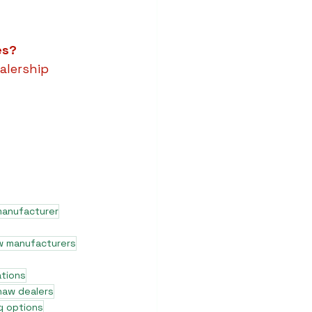
es?
alership 
manufacturer
w manufacturers
ations
shaw dealers
g options