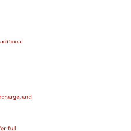
aditional 
rcharge, and 
r full 