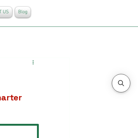
T US
Blog
arter 