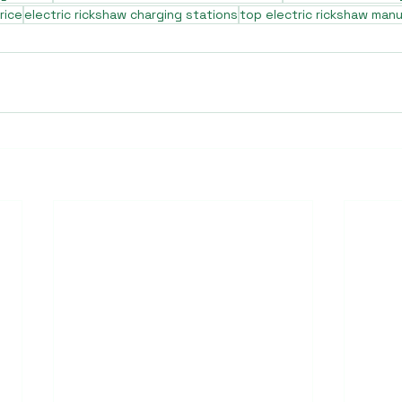
rice
electric rickshaw charging stations
top electric rickshaw man