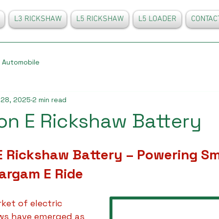
L3 RICKSHAW
L5 RICKSHAW
L5 LOADER
CONTAC
Automobile
 28, 2025
2 min read
Ion E Rickshaw Battery
 E Rickshaw Battery – Powering Sm
Sargam E Ride
ket of electric 
aws have emerged as 