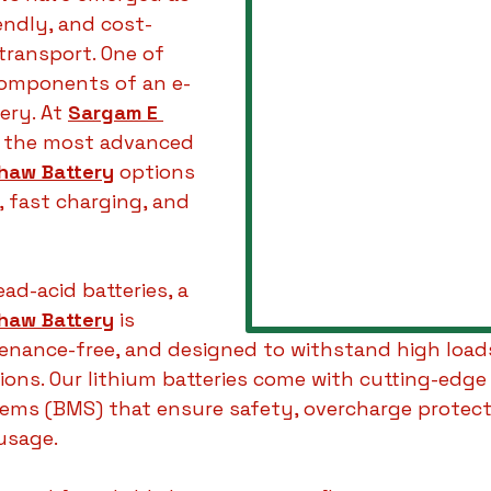
iendly, and cost-
transport. One of 
components of an e-
ery. At 
Sargam E 
u the most advanced 
shaw Battery
 options 
e, fast charging, and 
ead-acid batteries, a 
shaw Battery
 is 
tenance-free, and designed to withstand high load
ions. Our lithium batteries come with cutting-edge
s (BMS) that ensure safety, overcharge protecti
usage.