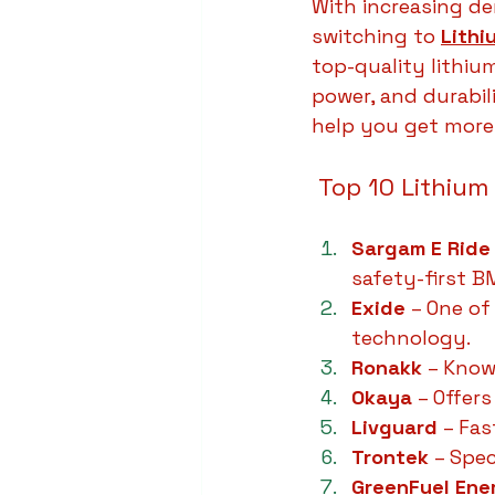
With increasing dem
switching to 
Lithi
top-quality lithiu
power, and durabili
help you get more 
 Top 10 Lithium
Sargam E Ride
safety-first 
Exide
 – One of
technology.
Ronakk
 – Know
Okaya
 – Offer
Livguard
 – Fa
Trontek
 – Spec
GreenFuel Ene