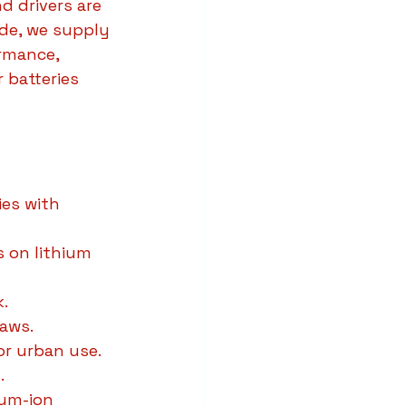
d drivers are 
ide, we supply 
rmance, 
 batteries 
ies with 
s on lithium 
k.
haws.
or urban use.
.
ium-ion 