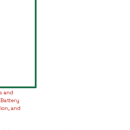
s and 
 Battery 
on, and 