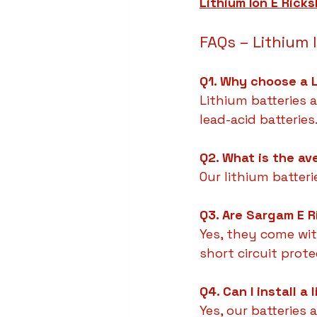
Lithium Ion E Rick
FAQs – Lithium 
Q1. Why choose a L
Lithium batteries a
lead-acid batteries
Q2. What is the av
Our lithium batteri
Q3. Are Sargam E R
Yes, they come wit
short circuit prote
Q4. Can I install a
Yes, our batteries