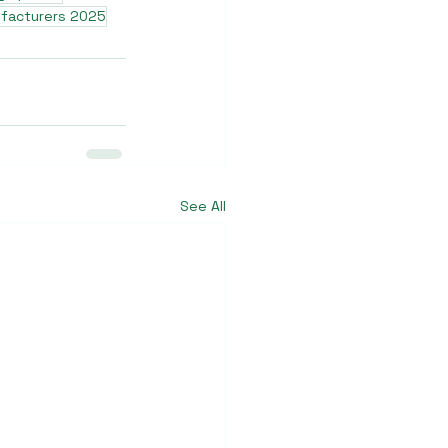
ufacturers 2025
See All