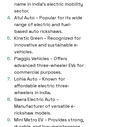
name in India’s electric mobility 
sector.
Atul Auto – Popular for its wide 
range of electric and fuel-
based auto rickshaws.
Kinetic Green – Recognized for 
innovative and sustainable e-
vehicles.
Piaggio Vehicles – Offers 
advanced three-wheeler EVs for 
commercial purposes.
Lohia Auto – Known for 
affordable electric three-
wheelers in India.
Saera Electric Auto – 
Manufacturer of versatile e-
rickshaw models.
Mini Metro EV – Provides strong, 
durable, and low-maintenance 