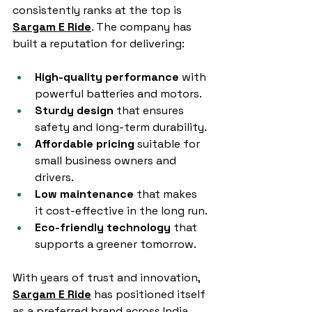
consistently ranks at the top is 
Sargam E Ride
. The company has 
built a reputation for delivering:
High-quality performance
 with 
powerful batteries and motors.
Sturdy design
 that ensures 
safety and long-term durability.
Affordable pricing
 suitable for 
small business owners and 
drivers.
Low maintenance
 that makes 
it cost-effective in the long run.
Eco-friendly technology
 that 
supports a greener tomorrow.
With years of trust and innovation, 
Sargam E Ride
 has positioned itself 
as a preferred brand across India.