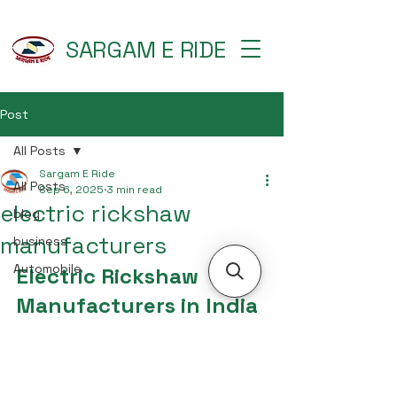
SARGAM E RIDE
Post
All Posts
Sargam E Ride
All Posts
Sep 6, 2025
3 min read
electric rickshaw
blog
manufacturers
business
Automobile
Electric Rickshaw 
Manufacturers in India