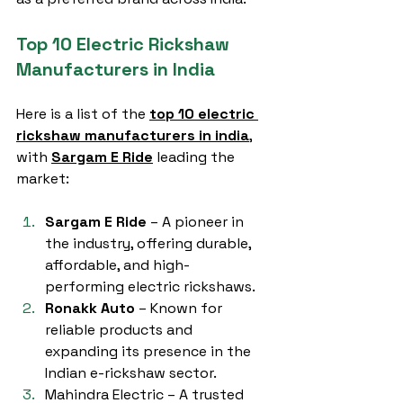
Top 10 Electric Rickshaw 
Manufacturers in India
Here is a list of the 
top 10 electric 
rickshaw manufacturers in india
, 
with 
Sargam E Ride
 leading the 
market:
Sargam E Ride
 – A pioneer in 
the industry, offering durable, 
affordable, and high-
performing electric rickshaws.
Ronakk Auto
 – Known for 
reliable products and 
expanding its presence in the 
Indian e-rickshaw sector.
Mahindra Electric – A trusted 