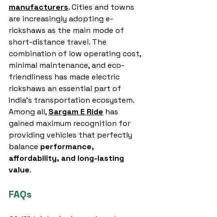
manufacturers
. Cities and towns 
are increasingly adopting e-
rickshaws as the main mode of 
short-distance travel. The 
combination of low operating cost, 
minimal maintenance, and eco-
friendliness has made electric 
rickshaws an essential part of 
India’s transportation ecosystem.
Among all, 
Sargam E Ride
 has 
gained maximum recognition for 
providing vehicles that perfectly 
balance 
performance, 
affordability, and long-lasting 
value
.
FAQs