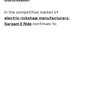
In the competitive market of 
electric rickshaw manufacturers
, 
Sargam E Ride
 continues to 
dominate with unmatched 
performance, affordability, and eco-
friendly solutions. Supported by a 
growing customer base and strong 
product portfolio, Sargam E Ride 
remains the number one choice for 
drivers and businesses in India.
electric rickshaw manufacturers
Sargam E Ride
battery rickshaw
auto rickshaw manufacturers
battery operated auto rickshaw