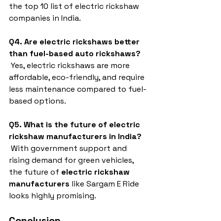
the top 10 list of electric rickshaw 
companies in India.
Q4. Are electric rickshaws better 
than fuel-based auto rickshaws?
 Yes, electric rickshaws are more 
affordable, eco-friendly, and require 
less maintenance compared to fuel-
based options.
Q5. What is the future of electric 
rickshaw manufacturers in India?
 With government support and 
rising demand for green vehicles, 
the future of 
electric rickshaw 
manufacturers
 like Sargam E Ride 
looks highly promising.
Conclusion