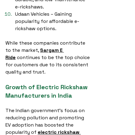
e-rickshaws.
Udaan Vehicles – Gaining 
popularity for affordable e-
rickshaw options.
While these companies contribute 
to the market, 
Sargam E 
Ride
 continues to be the top choice 
for customers due to its consistent 
quality and trust.
Growth of Electric Rickshaw 
Manufacturers in India
The Indian government’s focus on 
reducing pollution and promoting 
EV adoption has boosted the 
popularity of 
electric rickshaw 