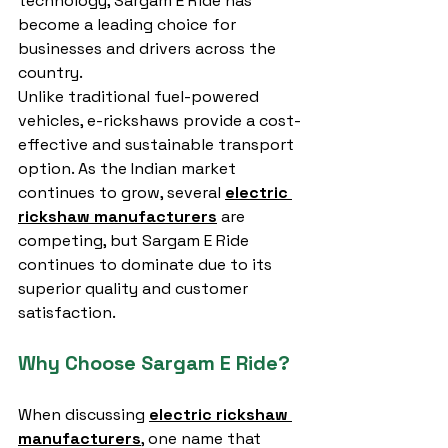
technology, Sargam E Ride has 
become a leading choice for 
businesses and drivers across the 
country.
Unlike traditional fuel-powered 
vehicles, e-rickshaws provide a cost-
effective and sustainable transport 
option. As the Indian market 
continues to grow, several 
electric 
rickshaw manufacturers
 are 
competing, but Sargam E Ride 
continues to dominate due to its 
superior quality and customer 
satisfaction.
Why Choose Sargam E Ride?
When discussing 
electric rickshaw 
manufacturers
, one name that 