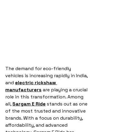
The demand for eco-friendly 
vehicles is increasing rapidly in India, 
and 
electric rickshaw 
manufacturers
 are playing a crucial 
role in this transformation. Among 
all, 
Sargam E Ride
 stands out as one 
of the most trusted and innovative 
brands. With a focus on durability, 
affordability, and advanced 