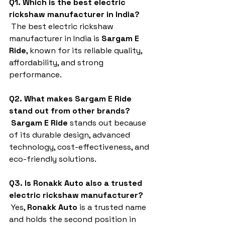
Q1. Which is the best electric 
rickshaw manufacturer in India?
 The best electric rickshaw 
manufacturer in India is 
Sargam E 
Ride
, known for its reliable quality, 
affordability, and strong 
performance.
Q2. What makes Sargam E Ride 
stand out from other brands?
Sargam E Ride
 stands out because 
of its durable design, advanced 
technology, cost-effectiveness, and 
eco-friendly solutions.
Q3. Is Ronakk Auto also a trusted 
electric rickshaw manufacturer?
 Yes, 
Ronakk Auto
 is a trusted name 
and holds the second position in 