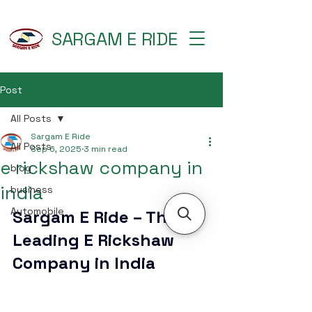
SARGAM E RIDE
Post
All Posts
Sargam E Ride
All Posts
Sep 6, 2025
3 min read
e rickshaw company in
blog
india
business
Automobile
Sargam E Ride – The 
Leading E Rickshaw 
Company in India