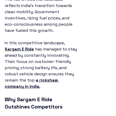
reflects India’s transition towards 
clean mobility. Government 
incentives, rising fuel prices, and 
eco-consciousness among people 
have fueled this growth.
In this competitive landscape, 
Sargam E Ride
 has managed to stay 
ahead by constantly innovating. 
Their focus on customer-friendly 
pricing, strong battery life, and 
robust vehicle design ensures they 
remain the top 
e rickshaw 
company in india
.
Why Sargam E Ride 
Outshines Competitors