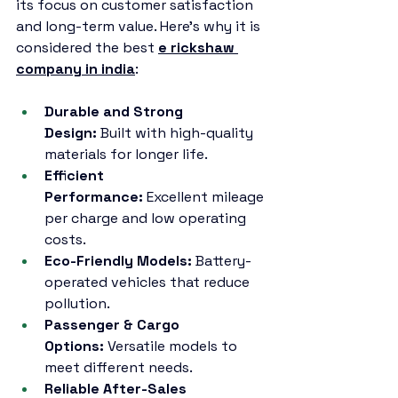
its focus on customer satisfaction 
and long-term value. Here’s why it is 
considered the best 
e rickshaw 
company in india
:
Durable and Strong 
Design:
 Built with high-quality 
materials for longer life.
Efficient 
Performance:
 Excellent mileage 
per charge and low operating 
costs.
Eco-Friendly Models:
 Battery-
operated vehicles that reduce 
pollution.
Passenger & Cargo 
Options:
 Versatile models to 
meet different needs.
Reliable After-Sales 