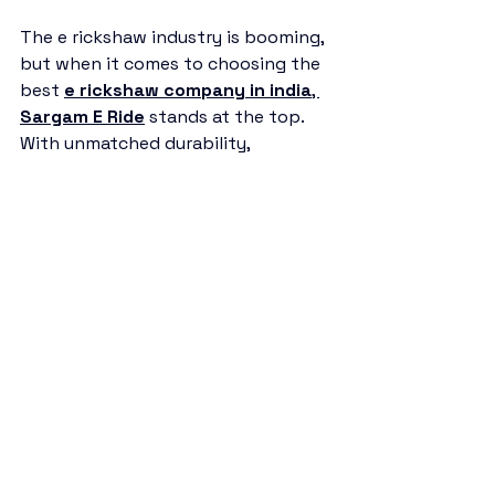
The e rickshaw industry is booming, 
but when it comes to choosing the 
best 
e rickshaw company in india
, 
Sargam E Ride
 stands at the top. 
With unmatched durability, 
affordability, and customer 
satisfaction, it has become the 
most reliable brand in the market.
If you’re looking to invest in an e 
rickshaw, 
Sargam E Ride
 is the 
company you can trust for long-
term success.
e rickshaw company in india
Sargam E Ride
battery rickshaw
auto rickshaw manufacturers