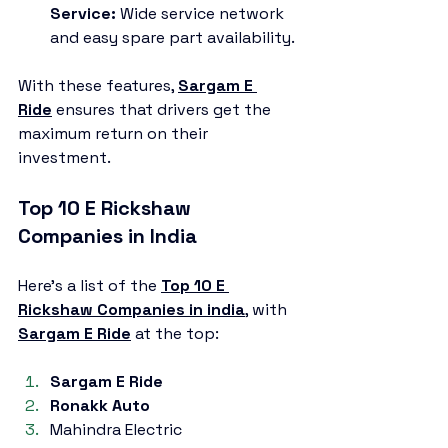
Service:
 Wide service network 
and easy spare part availability.
With these features, 
Sargam E 
Ride
 ensures that drivers get the 
maximum return on their 
investment.
Top 10 E Rickshaw 
Companies in India
Here’s a list of the 
Top 10 E 
Rickshaw Companies in india
,
 with 
Sargam E Ride
 at the top:
Sargam E Ride
Ronakk Auto
Mahindra Electric