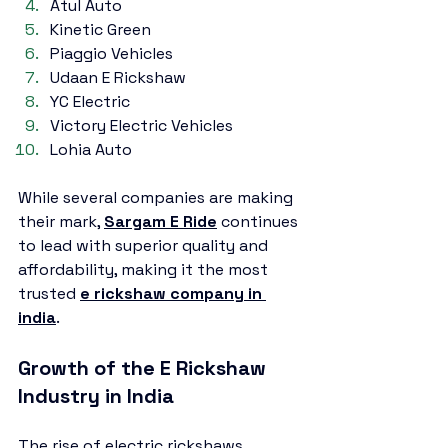
Atul Auto
Kinetic Green
Piaggio Vehicles
Udaan E Rickshaw
YC Electric
Victory Electric Vehicles
Lohia Auto
While several companies are making 
their mark, 
Sargam E Ride
 continues 
to lead with superior quality and 
affordability, making it the most 
trusted 
e rickshaw company in 
india
.
Growth of the E Rickshaw 
Industry in India
The rise of electric rickshaws 