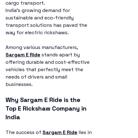
cargo transport.
India’s growing demand for 
sustainable and eco-friendly 
transport solutions has paved the 
way for electric rickshaws. 
Among various manufacturers, 
Sargam E Ride
 stands apart by 
offering durable and cost-effective 
vehicles that perfectly meet the 
needs of drivers and small 
businesses.
Why Sargam E Ride is the 
Top E Rickshaw Company in 
India
The success of 
Sargam E Ride
 lies in 