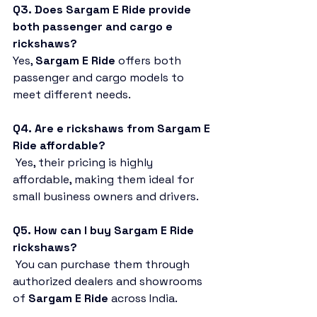
Q3. Does Sargam E Ride provide 
both passenger and cargo e 
rickshaws?
Yes, 
Sargam E Ride
 offers both 
passenger and cargo models to 
meet different needs.
Q4. Are e rickshaws from Sargam E 
Ride affordable?
 Yes, their pricing is highly 
affordable, making them ideal for 
small business owners and drivers.
Q5. How can I buy Sargam E Ride 
rickshaws?
 You can purchase them through 
authorized dealers and showrooms 
of 
Sargam E Ride
 across India.