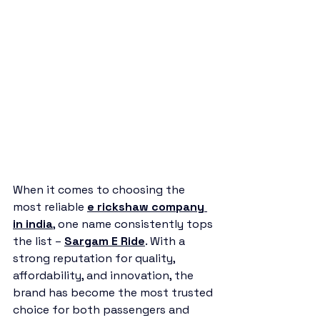
When it comes to choosing the 
most reliable 
e rickshaw company 
in india
, one name consistently tops 
the list – 
Sargam E Ride
. With a 
strong reputation for quality, 
affordability, and innovation, the 
brand has become the most trusted 
choice for both passengers and 