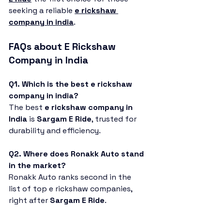
seeking a reliable 
e rickshaw 
company in india
.
FAQs about E Rickshaw 
Company in India
Q1. Which is the best e rickshaw 
company in india?
The best 
e rickshaw company in 
India
 is 
Sargam E Ride
, trusted for 
durability and efficiency.
Q2. Where does Ronakk Auto stand 
in the market?
Ronakk Auto ranks second in the 
list of top e rickshaw companies, 
right after 
Sargam E Ride
.