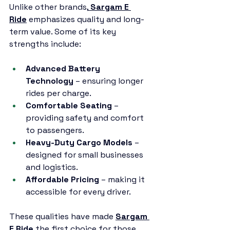
Unlike other brands,
Sargam E 
Ride
 emphasizes quality and long-
term value. Some of its key 
strengths include:
Advanced Battery 
Technology
 – ensuring longer 
rides per charge.
Comfortable Seating
 – 
providing safety and comfort 
to passengers.
Heavy-Duty Cargo Models
 – 
designed for small businesses 
and logistics.
Affordable Pricing
 – making it 
accessible for every driver.
These qualities have made 
Sargam 
E Ride
 the first choice for those 