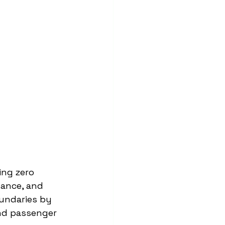
ing zero 
ance, and 
undaries by 
nd passenger 