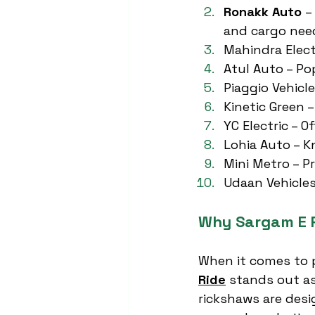
Ronakk Auto
 –
and cargo nee
Mahindra Electr
Atul Auto – Po
Piaggio Vehicl
Kinetic Green –
YC Electric – O
Lohia Auto – K
Mini Metro – P
Udaan Vehicles
Why Sargam E R
When it comes to p
Ride
 stands out as
rickshaws are desi