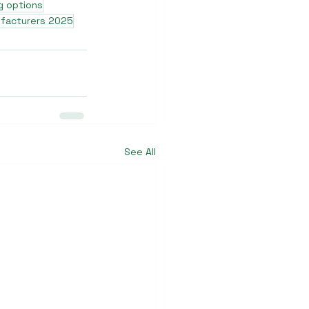
g options
ufacturers 2025
See All