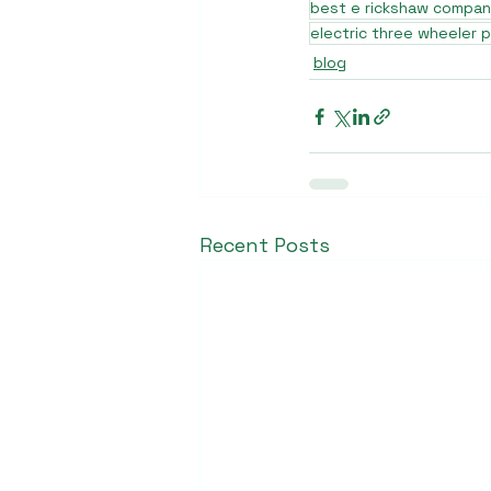
best e rickshaw company
electric three wheeler p
blog
Recent Posts