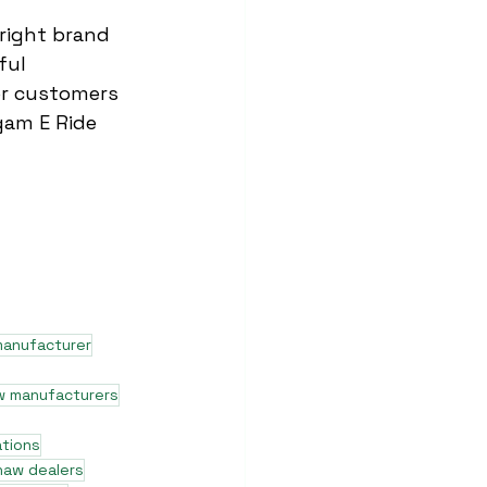
right brand 
ful 
for customers 
rgam E Ride 
manufacturer
w manufacturers
ations
shaw dealers