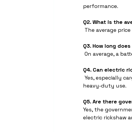
performance.
Q2. What is the av
 The average price
Q3. How long does 
 On average, a bat
Q4. Can electric r
 Yes, especially c
heavy-duty use.
Q5. Are there gove
Yes, the governme
electric rickshaw 