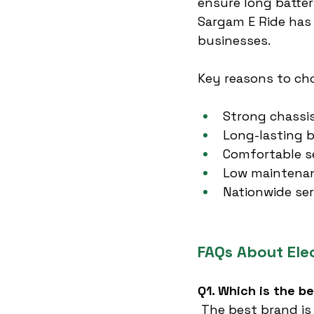
ensure long battery
Sargam E Ride has 
businesses.
Key reasons to ch
Strong chassi
Long-lasting b
Comfortable s
Low maintenan
Nationwide ser
FAQs About Ele
Q1. Which is the b
 The best brand is