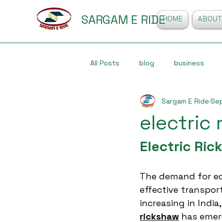
SARGAM E RIDE
HOME
ABOUT
All Posts
blog
business
Sargam E Ride
Sep
electric
Electric Ric
The demand for ec
effective transport
increasing in India
rickshaw
 has emerg