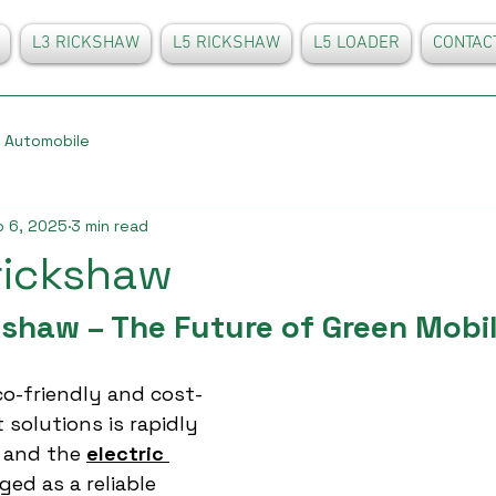
L3 RICKSHAW
L5 RICKSHAW
L5 LOADER
CONTAC
Automobile
 6, 2025
3 min read
 rickshaw
kshaw – The Future of Green Mobil
o-friendly and cost-
 solutions is rapidly 
, and the 
electric 
ed as a reliable 