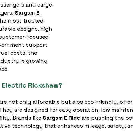
ssengers and cargo. 
yers, 
Sargam E 
he most trusted 
urable designs, high 
 customer-focused 
vernment support 
fuel costs, the 
ndustry is growing 
ace.
Electric Rickshaw?
are not only affordable but also eco-friendly, offer
They are designed for easy operation, low mainten
ity. Brands like 
Sargam E Ride
 are pushing the bo
ative technology that enhances mileage, safety, a