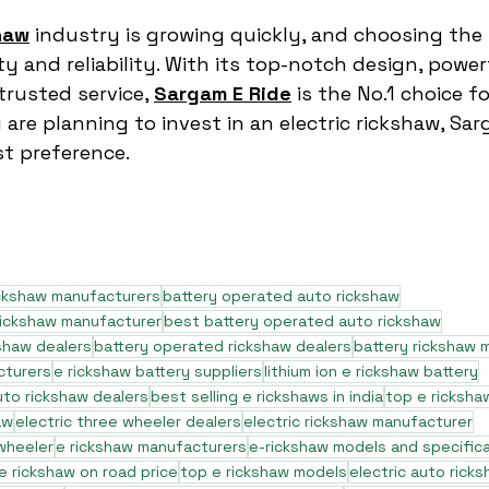
haw
 industry is growing quickly, and choosing the 
ty and reliability. With its top-notch design, power
rusted service, 
Sargam E Ride
 is the No.1 choice 
u are planning to invest in an electric rickshaw, Sa
st preference.
ickshaw manufacturers
battery operated auto rickshaw
rickshaw manufacturer
best battery operated auto rickshaw
shaw dealers
battery operated rickshaw dealers
battery rickshaw 
cturers
e rickshaw battery suppliers
lithium ion e rickshaw battery
to rickshaw dealers
best selling e rickshaws in india
top e ricksha
aw
electric three wheeler dealers
electric rickshaw manufacturer
 wheeler
e rickshaw manufacturers
e-rickshaw models and specific
e rickshaw on road price
top e rickshaw models
electric auto rick