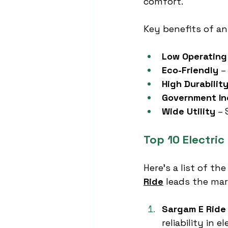
comfort.
Key benefits of an
Low Operating
Eco-Friendly
 –
High Durabilit
Government In
Wide Utility
 –
Top 10 Electri
Here’s a list of the
Ride
 leads the mar
Sargam E Ride
reliability in e