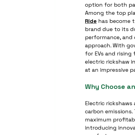
option for both pa
Among the top pla
Ride
 has become t
brand due to its d
performance, and
approach. With go
for EVs and rising 
electric rickshaw i
at an impressive p
Why Choose an 
Electric rickshaws 
carbon emissions. 
maximum profitabil
introducing innov