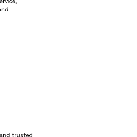
rvice, 
and 
, and trusted 