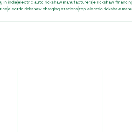
 in india
electric auto rickshaw manufacturers
e rickshaw financin
rice
electric rickshaw charging stations
top electric rickshaw man