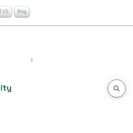
T US
Blog
ity