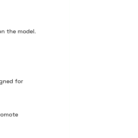
on the model.
igned for 
romote 