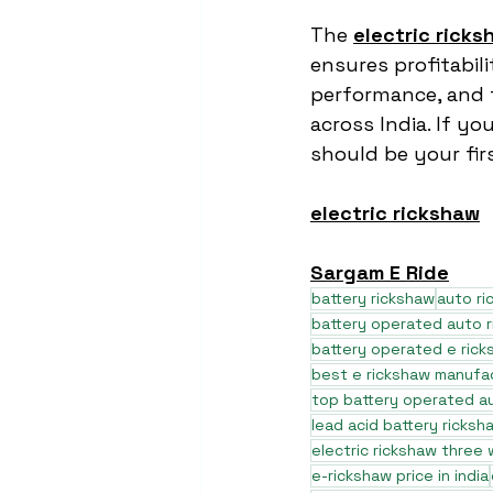
The 
electric ricks
ensures profitabili
performance, and t
across India. If yo
should be your fir
electric rickshaw
Sargam E Ride
battery rickshaw
auto r
battery operated auto 
battery operated e rick
best e rickshaw manufa
top battery operated au
lead acid battery ricksh
electric rickshaw three
e-rickshaw price in india