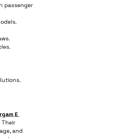
th passenger 
models.
aws.
les.
lutions.
rgam E 
 Their 
age, and 