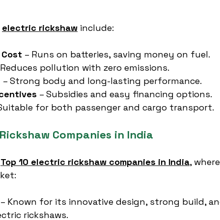
 
electric rickshaw
 include:
 Cost
 – Runs on batteries, saving money on fuel.
 Reduces pollution with zero emissions.
y
 – Strong body and long-lasting performance.
centives
 – Subsidies and easy financing options.
 Suitable for both passenger and cargo transport.
c Rickshaw Companies in India
 
Top 10 electric rickshaw companies in India
, where
ket:
 – Known for its innovative design, strong build, 
lectric rickshaws.