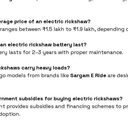
erage price of an electric rickshaw?
 ranges between ₹1.5 lakh to ₹1.9 lakh, depending 
an electric rickshaw battery last?
tery lasts for 2–3 years with proper maintenance.
ickshaws carry heavy loads?
argo models from brands like 
Sargam E Ride
 are des
rnment subsidies for buying electric rickshaws?
nt provides subsidies and financing schemes to p
adoption.