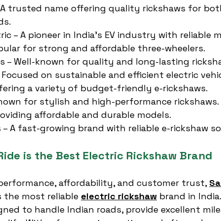
 A trusted name offering quality rickshaws for bo
ds.
ic – A pioneer in India’s EV industry with reliable 
pular for strong and affordable three-wheelers.
es – Well-known for quality and long-lasting ricksh
 Focused on sustainable and efficient electric vehic
ffering a variety of budget-friendly e-rickshaws.
nown for stylish and high-performance rickshaws.
roviding affordable and durable models.
 – A fast-growing brand with reliable e-rickshaw so
ide is the Best Electric Rickshaw Brand
erformance, affordability, and customer trust, 
Sa
 the most reliable 
electric rickshaw
 brand in India.
gned to handle Indian roads, provide excellent mile