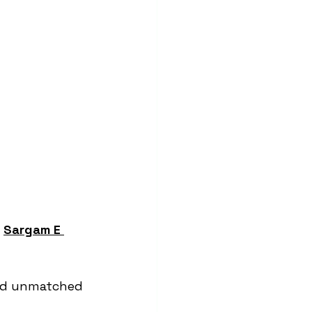
 
Sargam E 
and unmatched 