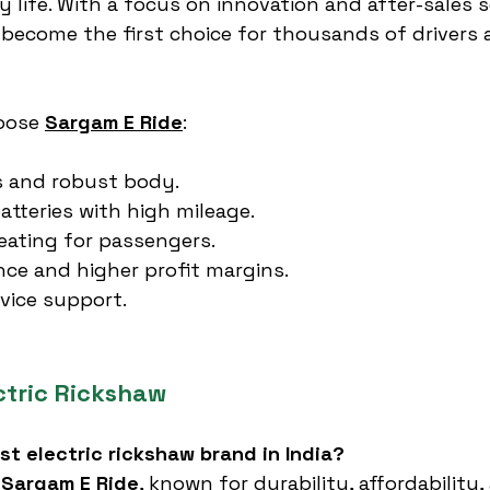
 life. With a focus on innovation and after-sales se
become the first choice for thousands of drivers 
oose 
Sargam E Ride
:
s and robust body.
atteries with high mileage.
eating for passengers.
ce and higher profit margins.
vice support.
ctric Rickshaw
est electric rickshaw brand in India?
 
Sargam E Ride
, known for durability, affordability